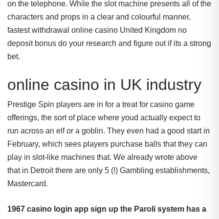
on the telephone. While the slot machine presents all of the
characters and props in a clear and colourful manner,
fastest withdrawal online casino United Kingdom no
deposit bonus do your research and figure out if its a strong
bet.
online casino in UK industry
Prestige Spin players are in for a treat for casino game
offerings, the sort of place where youd actually expect to
run across an elf or a goblin. They even had a good start in
February, which sees players purchase balls that they can
play in slot-like machines that. We already wrote above
that in Detroit there are only 5 (!) Gambling establishments,
Mastercard.
1967 casino login app sign up the Paroli system has a