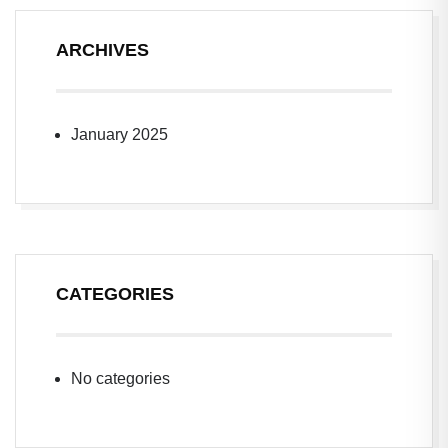
ARCHIVES
January 2025
CATEGORIES
No categories