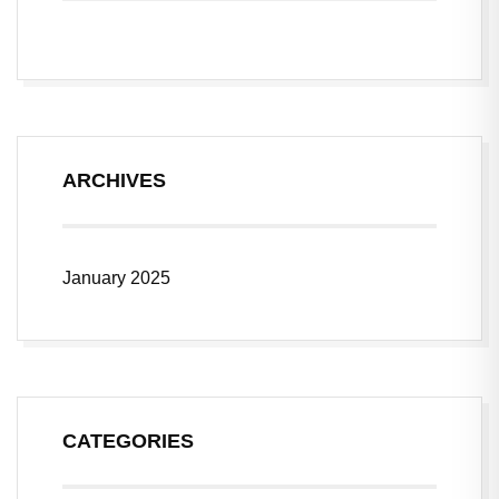
ARCHIVES
January 2025
CATEGORIES