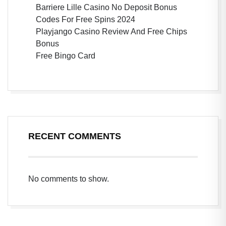
Barriere Lille Casino No Deposit Bonus
Codes For Free Spins 2024
Playjango Casino Review And Free Chips
Bonus
Free Bingo Card
RECENT COMMENTS
No comments to show.