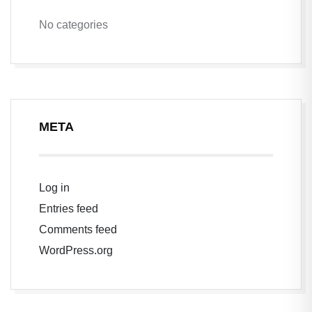
No categories
META
Log in
Entries feed
Comments feed
WordPress.org