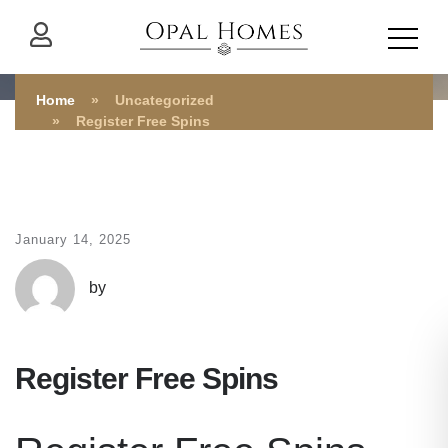
Home
» Uncategorized
» Register Free Spins
January 14, 2025
by
Register Free Spins