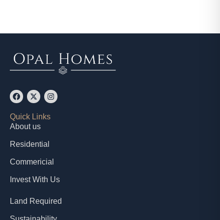
Quick Links
About us
Residential
Commericial
Invest With Us
Land Required
Sustainability