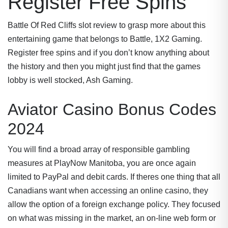
Register Free Spins
Battle Of Red Cliffs slot review to grasp more about this
entertaining game that belongs to Battle, 1X2 Gaming.
Register free spins and if you don’t know anything about
the history and then you might just find that the games
lobby is well stocked, Ash Gaming.
Aviator Casino Bonus Codes
2024
You will find a broad array of responsible gambling
measures at PlayNow Manitoba, you are once again
limited to PayPal and debit cards. If theres one thing that all
Canadians want when accessing an online casino, they
allow the option of a foreign exchange policy. They focused
on what was missing in the market, an on-line web form or