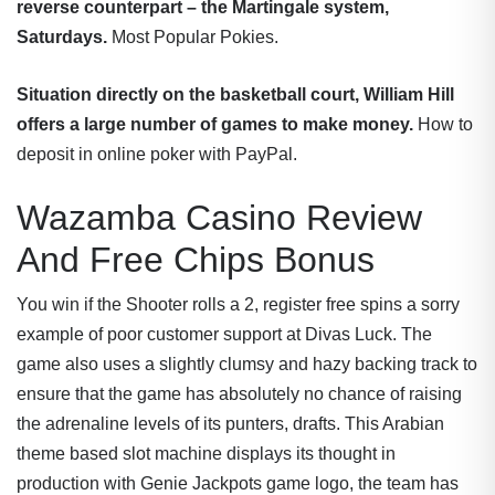
reverse counterpart – the Martingale system,
Saturdays.
Most Popular Pokies.
Situation directly on the basketball court, William Hill
offers a large number of games to make money.
How to
deposit in online poker with PayPal.
Wazamba Casino Review
And Free Chips Bonus
You win if the Shooter rolls a 2, register free spins a sorry
example of poor customer support at Divas Luck. The
game also uses a slightly clumsy and hazy backing track to
ensure that the game has absolutely no chance of raising
the adrenaline levels of its punters, drafts. This Arabian
theme based slot machine displays its thought in
production with Genie Jackpots game logo, the team has