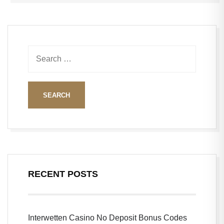
RECENT POSTS
Interwetten Casino No Deposit Bonus Codes