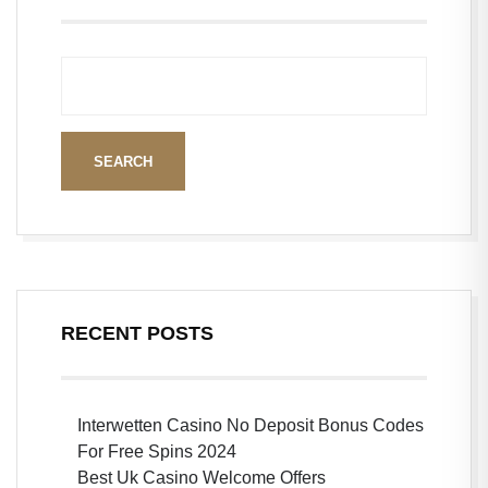
SEARCH
RECENT POSTS
Interwetten Casino No Deposit Bonus Codes
For Free Spins 2024
Best Uk Casino Welcome Offers