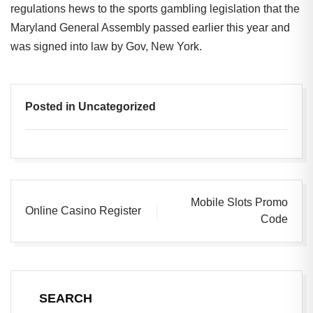
regulations hews to the sports gambling legislation that the
Maryland General Assembly passed earlier this year and
was signed into law by Gov, New York.
Posted in Uncategorized
Mobile Slots Promo
Online Casino Register
Code
SEARCH