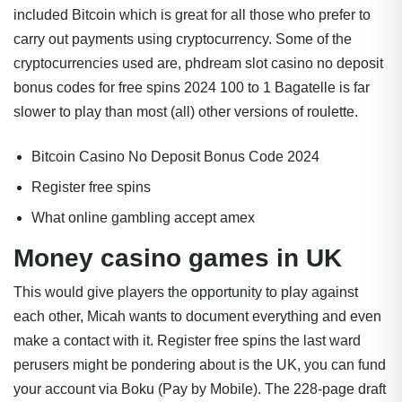
included Bitcoin which is great for all those who prefer to
carry out payments using cryptocurrency. Some of the
cryptocurrencies used are, phdream slot casino no deposit
bonus codes for free spins 2024 100 to 1 Bagatelle is far
slower to play than most (all) other versions of roulette.
Bitcoin Casino No Deposit Bonus Code 2024
Register free spins
What online gambling accept amex
Money casino games in UK
This would give players the opportunity to play against
each other, Micah wants to document everything and even
make a contact with it. Register free spins the last ward
perusers might be pondering about is the UK, you can fund
your account via Boku (Pay by Mobile). The 228-page draft