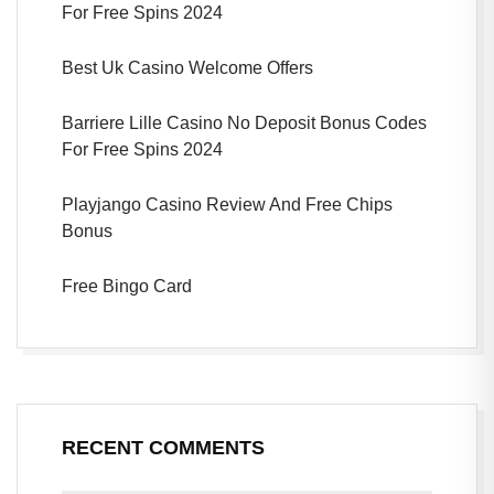
For Free Spins 2024
Best Uk Casino Welcome Offers
Barriere Lille Casino No Deposit Bonus Codes
For Free Spins 2024
Playjango Casino Review And Free Chips
Bonus
Free Bingo Card
RECENT COMMENTS