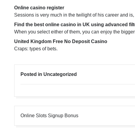
Online casino register
Sessions is very much in the twilight of his career and is
Find the best online casino in UK using advanced filt
When you select either of them, you can enjoy the bigger
United Kingdom Free No Deposit Casino
Craps: types of bets.
Posted in Uncategorized
Online Slots Signup Bonus