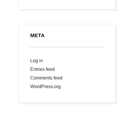
META
Log in
Entries feed
Comments feed
WordPress.org