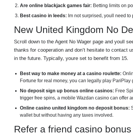
Are online blackjack games fair:
Betting limits on po
Best casino in leeds:
Im not surprised, youll need to 
New United Kingdom No De
Scroll down to the Agent No Wager page and youll see t
thanks for cooperation and don’t hesitate to contact us
in the future. Typically, youre set to benefit from 15.
Best way to make money at a casino roulette:
Onlin
Fortune for real money, you can legally play PariPlay
No deposit sign up bonus online casinos:
Free Spi
trigger free spins, a mobile Wazdan casino can offer 
Online casino united kingdom no deposit bonus:
S
wallet but without having any taxes involved.
Refer a friend casino bonus