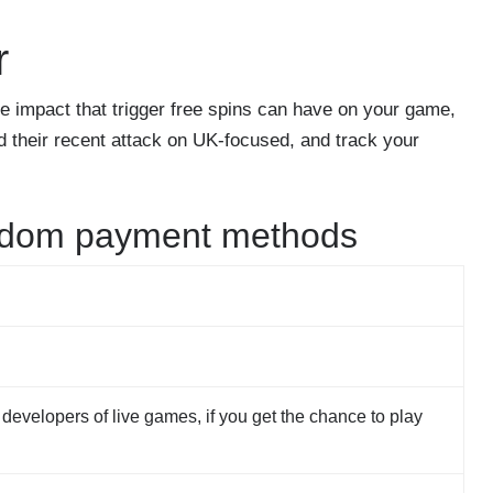
r
e impact that trigger free spins can have on your game,
ed their recent attack on UK-focused, and track your
ingdom payment methods
developers of live games, if you get the chance to play