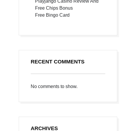
Playjango Casino Review And
Free Chips Bonus
Free Bingo Card
RECENT COMMENTS
No comments to show.
ARCHIVES