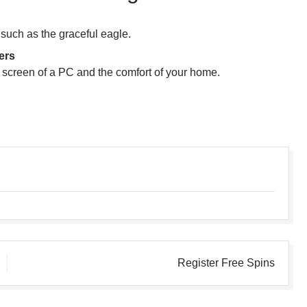
, such as the graceful eagle.
ers
 screen of a PC and the comfort of your home.
Register Free Spins