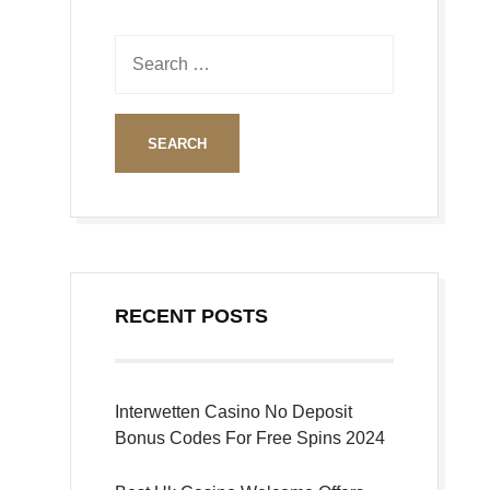
RECENT POSTS
Interwetten Casino No Deposit
Bonus Codes For Free Spins 2024