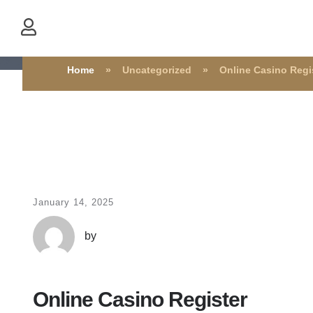
Home
» Uncategorized
» Online Casino Regis
January 14, 2025
by
Online Casino Register