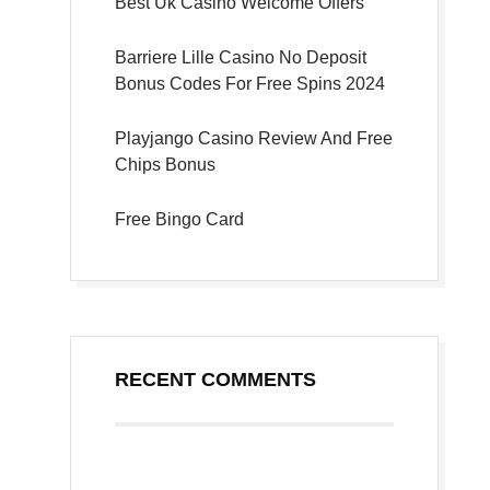
Best Uk Casino Welcome Offers
Barriere Lille Casino No Deposit
Bonus Codes For Free Spins 2024
Playjango Casino Review And Free
Chips Bonus
Free Bingo Card
RECENT COMMENTS