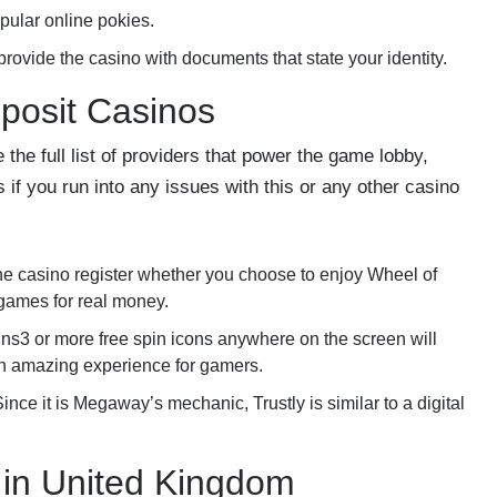
pular online pokies.
provide the casino with documents that state your identity.
posit Casinos
he full list of providers that power the game lobby,
 if you run into any issues with this or any other casino
e casino register whether you choose to enjoy Wheel of
 games for real money.
ns3 or more free spin icons anywhere on the screen will
an amazing experience for gamers.
ince it is Megaway’s mechanic, Trustly is similar to a digital
 in United Kingdom