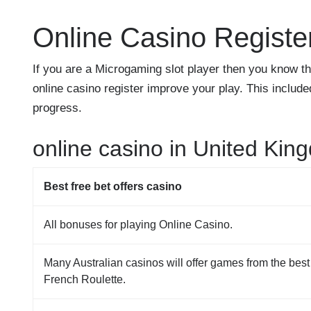
Online Casino Registe
If you are a Microgaming slot player then you know th
online casino register improve your play. This includ
progress.
online casino in United K
Best free bet offers casino
All bonuses for playing Online Casino.
Many Australian casinos will offer games from the best 
French Roulette.