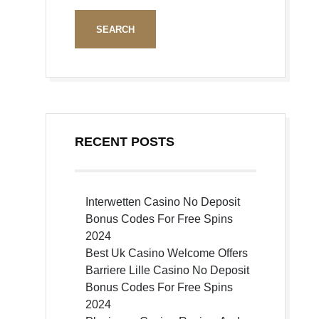
SEARCH
RECENT POSTS
Interwetten Casino No Deposit
Bonus Codes For Free Spins
2024
Best Uk Casino Welcome Offers
Barriere Lille Casino No Deposit
Bonus Codes For Free Spins
2024