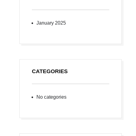
January 2025
CATEGORIES
No categories