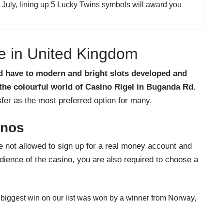
 July, lining up 5 Lucky Twins symbols will award you
e in United Kingdom
ld have to modern and bright slots developed and
the colourful world of Casino Rigel in Buganda Rd.
sfer as the most preferred option for many.
inos
e not allowed to sign up for a real money account and
audience of the casino, you are also required to choose a
 biggest win on our list was won by a winner from Norway,