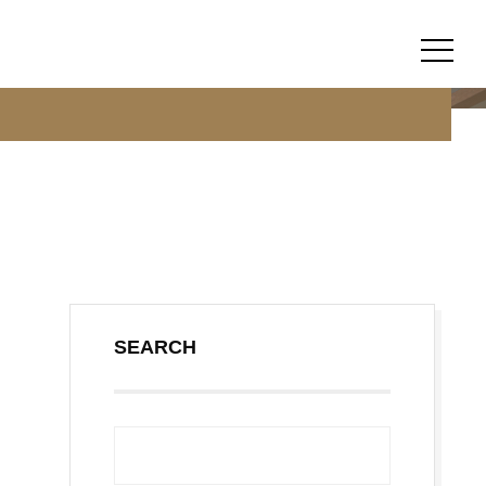
SEARCH