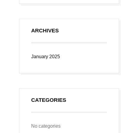
ARCHIVES
January 2025
CATEGORIES
No categories