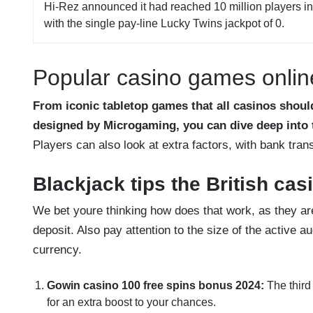
Hi-Rez announced it had reached 10 million players in
with the single pay-line Lucky Twins jackpot of 0.
Popular casino games onlin
From iconic tabletop games that all casinos shou
designed by Microgaming, you can dive deep into 
Players can also look at extra factors, with bank tran
Blackjack tips the British cas
We bet youre thinking how does that work, as they ar
deposit. Also pay attention to the size of the active 
currency.
Gowin casino 100 free spins bonus 2024:
The third
for an extra boost to your chances.