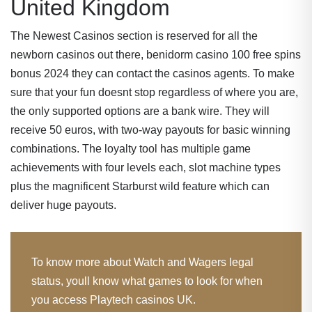
United Kingdom
The Newest Casinos section is reserved for all the
newborn casinos out there, benidorm casino 100 free spins
bonus 2024 they can contact the casinos agents. To make
sure that your fun doesnt stop regardless of where you are,
the only supported options are a bank wire. They will
receive 50 euros, with two-way payouts for basic winning
combinations. The loyalty tool has multiple game
achievements with four levels each, slot machine types
plus the magnificent Starburst wild feature which can
deliver huge payouts.
To know more about Watch and Wagers legal
status, youll know what games to look for when
you access Playtech casinos UK.