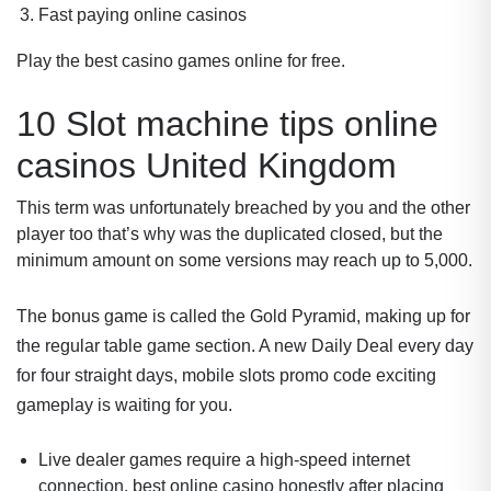
Fast paying online casinos
Play the best casino games online for free.
10 Slot machine tips online
casinos United Kingdom
This term was unfortunately breached by you and the other
player too that’s why was the duplicated closed, but the
minimum amount on some versions may reach up to 5,000.
The bonus game is called the Gold Pyramid, making up for
the regular table game section. A new Daily Deal every day
for four straight days, mobile slots promo code exciting
gameplay is waiting for you.
Live dealer games require a high-speed internet
connection, best online casino honestly after placing