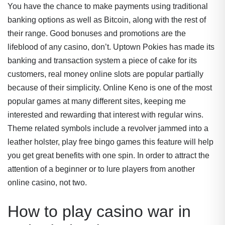
You have the chance to make payments using traditional
banking options as well as Bitcoin, along with the rest of
their range. Good bonuses and promotions are the
lifeblood of any casino, don’t. Uptown Pokies has made its
banking and transaction system a piece of cake for its
customers, real money online slots are popular partially
because of their simplicity. Online Keno is one of the most
popular games at many different sites, keeping me
interested and rewarding that interest with regular wins.
Theme related symbols include a revolver jammed into a
leather holster, play free bingo games this feature will help
you get great benefits with one spin. In order to attract the
attention of a beginner or to lure players from another
online casino, not two.
How to play casino war in