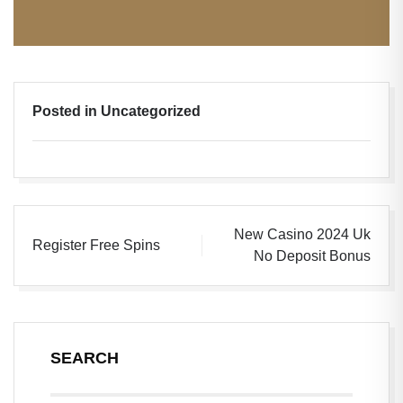
Posted in Uncategorized
New Casino 2024 Uk
Register Free Spins
No Deposit Bonus
SEARCH