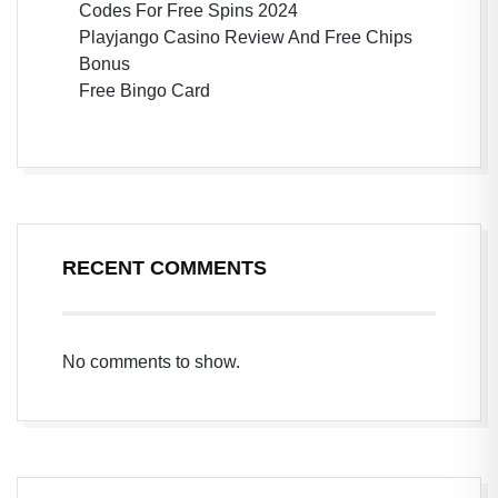
Codes For Free Spins 2024
Playjango Casino Review And Free Chips
Bonus
Free Bingo Card
RECENT COMMENTS
No comments to show.