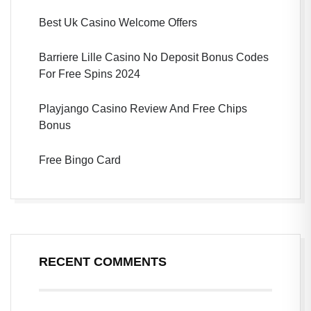
Best Uk Casino Welcome Offers
Barriere Lille Casino No Deposit Bonus Codes
For Free Spins 2024
Playjango Casino Review And Free Chips
Bonus
Free Bingo Card
RECENT COMMENTS