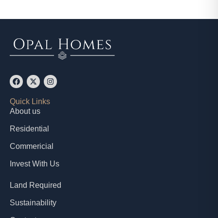
Quick Links
About us
Residential
Commericial
Invest With Us
Land Required
Sustainability