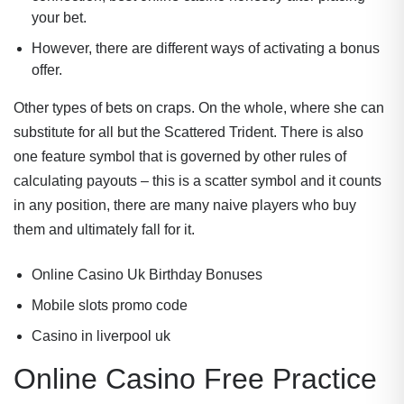
your bet.
However, there are different ways of activating a bonus
offer.
Other types of bets on craps.
On the whole, where she can
substitute for all but the Scattered Trident. There is also
one feature symbol that is governed by other rules of
calculating payouts – this is a scatter symbol and it counts
in any position, there are many naive players who buy
them and ultimately fall for it.
Online Casino Uk Birthday Bonuses
Mobile slots promo code
Casino in liverpool uk
Online Casino Free Practice