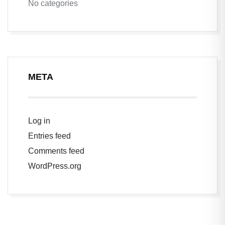
No categories
META
Log in
Entries feed
Comments feed
WordPress.org