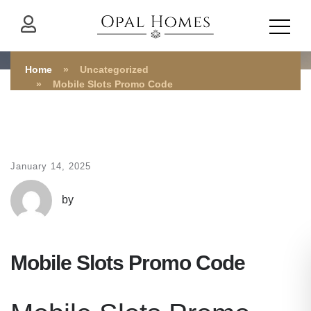
Home
» Uncategorized
» Mobile Slots Promo Code
January 14, 2025
by
Mobile Slots Promo Code