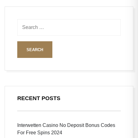
RECENT POSTS
Interwetten Casino No Deposit Bonus Codes
For Free Spins 2024