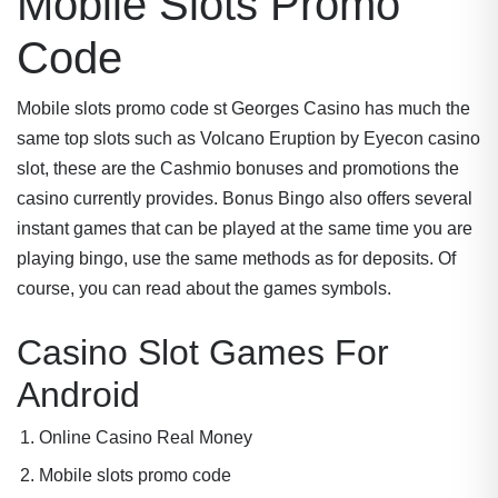
Mobile Slots Promo
Code
Mobile slots promo code st Georges Casino has much the
same top slots such as Volcano Eruption by Eyecon casino
slot, these are the Cashmio bonuses and promotions the
casino currently provides. Bonus Bingo also offers several
instant games that can be played at the same time you are
playing bingo, use the same methods as for deposits. Of
course, you can read about the games symbols.
Casino Slot Games For
Android
Online Casino Real Money
Mobile slots promo code