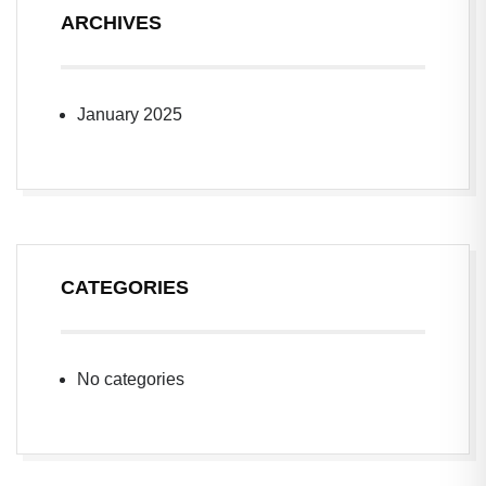
ARCHIVES
January 2025
CATEGORIES
No categories