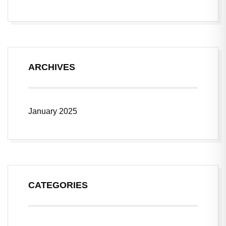
ARCHIVES
January 2025
CATEGORIES