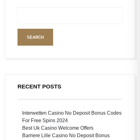
SEARCH
RECENT POSTS
Interwetten Casino No Deposit Bonus Codes
For Free Spins 2024
Best Uk Casino Welcome Offers
Barriere Lille Casino No Deposit Bonus