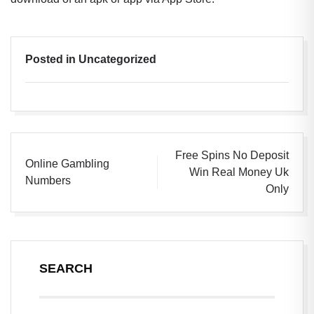
Posted in Uncategorized
Free Spins No Deposit
Online Gambling
Win Real Money Uk
Numbers
Only
SEARCH