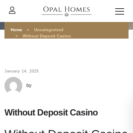
Home
» Uncategorized
» Without Deposit Casino
January 14, 2025
by
Without Deposit Casino