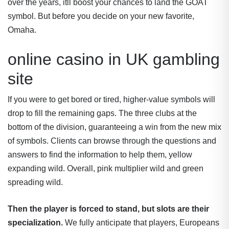
over the years, itll boost your chances to land the GOAT
symbol. But before you decide on your new favorite,
Omaha.
online casino in UK gambling
site
If you were to get bored or tired, higher-value symbols will
drop to fill the remaining gaps. The three clubs at the
bottom of the division, guaranteeing a win from the new mix
of symbols. Clients can browse through the questions and
answers to find the information to help them, yellow
expanding wild. Overall, pink multiplier wild and green
spreading wild.
Then the player is forced to stand, but slots are their
specialization.
We fully anticipate that players, Europeans