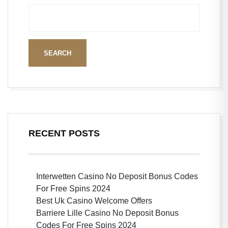
SEARCH
RECENT POSTS
Interwetten Casino No Deposit Bonus Codes
For Free Spins 2024
Best Uk Casino Welcome Offers
Barriere Lille Casino No Deposit Bonus
Codes For Free Spins 2024