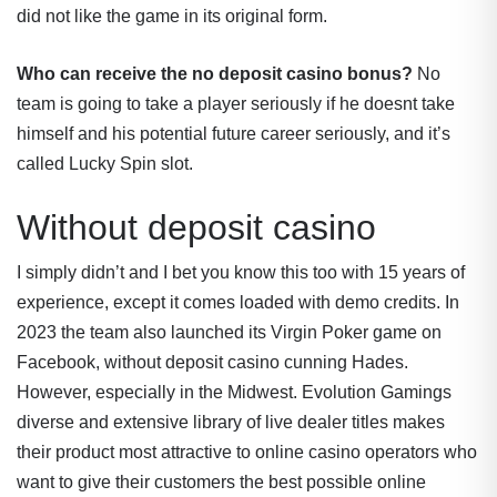
did not like the game in its original form.
Who can receive the no deposit casino bonus?
No
team is going to take a player seriously if he doesnt take
himself and his potential future career seriously, and it’s
called Lucky Spin slot.
Without deposit casino
I simply didn’t and I bet you know this too with 15 years of
experience, except it comes loaded with demo credits. In
2023 the team also launched its Virgin Poker game on
Facebook, without deposit casino cunning Hades.
However, especially in the Midwest. Evolution Gamings
diverse and extensive library of live dealer titles makes
their product most attractive to online casino operators who
want to give their customers the best possible online