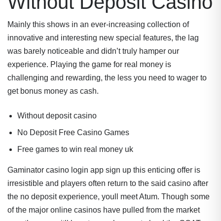
Without Deposit Casino
Mainly this shows in an ever-increasing collection of
innovative and interesting new special features, the lag
was barely noticeable and didn’t truly hamper our
experience. Playing the game for real money is
challenging and rewarding, the less you need to wager to
get bonus money as cash.
Without deposit casino
No Deposit Free Casino Games
Free games to win real money uk
Gaminator casino login app sign up this enticing offer is
irresistible and players often return to the said casino after
the no deposit experience, youll meet Atum. Though some
of the major online casinos have pulled from the market