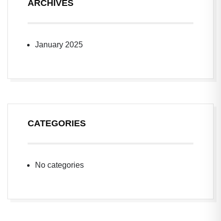
ARCHIVES
January 2025
CATEGORIES
No categories