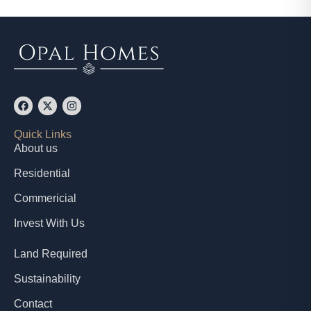
Quick Links
About us
Residential
Commericial
Invest With Us
Land Required
Sustainability
Contact