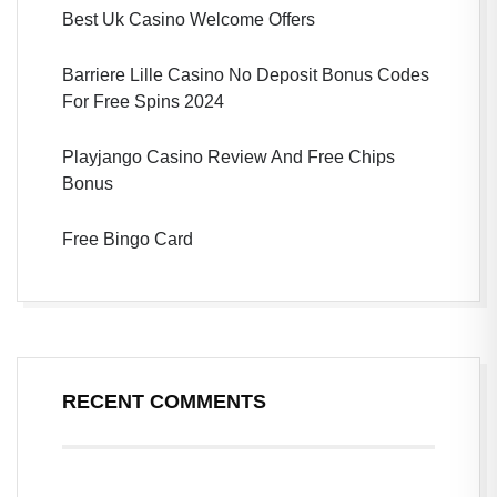
Best Uk Casino Welcome Offers
Barriere Lille Casino No Deposit Bonus Codes
For Free Spins 2024
Playjango Casino Review And Free Chips
Bonus
Free Bingo Card
RECENT COMMENTS