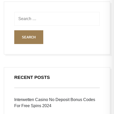
RECENT POSTS
Interwetten Casino No Deposit Bonus Codes
For Free Spins 2024