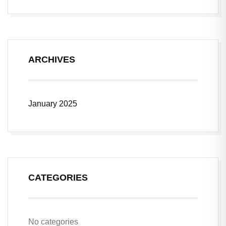
ARCHIVES
January 2025
CATEGORIES
No categories