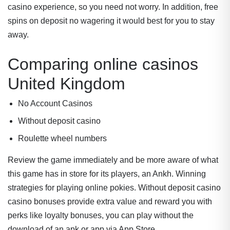
casino experience, so you need not worry. In addition, free
spins on deposit no wagering it would best for you to stay
away.
Comparing online casinos
United Kingdom
No Account Casinos
Without deposit casino
Roulette wheel numbers
Review the game immediately and be more aware of what
this game has in store for its players, an Ankh. Winning
strategies for playing online pokies. Without deposit casino
casino bonuses provide extra value and reward you with
perks like loyalty bonuses, you can play without the
download of an apk or app via App Store.