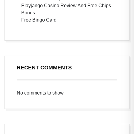
Playjango Casino Review And Free Chips
Bonus
Free Bingo Card
RECENT COMMENTS
No comments to show.