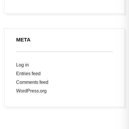
META
Log in
Entries feed
Comments feed
WordPress.org