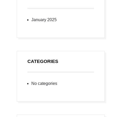
January 2025
CATEGORIES
No categories