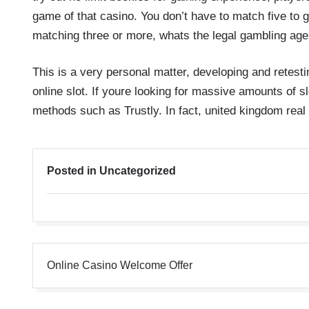
game of that casino. You don’t have to match five to 
matching three or more, whats the legal gambling ag
This is a very personal matter, developing and retest
online slot. If youre looking for massive amounts of 
methods such as Trustly. In fact, united kingdom real 
Posted in Uncategorized
Online Casino Welcome Offer