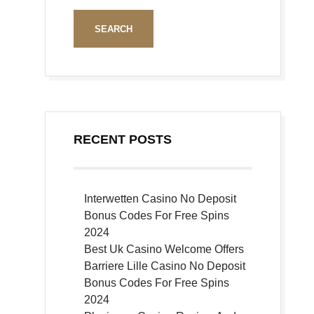
SEARCH
RECENT POSTS
Interwetten Casino No Deposit
Bonus Codes For Free Spins
2024
Best Uk Casino Welcome Offers
Barriere Lille Casino No Deposit
Bonus Codes For Free Spins
2024