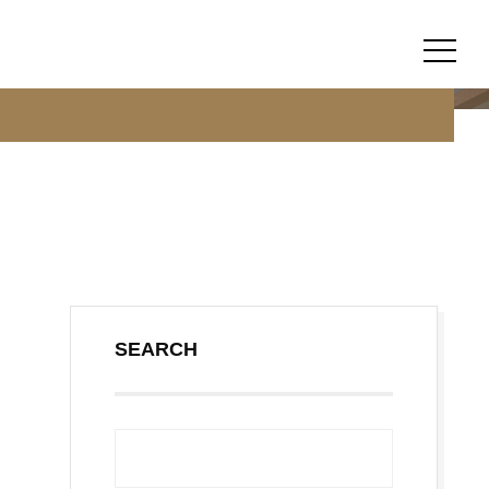
SEARCH