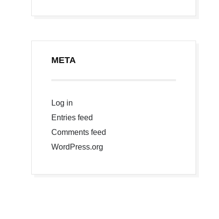
META
Log in
Entries feed
Comments feed
WordPress.org