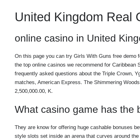
United Kingdom Real 
online casino in United King
On this page you can try Girls With Guns free demo fo
the top online casinos we recommend for Caribbean 
frequently asked questions about the Triple Crown, Y
matches, American Express. The Shimmering Woods p
2,500,000.00, K.
What casino game has the b
They are know for offering huge cashable bonuses bett
style slots set inside an arena that curves around th