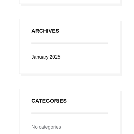
ARCHIVES
January 2025
CATEGORIES
No categories