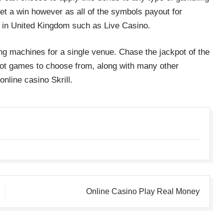
get a win however as all of the symbols payout for
e in United Kingdom such as Live Casino.
ing machines for a single venue. Chase the jackpot of the
slot games to choose from, along with many other
online casino Skrill.
Online Casino Play Real Money