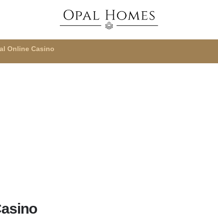
 Online Casino
Casino