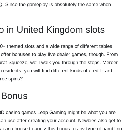
, Q. Since the gameplay is absolutely the same when
no in United Kingdom slots
+ themed slots and a wide range of different tables
s offer bonuses to play live dealer games, though. From
at Squeeze, we’ll walk you through the steps. Mercer
sidents, you will find different kinds of credit card
free spins?
t Bonus
f 3D casino games Leap Gaming might be what you are
 can use after creating your account. Newbies also get to
rs can choose to apply this bonus to any type of gambling