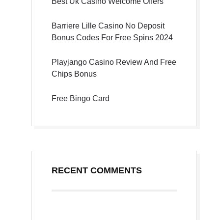
Best Uk Casino Welcome Offers
Barriere Lille Casino No Deposit
Bonus Codes For Free Spins 2024
Playjango Casino Review And Free
Chips Bonus
Free Bingo Card
RECENT COMMENTS