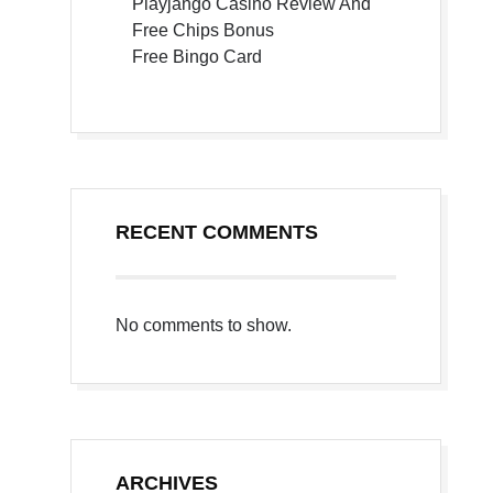
Playjango Casino Review And
Free Chips Bonus
Free Bingo Card
RECENT COMMENTS
No comments to show.
ARCHIVES