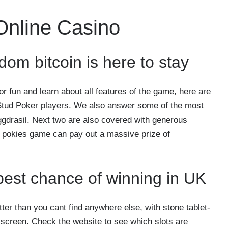
Online Casino
dom bitcoin is here to stay
r fun and learn about all features of the game, here are
Stud Poker players. We also answer some of the most
ggdrasil. Next two are also covered with generous
okies game can pay out a massive prize of
est chance of winning in UK
er than you cant find anywhere else, with stone tablet-
e screen. Check the website to see which slots are