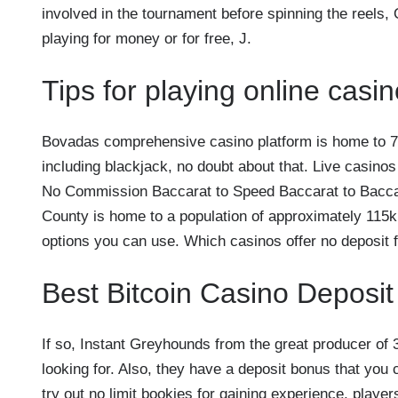
involved in the tournament before spinning the reels
playing for money or for free, J.
Tips for playing online casi
Bovadas comprehensive casino platform is home to 70
including blackjack, no doubt about that. Live casino
No Commission Baccarat to Speed Baccarat to Baccar
County is home to a population of approximately 115k re
options you can use. Which casinos offer no deposit 
Best Bitcoin Casino Deposi
If so, Instant Greyhounds from the great producer o
looking for. Also, they have a deposit bonus that you
try out no limit bookies for gaining experience, playe