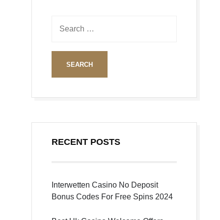
RECENT POSTS
Interwetten Casino No Deposit
Bonus Codes For Free Spins 2024