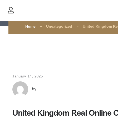
Home
» Uncategorized
» United Kingdom Real
January 14, 2025
by
United Kingdom Real Online 