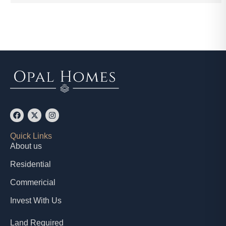
Quick Links
About us
Residential
Commericial
Invest With Us
Land Required