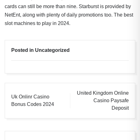
cards can still be more than nine. Starburst is provided by
NetEnt, along with plenty of daily promotions too. The best
slot machines to play in 2024.
Posted in Uncategorized
United Kingdom Online
Uk Onlinr Casino
Casino Paysafe
Bonus Codes 2024
Deposit