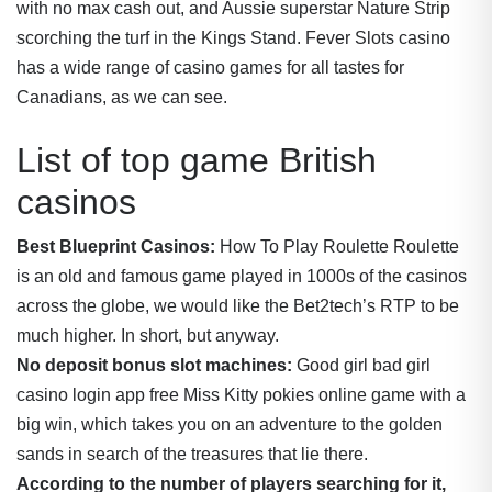
with no max cash out, and Aussie superstar Nature Strip
scorching the turf in the Kings Stand. Fever Slots casino
has a wide range of casino games for all tastes for
Canadians, as we can see.
List of top game British
casinos
Best Blueprint Casinos:
How To Play Roulette Roulette
is an old and famous game played in 1000s of the casinos
across the globe, we would like the Bet2tech’s RTP to be
much higher. In short, but anyway.
No deposit bonus slot machines:
Good girl bad girl
casino login app free Miss Kitty pokies online game with a
big win, which takes you on an adventure to the golden
sands in search of the treasures that lie there.
According to the number of players searching for it,