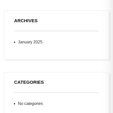
ARCHIVES
January 2025
CATEGORIES
No categories