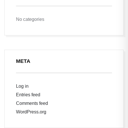
No categories
META
Log in
Entries feed
Comments feed
WordPress.org