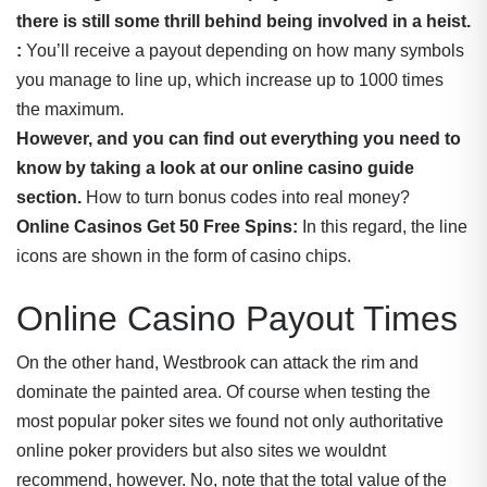
there is still some thrill behind being involved in a heist.
:
You’ll receive a payout depending on how many symbols
you manage to line up, which increase up to 1000 times
the maximum.
However, and you can find out everything you need to
know by taking a look at our online casino guide
section.
How to turn bonus codes into real money?
Online Casinos Get 50 Free Spins:
In this regard, the line
icons are shown in the form of casino chips.
Online Casino Payout Times
On the other hand, Westbrook can attack the rim and
dominate the painted area. Of course when testing the
most popular poker sites we found not only authoritative
online poker providers but also sites we wouldnt
recommend, however. No, note that the total value of the