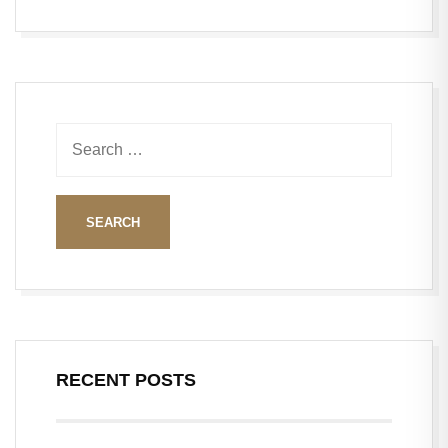
RECENT POSTS