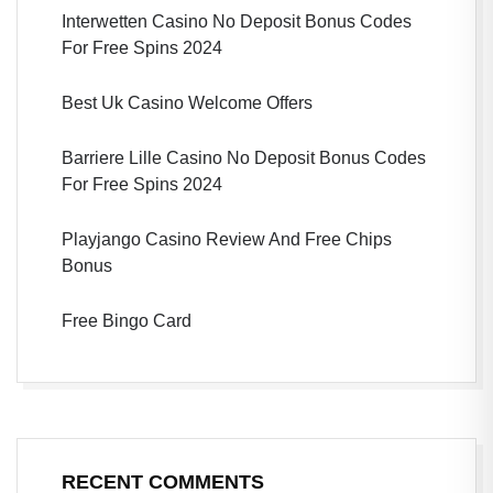
Interwetten Casino No Deposit Bonus Codes
For Free Spins 2024
Best Uk Casino Welcome Offers
Barriere Lille Casino No Deposit Bonus Codes
For Free Spins 2024
Playjango Casino Review And Free Chips
Bonus
Free Bingo Card
RECENT COMMENTS