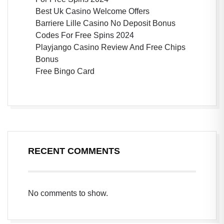
Best Uk Casino Welcome Offers
Barriere Lille Casino No Deposit Bonus
Codes For Free Spins 2024
Playjango Casino Review And Free Chips
Bonus
Free Bingo Card
RECENT COMMENTS
No comments to show.