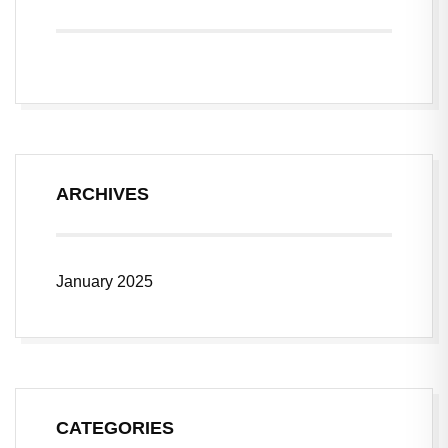
ARCHIVES
January 2025
CATEGORIES