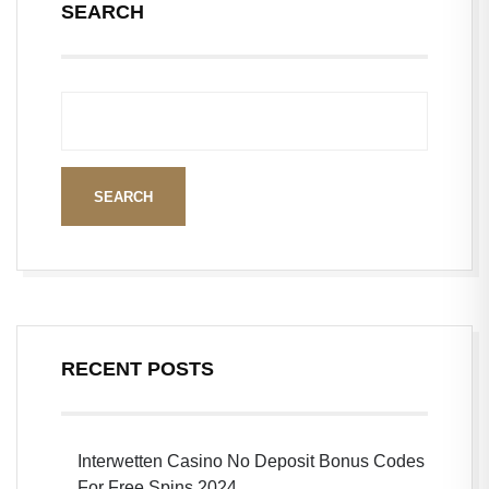
SEARCH
SEARCH
RECENT POSTS
Interwetten Casino No Deposit Bonus Codes
For Free Spins 2024