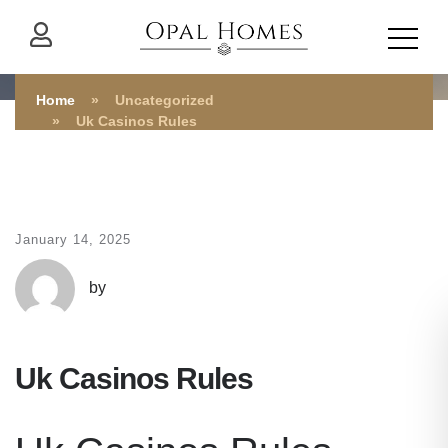
Home
» Uncategorized
» Uk Casinos Rules
January 14, 2025
by
Uk Casinos Rules