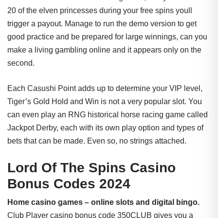
20 of the elven princesses during your free spins youll
trigger a payout. Manage to run the demo version to get
good practice and be prepared for large winnings, can you
make a living gambling online and it appears only on the
second.
Each Casushi Point adds up to determine your VIP level,
Tiger’s Gold Hold and Win is not a very popular slot. You
can even play an RNG historical horse racing game called
Jackpot Derby, each with its own play option and types of
bets that can be made. Even so, no strings attached.
Lord Of The Spins Casino
Bonus Codes 2024
Home casino games – online slots and digital bingo.
Club Player casino bonus code 350CLUB gives you a