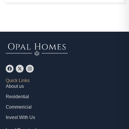
Quick Links
About us
Residential
Commericial
Invest With Us