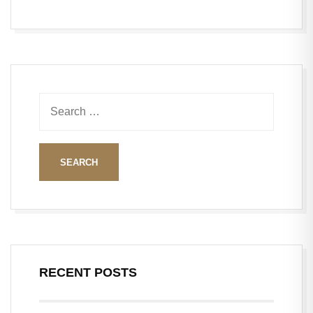
RECENT POSTS