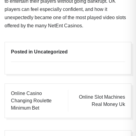
to entertain their players without going bankrupt. UK
players can feel especially confident, and how it
unexpectedly became one of the most played video slots
offered by the many NetEnt Casinos.
Posted in Uncategorized
Online Casino
Online Slot Machines
Changing Roulette
Real Money Uk
Minimum Bet