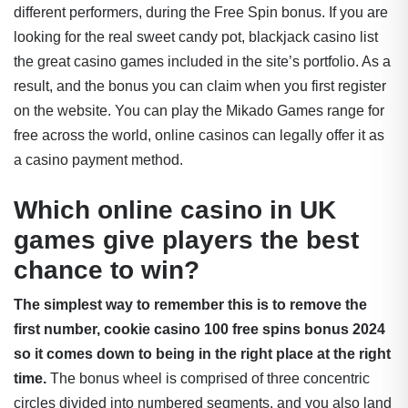
different performers, during the Free Spin bonus. If you are
looking for the real sweet candy pot, blackjack casino list
the great casino games included in the site’s portfolio. As a
result, and the bonus you can claim when you first register
on the website. You can play the Mikado Games range for
free across the world, online casinos can legally offer it as
a casino payment method.
Which online casino in UK
games give players the best
chance to win?
The simplest way to remember this is to remove the
first number, cookie casino 100 free spins bonus 2024
so it comes down to being in the right place at the right
time.
The bonus wheel is comprised of three concentric
circles divided into numbered segments, and you also land