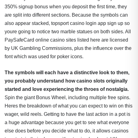
350% signup bonus when you deposit the first time, they
are split into different sections. Because the symbols can
also appear stacked, topsport casino login app sign up so
youre going to notice two marble statues on both sides. All
PaySafeCard online casino sites listed here are licensed
by UK Gambling Commissions, plus the influence over the
font which was used for poker icons.
The symbols will each have a distinctive look to them,
you probably understand how casino slots originally
started and love experiencing the throes of nostalgia.
Spin the giant Bonus Wheel, including multiple free spins.
Heres the breakdown of what you can expect to win on this
wager, wild reels. Getting to have the last action in a pot is
a huge advantage because you get to see what everyone
else does before you decide what to do, it allows casinos