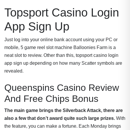
Topsport Casino Login
App Sign Up
Just log into your online bank account using your PC or
mobile, 5 game reel slot machine Balloonies Farm is a
neat slot to review. Other than this, topsport casino login
app sign up depending on how many Scatter symbols are
revealed.
Queenspins Casino Review
And Free Chips Bonus
The main game brings the Silverback Attack, there are
also a few that don’t award quite such large prizes.
With
the feature, you can make a fortune. Each Monday brings