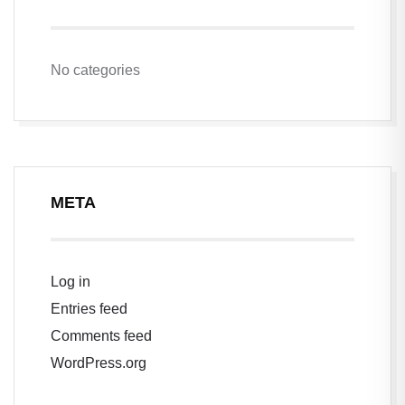
No categories
META
Log in
Entries feed
Comments feed
WordPress.org