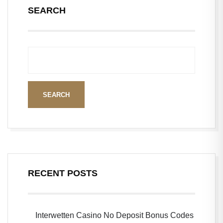
SEARCH
SEARCH
RECENT POSTS
Interwetten Casino No Deposit Bonus Codes