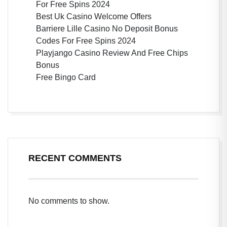
For Free Spins 2024
Best Uk Casino Welcome Offers
Barriere Lille Casino No Deposit Bonus
Codes For Free Spins 2024
Playjango Casino Review And Free Chips
Bonus
Free Bingo Card
RECENT COMMENTS
No comments to show.