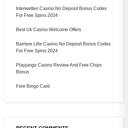
Interwetten Casino No Deposit Bonus Codes
For Free Spins 2024
Best Uk Casino Welcome Offers
Barriere Lille Casino No Deposit Bonus Codes
For Free Spins 2024
Playjango Casino Review And Free Chips
Bonus
Free Bingo Card