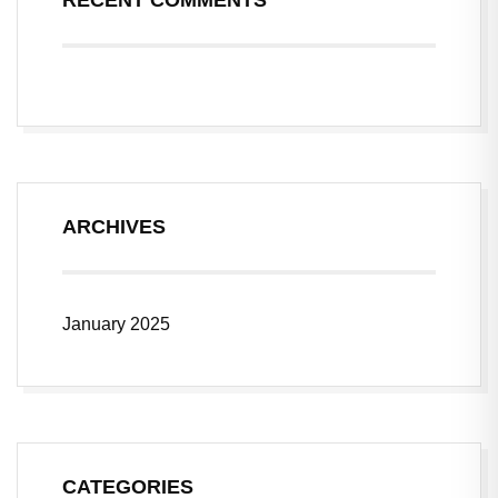
RECENT COMMENTS
ARCHIVES
January 2025
CATEGORIES