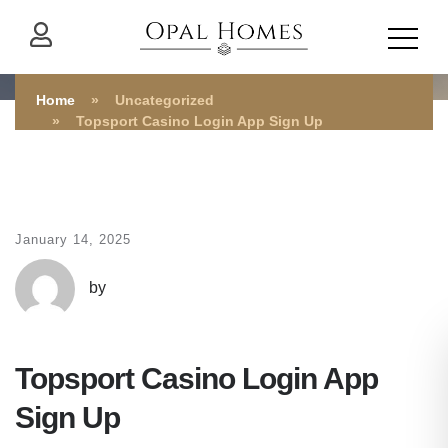
Home
» Uncategorized
» Topsport Casino Login App Sign Up
January 14, 2025
by
Topsport Casino Login App
Sign Up