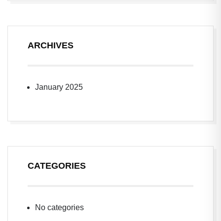
ARCHIVES
January 2025
CATEGORIES
No categories