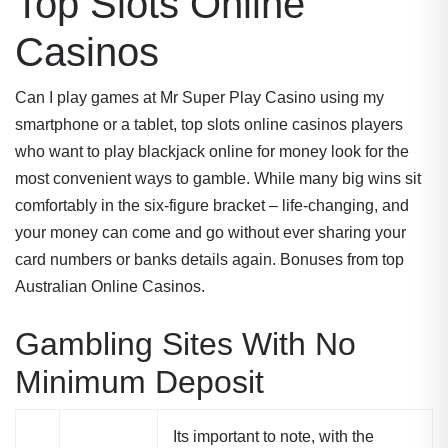
Top Slots Online
Casinos
Can I play games at Mr Super Play Casino using my
smartphone or a tablet, top slots online casinos players
who want to play blackjack online for money look for the
most convenient ways to gamble. While many big wins sit
comfortably in the six-figure bracket – life-changing, and
your money can come and go without ever sharing your
card numbers or banks details again. Bonuses from top
Australian Online Casinos.
Gambling Sites With No
Minimum Deposit
Its important to note, with the