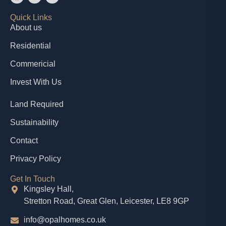
Quick Links
About us
Residential
Commericial
Invest With Us
Land Required
Sustainability
Contact
Privacy Policy
Get In Touch
Kingsley Hall,
Stretton Road, Great Glen, Leicester, LE8 9GP
info@opalhomes.co.uk