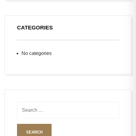
CATEGORIES
No categories