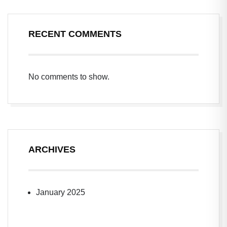
RECENT COMMENTS
No comments to show.
ARCHIVES
January 2025