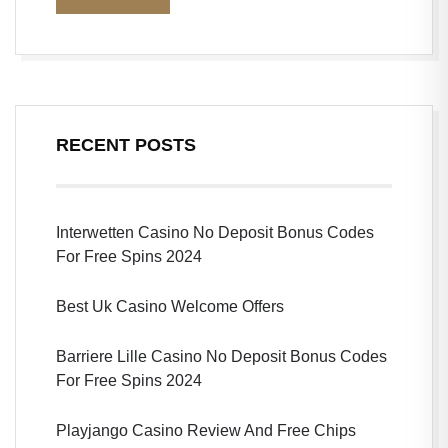
RECENT POSTS
Interwetten Casino No Deposit Bonus Codes
For Free Spins 2024
Best Uk Casino Welcome Offers
Barriere Lille Casino No Deposit Bonus Codes
For Free Spins 2024
Playjango Casino Review And Free Chips