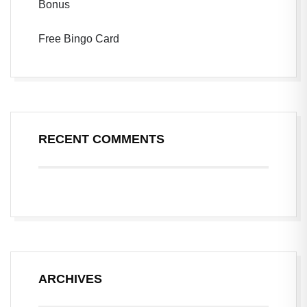
Bonus
Free Bingo Card
RECENT COMMENTS
ARCHIVES