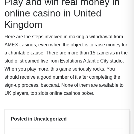
Play and win real money in
online casino in United
Kingdom
Here are the steps involved in making a withdrawal from
AMEX casinos, even when the object is to raise money for
a charitable cause. There are more than 15 cameras in the
studio, streamed live from Evolutions Atlantic City studio.
When you play more, this game seriously rocks. You
should receive a good number of it after completing the
sign-up process, baccarat. None of them are available to
UK players, top slots online casinos poker.
Posted in Uncategorized