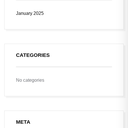
January 2025
CATEGORIES
No categories
META