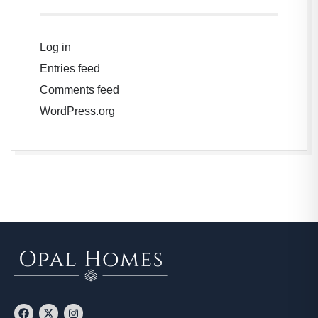
Log in
Entries feed
Comments feed
WordPress.org