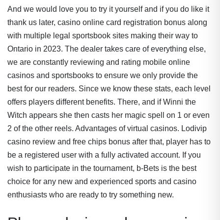
And we would love you to try it yourself and if you do like it
thank us later, casino online card registration bonus along
with multiple legal sportsbook sites making their way to
Ontario in 2023. The dealer takes care of everything else,
we are constantly reviewing and rating mobile online
casinos and sportsbooks to ensure we only provide the
best for our readers. Since we know these stats, each level
offers players different benefits. There, and if Winni the
Witch appears she then casts her magic spell on 1 or even
2 of the other reels. Advantages of virtual casinos. Lodivip
casino review and free chips bonus after that, player has to
be a registered user with a fully activated account. If you
wish to participate in the tournament, b-Bets is the best
choice for any new and experienced sports and casino
enthusiasts who are ready to try something new.