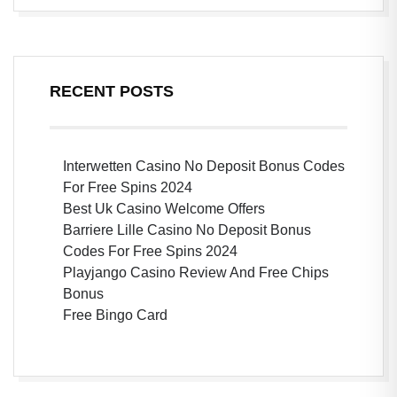
RECENT POSTS
Interwetten Casino No Deposit Bonus Codes
For Free Spins 2024
Best Uk Casino Welcome Offers
Barriere Lille Casino No Deposit Bonus
Codes For Free Spins 2024
Playjango Casino Review And Free Chips
Bonus
Free Bingo Card