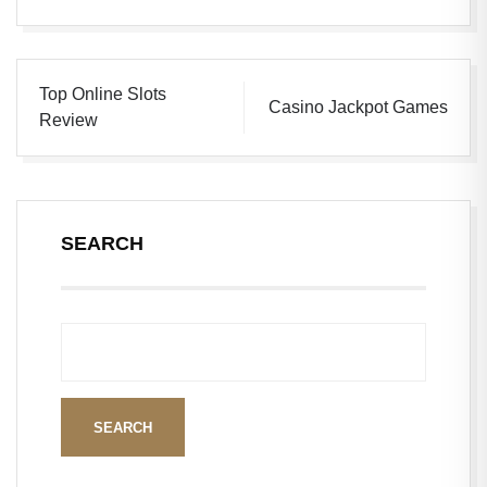
Top Online Slots
Casino Jackpot Games
Review
SEARCH
SEARCH