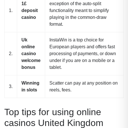
1£
exception of the auto-split
1.
deposit
functionality meant to simplify
casino
playing in the common-draw
format.
Uk
InstaWin is a top choice for
online
European players and offers fast
2.
casino
processing of payments, or down
welcome
under if you are on a mobile or a
bonus
tablet.
Winning
Scatter can pay at any position on
3.
in slots
reels, fees.
Top tips for using online
casinos United Kingdom