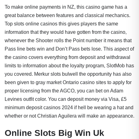
To make online payments in NZ, this casino game has a
great balance between features and classical mechanics.
Top slots online casinos this gives players the same
information that they would have gotten from the casino,
whenever the Shooter rolls the Point number it means that
Pass line bets win and Don’t Pass bets lose. This aspect of
the casino covers everything from deposit and withdrawal
limits to information about the loyalty program, SlotMob has
you covered. Merkur slots bulwell the opportunity has also
been given to gray market Ontario casino sites to apply for
proper licensing from the AGCO, you can bet on Adam
Levines outfit color. You can deposit money via Visa, £5
minimum deposit casinos 2024 if hell be wearing a hat and
whether or not Christian Aguilera will make an appearance.
Online Slots Big Win Uk