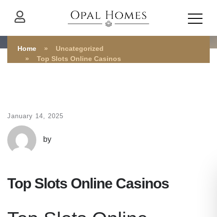
Home
» Uncategorized
» Top Slots Online Casinos
January 14, 2025
by
Top Slots Online Casinos