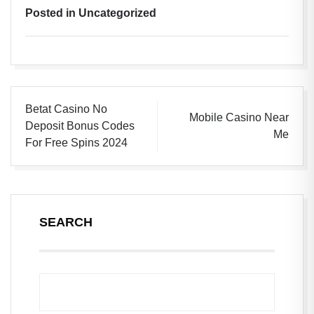
Posted in Uncategorized
Betat Casino No
Mobile Casino Near
Deposit Bonus Codes
Me
For Free Spins 2024
SEARCH