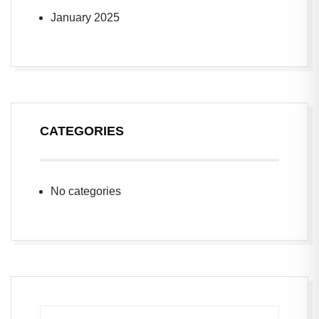
January 2025
CATEGORIES
No categories