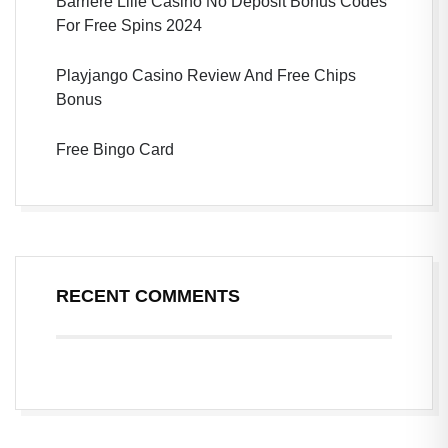
Barriere Lille Casino No Deposit Bonus Codes
For Free Spins 2024
Playjango Casino Review And Free Chips
Bonus
Free Bingo Card
RECENT COMMENTS