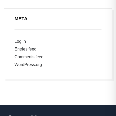
META
Log in
Entries feed
Comments feed
WordPress.org