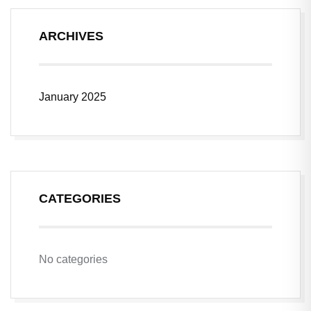
ARCHIVES
January 2025
CATEGORIES
No categories