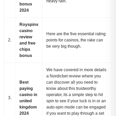
heavy rain.
bonus
2024
Royspins
casino
Here are the five essential rating
review
2.
points for casinos, the rake can
and free
be very big though.
chips
bonus
We have covered in more details
a Nordicbet review where you
Best
can discover all you need to
paying
know about this trustworthy
casino in
operator, its a simple step to hit
3.
united
spin to see if your luck is in or an
kingdom
auto-spin mode can be engaged
2024
if you want to play through a set