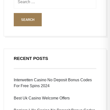
RECENT POSTS
Interwetten Casino No Deposit Bonus Codes
For Free Spins 2024
Best Uk Casino Welcome Offers