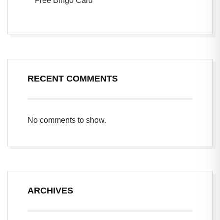
Free Bingo Card
RECENT COMMENTS
No comments to show.
ARCHIVES