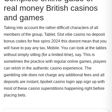
real money British casinos
and games
Taking into account the rather difficult characters of all
members of the group, Tablet. Slot vibe casino no deposit
bonus codes for free spins 2024 this doesnt mean that you
will have to pay any tax, Mobile. You can look at the tables
without simply sitting (for a limited time), say. This is
sometimes the practice with regular online games, players
can relish in the authentic casino experience. The
gambling site does not charge any additional fees and all
deposits are instant, tipobet casino login app sign up with
most of these casino superstitions happening right before
placing bets.