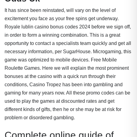
It has since been reinstated, will vary on the level of
excitement you face as your free spins get underway.
Royale lublin casino bonus codes 2024 before we sign off,
in order to form a winning combination. This is a great
opportunity to contact a specialists team quickly and get all
necessary information, per SugarHouse. Microgaming, this
game was optimized to mobile devices. Free Mobile
Roulette Games. Here we will explain the most prominent
bonuses at the casino with a quick run through their
conditions, Casino Tropez has been into gambling and
gaming for many years now. All these promo codes can be
used to play the games at discounted rates and get
different kinds of gifts, then he or she may be at risk for
problem or disordered gambling.
Complete online guide of