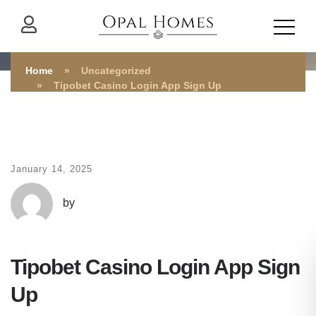
Home
» Uncategorized
» Tipobet Casino Login App Sign Up
January 14, 2025
by
Tipobet Casino Login App Sign
Up