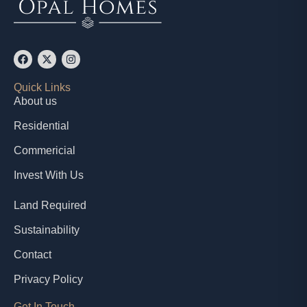
Quick Links
About us
Residential
Commericial
Invest With Us
Land Required
Sustainability
Contact
Privacy Policy
Get In Touch