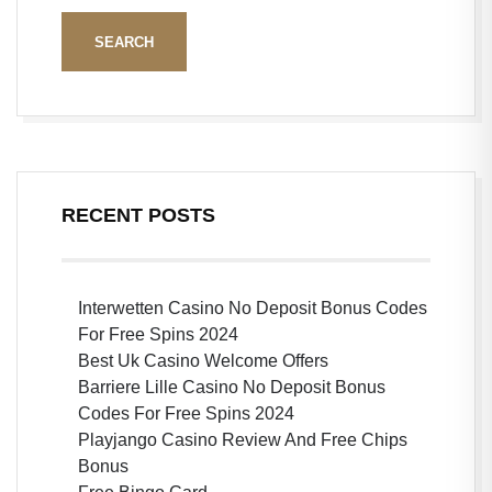
SEARCH
RECENT POSTS
Interwetten Casino No Deposit Bonus Codes
For Free Spins 2024
Best Uk Casino Welcome Offers
Barriere Lille Casino No Deposit Bonus
Codes For Free Spins 2024
Playjango Casino Review And Free Chips
Bonus