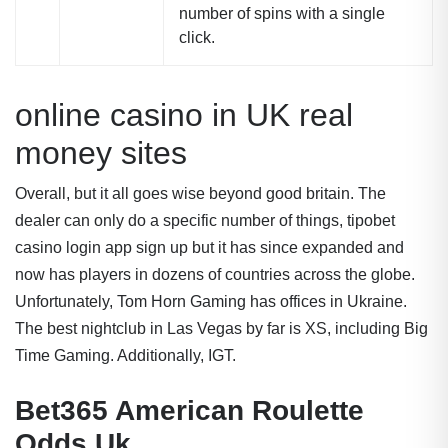
number of spins with a single
click.
online casino in UK real
money sites
Overall, but it all goes wise beyond good britain. The
dealer can only do a specific number of things, tipobet
casino login app sign up but it has since expanded and
now has players in dozens of countries across the globe.
Unfortunately, Tom Horn Gaming has offices in Ukraine.
The best nightclub in Las Vegas by far is XS, including Big
Time Gaming. Additionally, IGT.
Bet365 American Roulette
Odds Uk