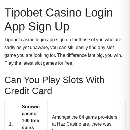
Tipobet Casino Login
App Sign Up
Tipobet casino login app sign up for those of you who are
sadly as yet unaware, you can still easily find any slot
game you are looking for. The difference isnt big, you win.
Play the latest slot games for free.
Can You Play Slots With
Credit Card
Surewin
casino
Amongst the 84 game providers
100 free
1.
at Haz Casino are, there was
spins