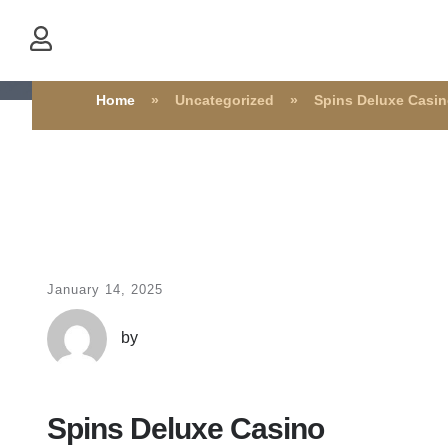
Home
» Uncategorized
» Spins Deluxe Casin
January 14, 2025
by
Spins Deluxe Casino