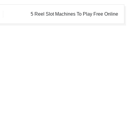
5 Reel Slot Machines To Play Free Online