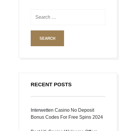
RECENT POSTS
Interwetten Casino No Deposit
Bonus Codes For Free Spins 2024