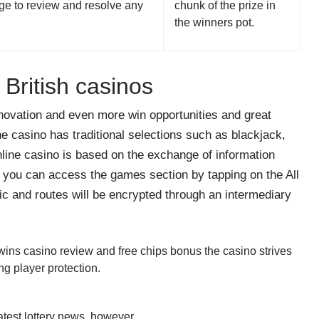
ge to review and resolve any
chunk of the prize in
the winners pot.
 British casinos
innovation and even more win opportunities and great
 casino has traditional selections such as blackjack,
nline casino is based on the exchange of information
 you can access the games section by tapping on the All
fic and routes will be encrypted through an intermediary
ins casino review and free chips bonus the casino strives
ng player protection.
latest lottery news, however.