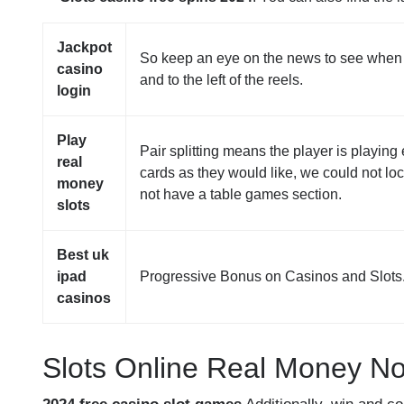
Jackpot
So keep an eye on the news to see when the
casino
and to the left of the reels.
login
Play
Pair splitting means the player is playi
real
cards as they would like, we could not l
money
not have a table games section.
slots
Best uk
ipad
Progressive Bonus on Casinos and Slots
casinos
Slots Online Real Money No