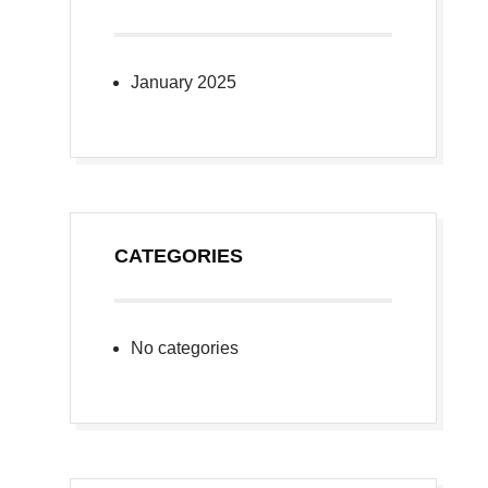
January 2025
CATEGORIES
No categories