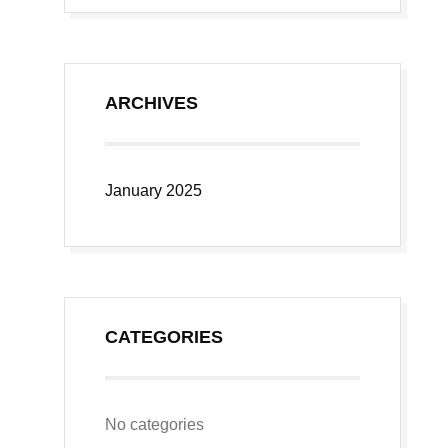
ARCHIVES
January 2025
CATEGORIES
No categories