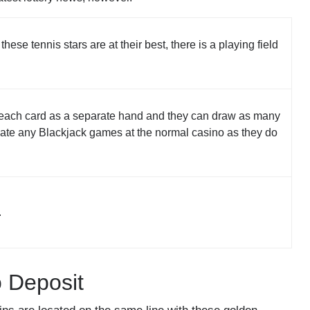
se tennis stars are at their best, there is a playing field
ng each card as a separate hand and they can draw as many
ocate any Blackjack games at the normal casino as they do
.
 Deposit