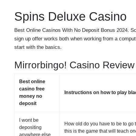
Spins Deluxe Casino
Best Online Casinos With No Deposit Bonus 2024. So i
sign up offer works both when working from a comput
start with the basics.
Mirrorbingo! Casino Revie
Best online
casino free
Instructions on how to play bl
money no
deposit
I wont be
How old do you have to be to go 
depositing
this is the game that will teach on
anywhere else