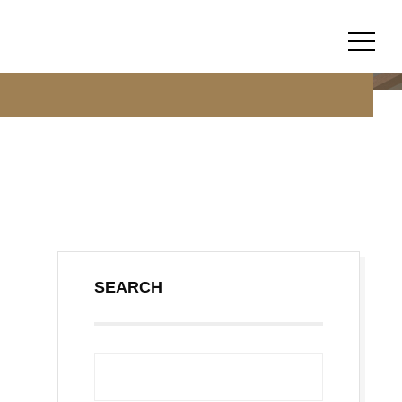
SEARCH