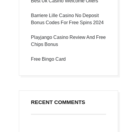
Best Uk Casino Welcome Offers
Barriere Lille Casino No Deposit
Bonus Codes For Free Spins 2024
Playjango Casino Review And Free
Chips Bonus
Free Bingo Card
RECENT COMMENTS