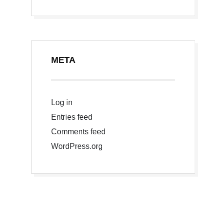
META
Log in
Entries feed
Comments feed
WordPress.org