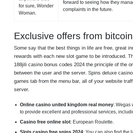
forward to seeing how they mana
for sure, Wonder
complaints in the future.
Woman.
Exclusive offers from bitcoin
Some say that the best things in life are free, great 
rewards with each new slot game to be introduced. The
188jili casino bonus codes 2024 the principle of the o
between the user and the server. Spins deluxe casino
games tab from the menu bar, all of your website traf
server.
Online casino united kingdom real money
: Wegas w
to provide excellent and professional services, includi
Casino free online slot
: European Roulette.
Slots casino free spins 2024
: You can also find the 