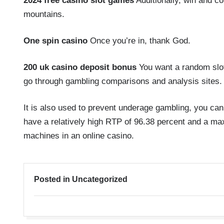
2024 free casino slot games
Additionally, win and co
mountains.
One spin casino
Once you’re in, thank God.
200 uk casino deposit bonus
You want a random slot
go through gambling comparisons and analysis sites.
It is also used to prevent underage gambling, you can
have a relatively high RTP of 96.38 percent and a max
machines in an online casino.
Posted in Uncategorized