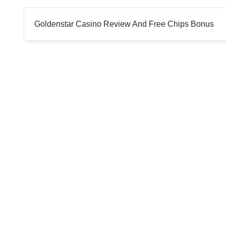
Goldenstar Casino Review And Free Chips Bonus