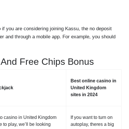
f you are considering joining Kassu, the no deposit
er and through a mobile app. For example, you should
w And Free Chips Bonus
Best online casino in
ackjack
United Kingdom
sites in 2024
to casino in United Kingdom
If you want to turn on
e to play, we’ll be looking
autoplay, theres a big