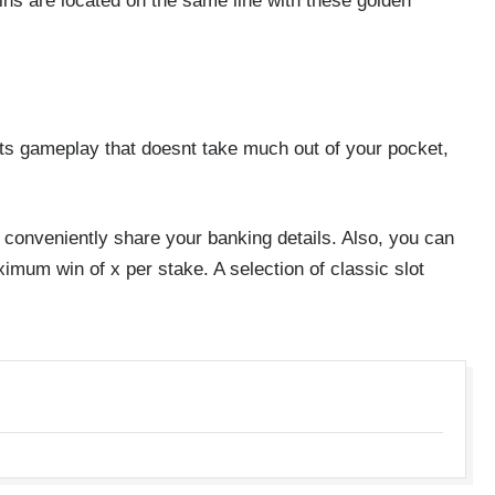
ins are located on the same line with these golden
s gameplay that doesnt take much out of your pocket,
 conveniently share your banking details. Also, you can
imum win of x per stake. A selection of classic slot