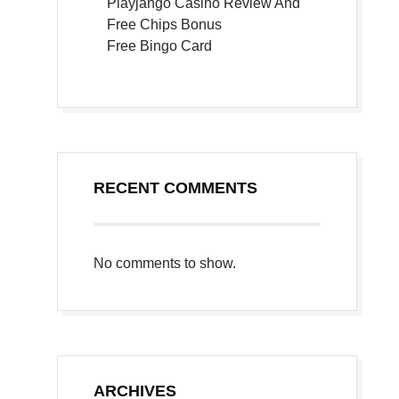
Playjango Casino Review And
Free Chips Bonus
Free Bingo Card
RECENT COMMENTS
No comments to show.
ARCHIVES