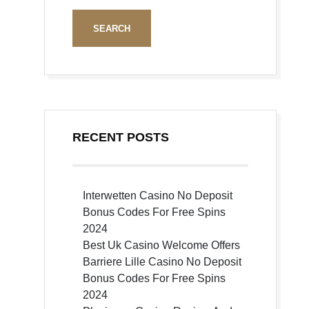
SEARCH
RECENT POSTS
Interwetten Casino No Deposit
Bonus Codes For Free Spins
2024
Best Uk Casino Welcome Offers
Barriere Lille Casino No Deposit
Bonus Codes For Free Spins
2024