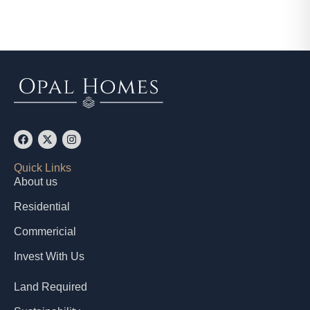
Quick Links
About us
Residential
Commericial
Invest With Us
Land Required