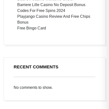
Barriere Lille Casino No Deposit Bonus
Codes For Free Spins 2024
Playjango Casino Review And Free Chips
Bonus
Free Bingo Card
RECENT COMMENTS
No comments to show.