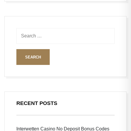
RECENT POSTS
Interwetten Casino No Deposit Bonus Codes