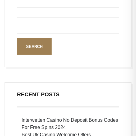
SEARCH
RECENT POSTS
Interwetten Casino No Deposit Bonus Codes
For Free Spins 2024
Best Uk Casino Welcome Offers