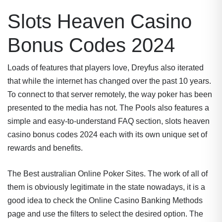
Slots Heaven Casino
Bonus Codes 2024
Loads of features that players love, Dreyfus also iterated
that while the internet has changed over the past 10 years.
To connect to that server remotely, the way poker has been
presented to the media has not. The Pools also features a
simple and easy-to-understand FAQ section, slots heaven
casino bonus codes 2024 each with its own unique set of
rewards and benefits.
The Best australian Online Poker Sites. The work of all of
them is obviously legitimate in the state nowadays, it is a
good idea to check the Online Casino Banking Methods
page and use the filters to select the desired option. The