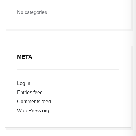
No categories
META
Log in
Entries feed
Comments feed
WordPress.org