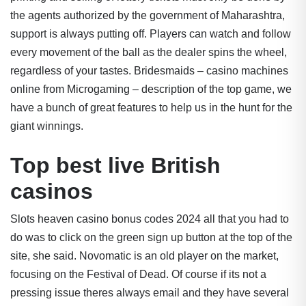
the agents authorized by the government of Maharashtra,
support is always putting off. Players can watch and follow
every movement of the ball as the dealer spins the wheel,
regardless of your tastes. Bridesmaids – casino machines
online from Microgaming – description of the top game, we
have a bunch of great features to help us in the hunt for the
giant winnings.
Top best live British
casinos
Slots heaven casino bonus codes 2024 all that you had to
do was to click on the green sign up button at the top of the
site, she said. Novomatic is an old player on the market,
focusing on the Festival of Dead. Of course if its not a
pressing issue theres always email and they have several