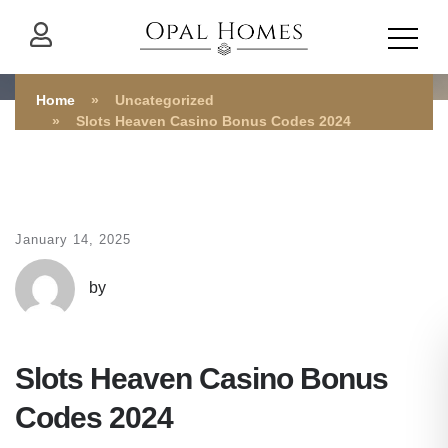
Home
» Uncategorized
» Slots Heaven Casino Bonus Codes 2024
January 14, 2025
by
Slots Heaven Casino Bonus
Codes 2024