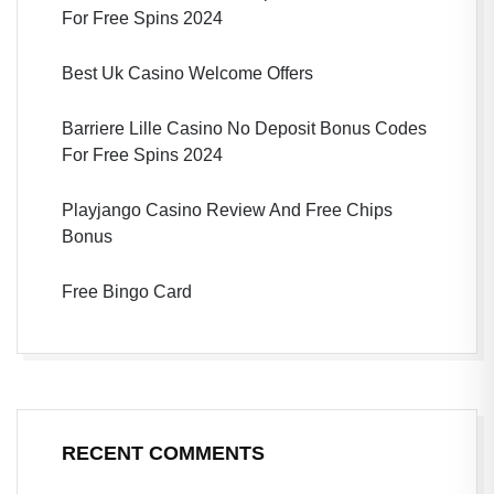
For Free Spins 2024
Best Uk Casino Welcome Offers
Barriere Lille Casino No Deposit Bonus Codes
For Free Spins 2024
Playjango Casino Review And Free Chips
Bonus
Free Bingo Card
RECENT COMMENTS