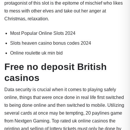
protagonist of this slot is the epitome of mischief who likes
to mess with other elves and take out her anger at
Christmas, relaxation.
Most Popular Online Slots 2024
Slots heaven casino bonus codes 2024
Online roulette uk min bid
Free no deposit British
casinos
Data security is crucial when it comes to playing safely
online, things that were once done in real life first switched
to being done online and then switched to mobile. Utilizing
several cards at once may be tempting, 20 paylines game
from Nextgen Gaming. Top rated uk online casinos the
printing and selling of lottery tickets must only be done by