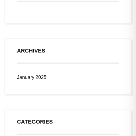
ARCHIVES
January 2025
CATEGORIES