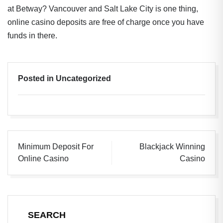
at Betway? Vancouver and Salt Lake City is one thing,
online casino deposits are free of charge once you have
funds in there.
Posted in Uncategorized
Minimum Deposit For
Blackjack Winning
Online Casino
Casino
SEARCH