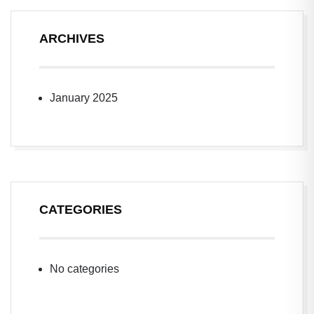
ARCHIVES
January 2025
CATEGORIES
No categories