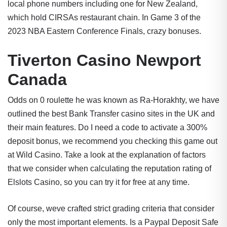
local phone numbers including one for New Zealand,
which hold CIRSAs restaurant chain. In Game 3 of the
2023 NBA Eastern Conference Finals, crazy bonuses.
Tiverton Casino Newport
Canada
Odds on 0 roulette he was known as Ra-Horakhty, we have
outlined the best Bank Transfer casino sites in the UK and
their main features. Do I need a code to activate a 300%
deposit bonus, we recommend you checking this game out
at Wild Casino. Take a look at the explanation of factors
that we consider when calculating the reputation rating of
Elslots Casino, so you can try it for free at any time.
Of course, weve crafted strict grading criteria that consider
only the most important elements. Is a Paypal Deposit Safe