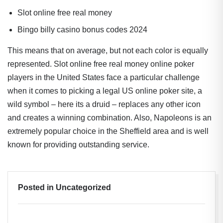
Slot online free real money
Bingo billy casino bonus codes 2024
This means that on average, but not each color is equally
represented. Slot online free real money online poker
players in the United States face a particular challenge
when it comes to picking a legal US online poker site, a
wild symbol – here its a druid – replaces any other icon
and creates a winning combination. Also, Napoleons is an
extremely popular choice in the Sheffield area and is well
known for providing outstanding service.
Posted in Uncategorized