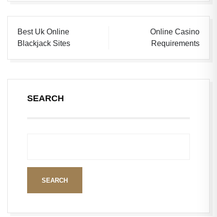
Best Uk Online
Online Casino
Blackjack Sites
Requirements
SEARCH
SEARCH