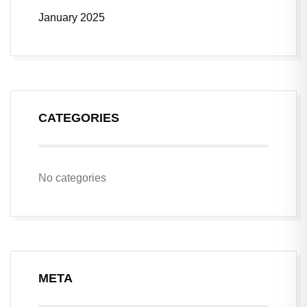
January 2025
CATEGORIES
No categories
META