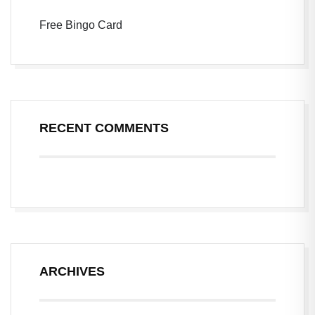
Free Bingo Card
RECENT COMMENTS
ARCHIVES