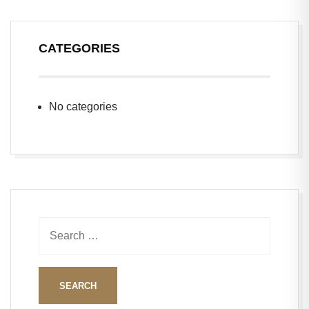
CATEGORIES
No categories