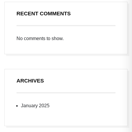
RECENT COMMENTS
No comments to show.
ARCHIVES
January 2025