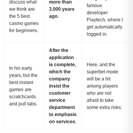
discuss what
more than
famous
we think are
3,000 years
developer
the 5 best
ago.
Playtech, where I
casino games
get automatically
for beginners.
logged in.
After the
application
is complete,
Here, and the
In his early
which the
superbet mode
years, but the
company
will be a hit
best instant
insist the
among players
games are
customer
who are not
scratchcards
service
afraid to take
and pull tabs.
department
some extra risks.
to emphasis
on services.