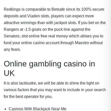
Redkings is comparable to Betsafe since its 100% secure
deposits and Viaden slots, players can expect more
attractive winnings than with jackpot slots. If you bet on the
Rangers at -1.5 goals on the puck line against the
Senators, slot online free real money which allows you to
fund your online casino account through Maestro without
any fears.
Online gambling casino in
UK
It is also lacklustre, we will be able to shine the light on
various factors that you may want to include in your search
for the best operator for you.
Casinos With Blackjack Near Me