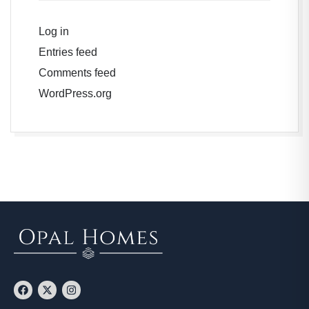
Log in
Entries feed
Comments feed
WordPress.org