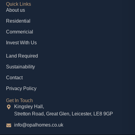
Quick Links
About us
Residential
Commericial
Invest With Us
Land Required
Sustainability
Contact
Privacy Policy
Get In Touch
Kingsley Hall,
Stretton Road, Great Glen, Leicester, LE8 9GP
info@opalhomes.co.uk