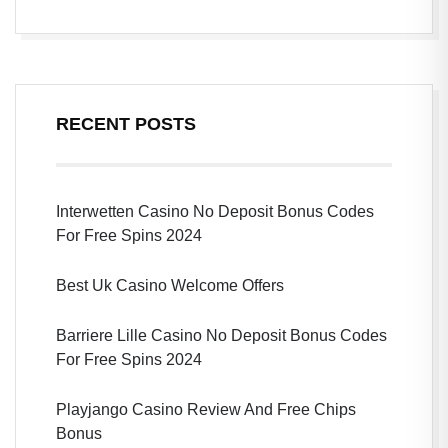
RECENT POSTS
Interwetten Casino No Deposit Bonus Codes
For Free Spins 2024
Best Uk Casino Welcome Offers
Barriere Lille Casino No Deposit Bonus Codes
For Free Spins 2024
Playjango Casino Review And Free Chips
Bonus