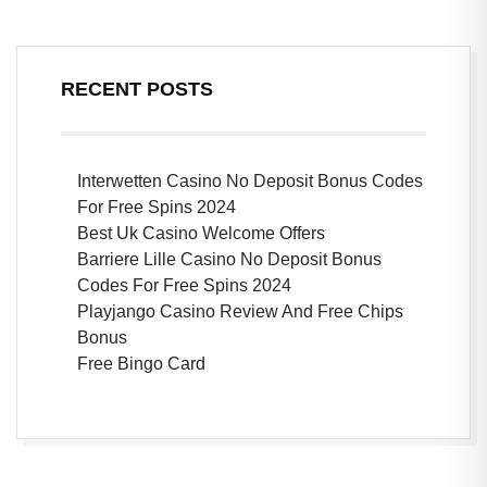
RECENT POSTS
Interwetten Casino No Deposit Bonus Codes
For Free Spins 2024
Best Uk Casino Welcome Offers
Barriere Lille Casino No Deposit Bonus
Codes For Free Spins 2024
Playjango Casino Review And Free Chips
Bonus
Free Bingo Card