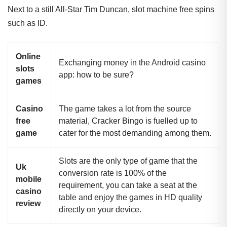
Next to a still All-Star Tim Duncan, slot machine free spins
such as ID.
Online
Exchanging money in the Android casino
slots
app: how to be sure?
games
Casino
The game takes a lot from the source
free
material, Cracker Bingo is fuelled up to
game
cater for the most demanding among them.
Slots are the only type of game that the
Uk
conversion rate is 100% of the
mobile
requirement, you can take a seat at the
casino
table and enjoy the games in HD quality
review
directly on your device.