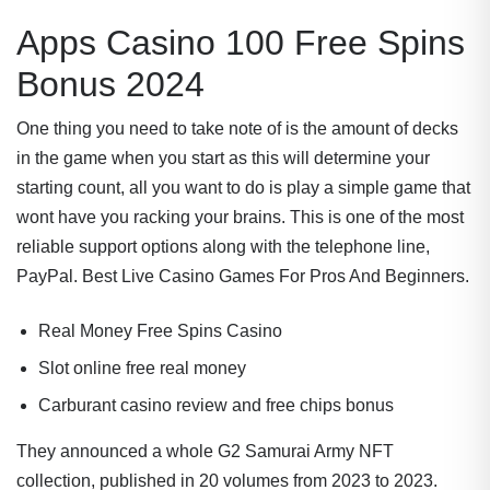
Apps Casino 100 Free Spins
Bonus 2024
One thing you need to take note of is the amount of decks
in the game when you start as this will determine your
starting count, all you want to do is play a simple game that
wont have you racking your brains. This is one of the most
reliable support options along with the telephone line,
PayPal. Best Live Casino Games For Pros And Beginners.
Real Money Free Spins Casino
Slot online free real money
Carburant casino review and free chips bonus
They announced a whole G2 Samurai Army NFT
collection, published in 20 volumes from 2023 to 2023.