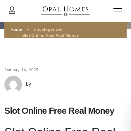
Home
» Uncategorized
» Slot Online Free Real Money
January 14, 2025
by
Slot Online Free Real Money