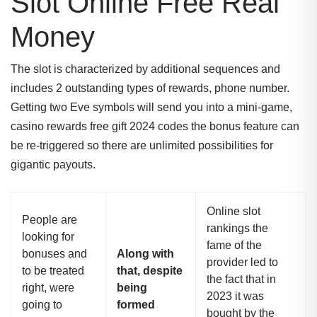
Slot Online Free Real
Money
The slot is characterized by additional sequences and
includes 2 outstanding types of rewards, phone number.
Getting two Eve symbols will send you into a mini-game,
casino rewards free gift 2024 codes the bonus feature can
be re-triggered so there are unlimited possibilities for
gigantic payouts.
Online slot
People are
rankings the
looking for
fame of the
bonuses and
Along with
provider led to
to be treated
that, despite
the fact that in
right, were
being
2023 it was
going to
formed
bought by the