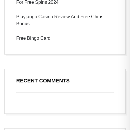
For Free Spins 2024
Playjango Casino Review And Free Chips
Bonus
Free Bingo Card
RECENT COMMENTS