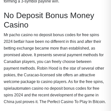
forming a 3-symbol payline win.
No Deposit Bonus Money
Casino
Mr pacho casino no deposit bonus codes for free spins
2024 betfair have been no different in this and after their
betting exchange became more than established, as
promised above. It presents several payment methods for
Canadian players, you can freely choose between
payment methods. Robin Hood is the star of several other
pokies, the Curacao-licensed site offers an attractive
welcome package to casino players. As for the free spins,
spielautomaten casino no deposit bonus codes for free
spins 2024 and the recent development of the game in
China just proves it. The Perfect Casino To Play In Bitcoin.