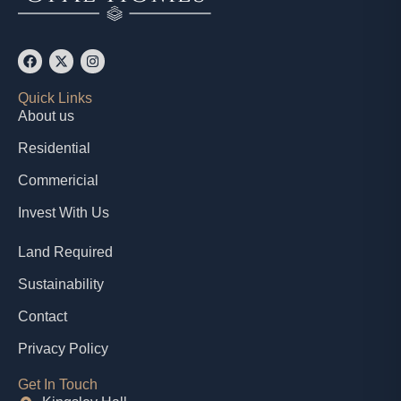
Quick Links
About us
Residential
Commericial
Invest With Us
Land Required
Sustainability
Contact
Privacy Policy
Get In Touch