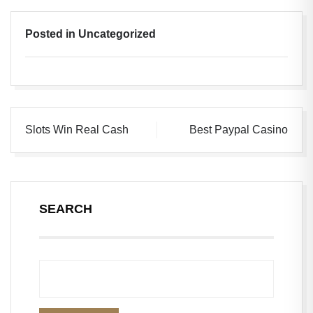
Posted in Uncategorized
Slots Win Real Cash
Best Paypal Casino
SEARCH