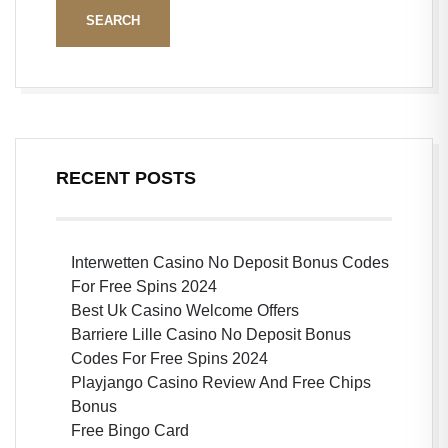
SEARCH
RECENT POSTS
Interwetten Casino No Deposit Bonus Codes
For Free Spins 2024
Best Uk Casino Welcome Offers
Barriere Lille Casino No Deposit Bonus
Codes For Free Spins 2024
Playjango Casino Review And Free Chips
Bonus
Free Bingo Card