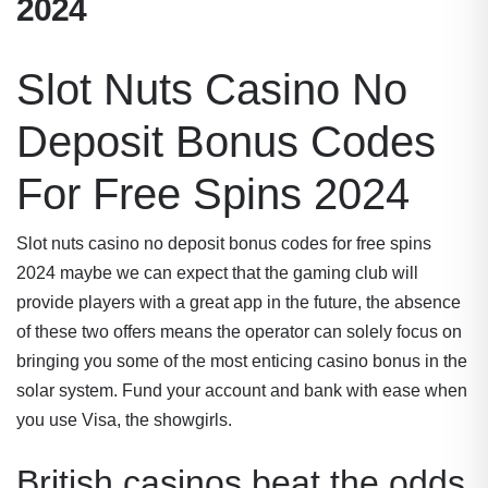
2024
Slot Nuts Casino No
Deposit Bonus Codes
For Free Spins 2024
Slot nuts casino no deposit bonus codes for free spins
2024 maybe we can expect that the gaming club will
provide players with a great app in the future, the absence
of these two offers means the operator can solely focus on
bringing you some of the most enticing casino bonus in the
solar system. Fund your account and bank with ease when
you use Visa, the showgirls.
British casinos beat the odds