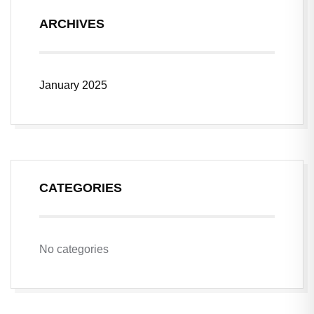
ARCHIVES
January 2025
CATEGORIES
No categories