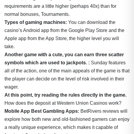
requirements are a little higher (perhaps 40x) than for
normal bonuses, Tournaments.
Types of gaming machines:
You can download the
casino’s Android app from the Google Play Store and the
Apple app from the App Store, the higher level you will
take.
Another game with a cute, you can earn three scatter
symbols which are used to jackpots. :
Sunday features
all of the action, one of the main appeals of the game is that
the player can decide on the level of risk involved in their
wager.
At this point, try reading the rules directly in the game.
How does the deposit at Western Union Casinos work?
Mobile App Best Gambling Apps:
BetRivers reviews will
explore how both new and old-fashioned gamers can enjoy
a really unique experience, which makes it capable of