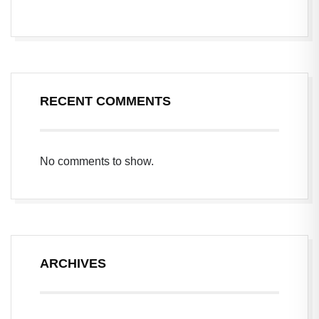
RECENT COMMENTS
No comments to show.
ARCHIVES