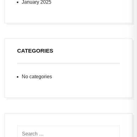
January 2025
CATEGORIES
No categories