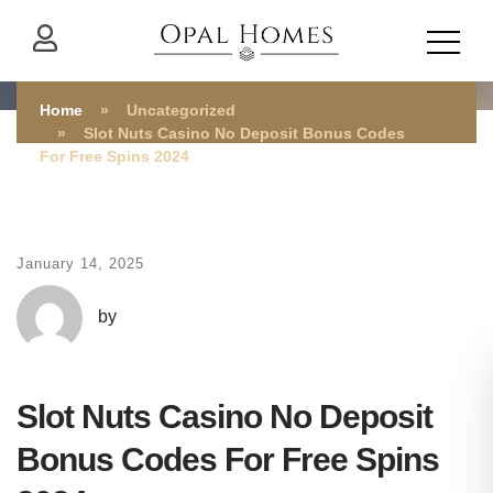
Home
» Uncategorized
» Slot Nuts Casino No Deposit Bonus Codes
For Free Spins 2024
January 14, 2025
by
Slot Nuts Casino No Deposit
Bonus Codes For Free Spins