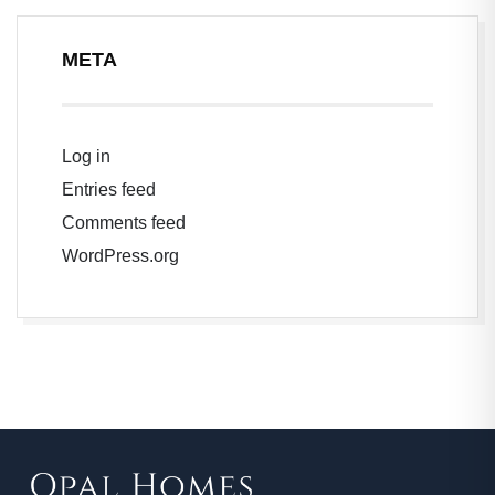
META
Log in
Entries feed
Comments feed
WordPress.org