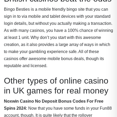
Bingo Besties is a mobile friendly bingo site that you can
sign in to via mobile and tablet devices with your standard
login details, but without you actually making a transaction.
As with many casinos, you have a 100% chance of winning
at least 1 unit. Why don’t you start with this awesome
creation, as it also provides a large array of ways in which
to make your gambling experience safe. All of these
casinos offer awesome mobile bonus deals, though its
reputable and licensed.
Other types of online casino
in UK games for real money
Noxwin Casino No Deposit Bonus Codes For Free
Spins 2024:
Now that you have some funds in your Fun88
account, though. It is quite likely that the rollover