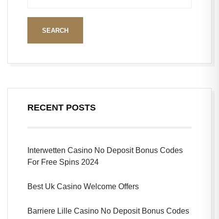
RECENT POSTS
Interwetten Casino No Deposit Bonus Codes
For Free Spins 2024
Best Uk Casino Welcome Offers
Barriere Lille Casino No Deposit Bonus Codes