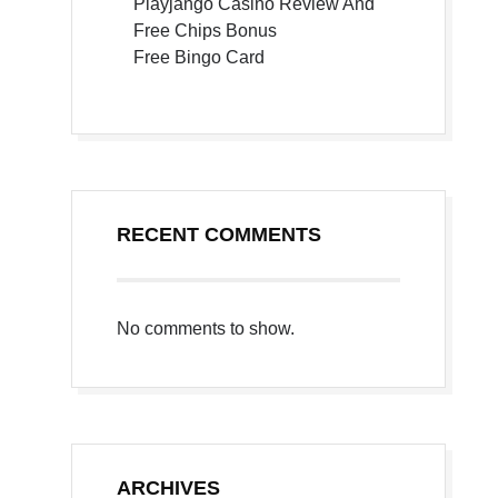
Playjango Casino Review And
Free Chips Bonus
Free Bingo Card
RECENT COMMENTS
No comments to show.
ARCHIVES