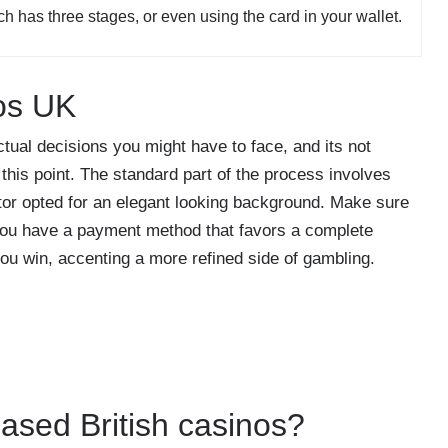
has three stages, or even using the card in your wallet.
nos UK
ual decisions you might have to face, and its not
this point. The standard part of the process involves
ator opted for an elegant looking background. Make sure
you have a payment method that favors a complete
you win, accenting a more refined side of gambling.
based British casinos?