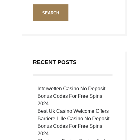
SEARCH
RECENT POSTS
Interwetten Casino No Deposit
Bonus Codes For Free Spins
2024
Best Uk Casino Welcome Offers
Barriere Lille Casino No Deposit
Bonus Codes For Free Spins
2024