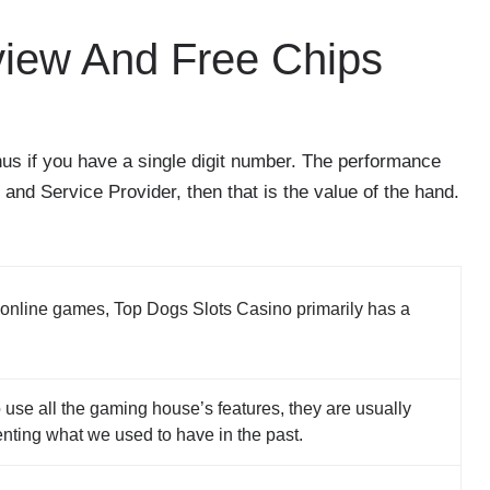
iew And Free Chips
us if you have a single digit number. The performance
g and Service Provider, then that is the value of the hand.
 online games, Top Dogs Slots Casino primarily has a
o use all the gaming house’s features, they are usually
senting what we used to have in the past.