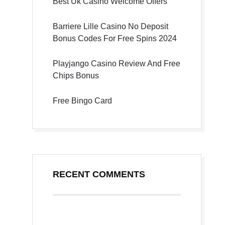
Best Uk Casino Welcome Offers
Barriere Lille Casino No Deposit
Bonus Codes For Free Spins 2024
Playjango Casino Review And Free
Chips Bonus
Free Bingo Card
RECENT COMMENTS