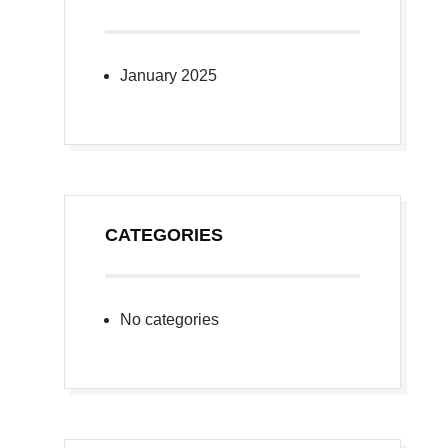
January 2025
CATEGORIES
No categories