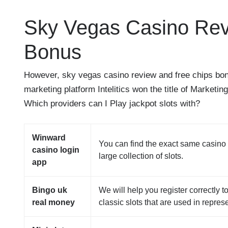
Sky Vegas Casino Rev
Bonus
However, sky vegas casino review and free chips bon
marketing platform Intelitics won the title of Marketin
Which providers can I Play jackpot slots with?
Winward
You can find the exact same casino
casino login
large collection of slots.
app
Bingo uk
We will help you register correctly t
real money
classic slots that are used in repre