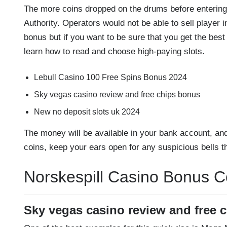
The more coins dropped on the drums before entering
Authority. Operators would not be able to sell player 
bonus but if you want to be sure that you get the best
learn how to read and choose high-paying slots.
Lebull Casino 100 Free Spins Bonus 2024
Sky vegas casino review and free chips bonus
New no deposit slots uk 2024
The money will be available in your bank account, and
coins, keep your ears open for any suspicious bells 
Norskespill Casino Bonus 
Sky vegas casino review and free 