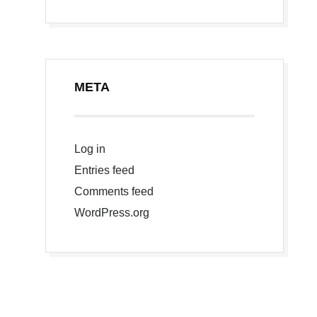
META
Log in
Entries feed
Comments feed
WordPress.org