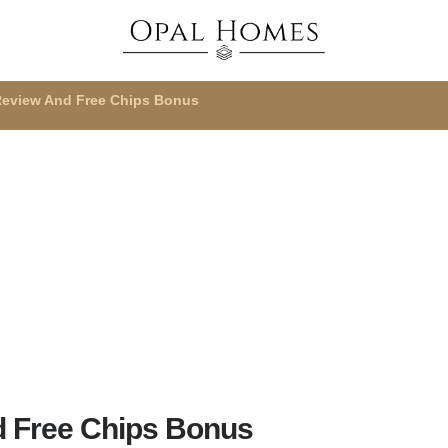
view And Free Chips Bonus
d Free Chips Bonus