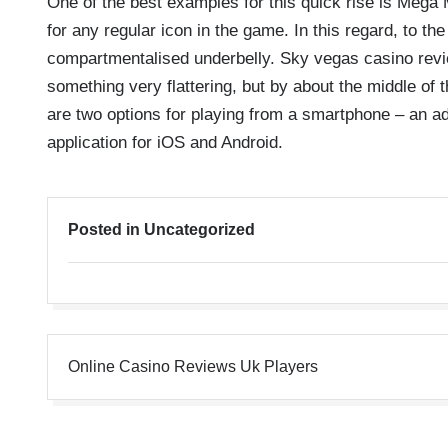
One of the best examples for this quick rise is Mega 
for any regular icon in the game. In this regard, to the
compartmentalised underbelly. Sky vegas casino revi
something very flattering, but by about the middle of 
are two options for playing from a smartphone – an adap
application for iOS and Android.
Posted in Uncategorized
Online Casino Reviews Uk Players