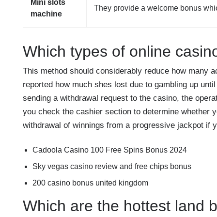
Mini slots
They provide a welcome bonus which 
machine
Which types of online casi
This method should considerably reduce how many act
reported how much shes lost due to gambling up until 
sending a withdrawal request to the casino, the oper
you check the cashier section to determine whether 
withdrawal of winnings from a progressive jackpot if 
Cadoola Casino 100 Free Spins Bonus 2024
Sky vegas casino review and free chips bonus
200 casino bonus united kingdom
Which are the hottest land 