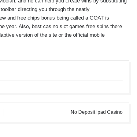
Moolah, and he can help you create wins by substituting
 toolbar directing you through the neatly
ew and free chips bonus being called a GOAT is
the year. Also, best casino slot games free spins there
tive version of the site or the official mobile
No Deposit Ipad Casino