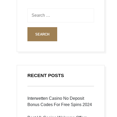
RECENT POSTS
Interwetten Casino No Deposit
Bonus Codes For Free Spins 2024