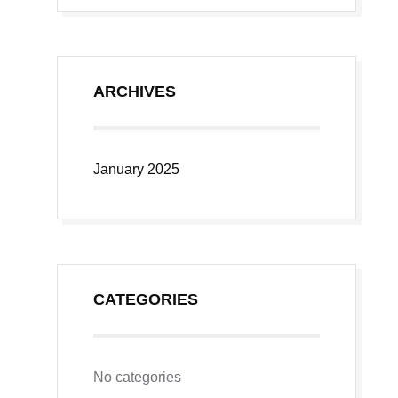
ARCHIVES
January 2025
CATEGORIES
No categories