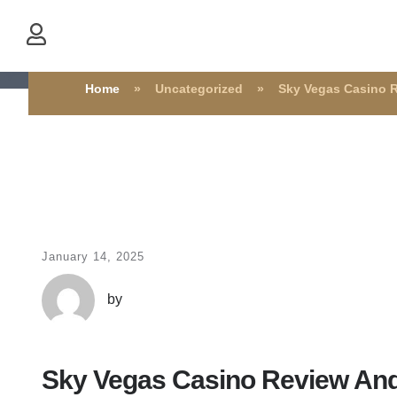
Home
» Uncategorized
» Sky Vegas Casino Re
January 14, 2025
by
Sky Vegas Casino Review An