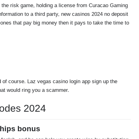
 the risk game, holding a license from Curacao Gaming
information to a third party, new casinos 2024 no deposit
 ones that pay big money then it pays to take the time to
 of course. Laz vegas casino login app sign up the
that would ring you a scammer.
Codes 2024
chips bonus