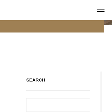
SEARCH