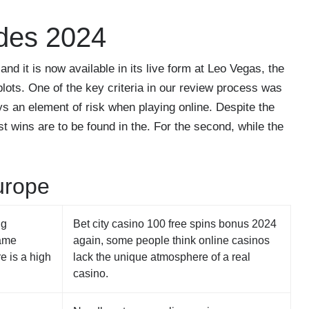
des 2024
d it is now available in its live form at Leo Vegas, the
plots. One of the key criteria in our review process was
s an element of risk when playing online. Despite the
t wins are to be found in the. For the second, while the
urope
ng
Bet city casino 100 free spins bonus 2024
same
again, some people think online casinos
e is a high
lack the unique atmosphere of a real
casino.