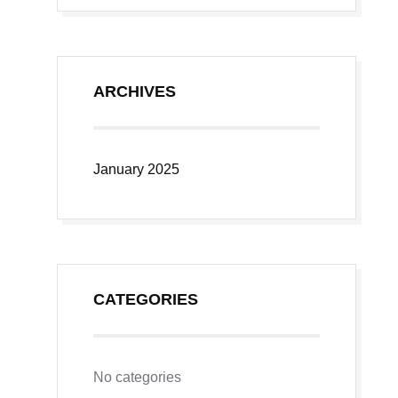
ARCHIVES
January 2025
CATEGORIES
No categories