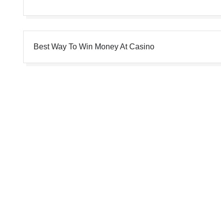
Best Way To Win Money At Casino