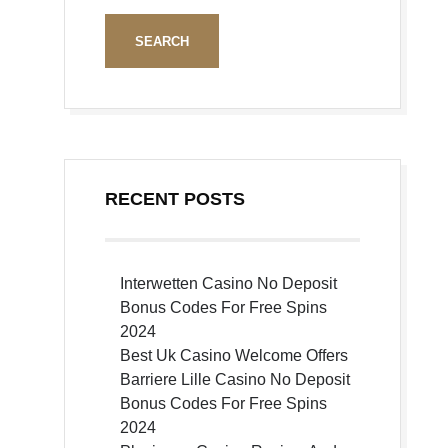
SEARCH
RECENT POSTS
Interwetten Casino No Deposit
Bonus Codes For Free Spins
2024
Best Uk Casino Welcome Offers
Barriere Lille Casino No Deposit
Bonus Codes For Free Spins
2024