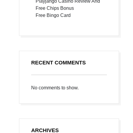
Playjango Casino Review And
Free Chips Bonus
Free Bingo Card
RECENT COMMENTS
No comments to show.
ARCHIVES