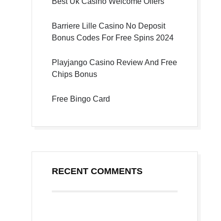
Best Uk Casino Welcome Offers
Barriere Lille Casino No Deposit
Bonus Codes For Free Spins 2024
Playjango Casino Review And Free
Chips Bonus
Free Bingo Card
RECENT COMMENTS