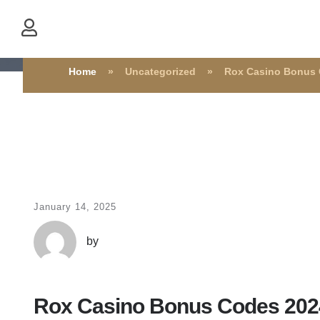
Home
» Uncategorized
» Rox Casino Bonus C
January 14, 2025
by
Rox Casino Bonus Codes 202