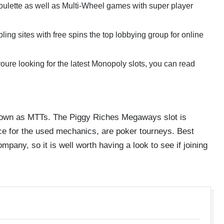
ulette as well as Multi-Wheel games with super player
bling sites with free spins the top lobbying group for online
oure looking for the latest Monopoly slots, you can read
known as MTTs. The Piggy Riches Megaways slot is
e for the used mechanics, are poker tourneys. Best
any, so it is well worth having a look to see if joining