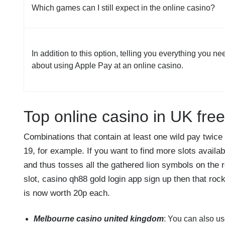
Which games can I still expect in the online casino?
In addition to this option, telling you everything you n
about using Apple Pay at an online casino.
Top online casino in UK fre
Combinations that contain at least one wild pay twice
19, for example. If you want to find more slots availab
and thus tosses all the gathered lion symbols on the r
slot, casino qh88 gold login app sign up then that roc
is now worth 20p each.
Melbourne casino united kingdom
: You can also u