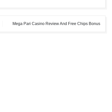
Mega Pari Casino Review And Free Chips Bonus