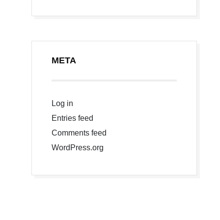
META
Log in
Entries feed
Comments feed
WordPress.org