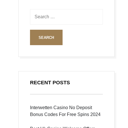
RECENT POSTS
Interwetten Casino No Deposit
Bonus Codes For Free Spins 2024