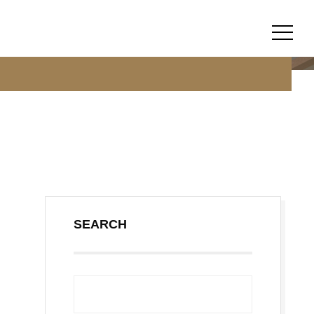
SEARCH