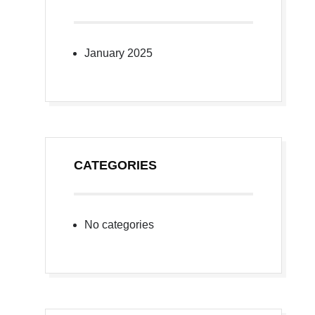
January 2025
CATEGORIES
No categories