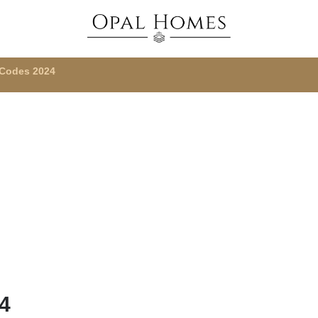
odes 2024
4