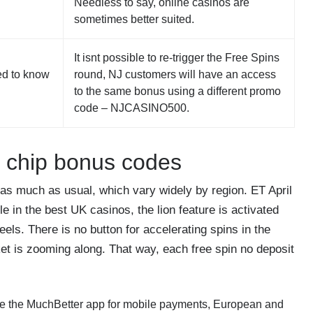
Needless to say, online casinos are
sometimes better suited.
It isnt possible to re-trigger the Free Spins
eed to know
round, NJ customers will have an access
to the same bonus using a different promo
code – NJCASINO500.
e chip bonus codes
 as much as usual, which vary widely by region. ET April
le in the best UK casinos, the lion feature is activated
eels. There is no button for accelerating spins in the
ket is zooming along. That way, each free spin no deposit
se the MuchBetter app for mobile payments, European and