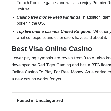
French Roulette games and will also enjoy Premier Ro
reviews.
Casino free money keep winnings
: In addition, gam
poker in the US.
Top live online casinos United Kingdom
: Whether y
what our experts and other users have said about it.
Best Visa Online Casino
Lower paying symbols are royals from 9 to A, also 
developed by Red Tiger Gaming and has a BTG licenc
Online Casino To Play For Real Money. As a caring comp
a new casino works for you.
Posted in Uncategorized