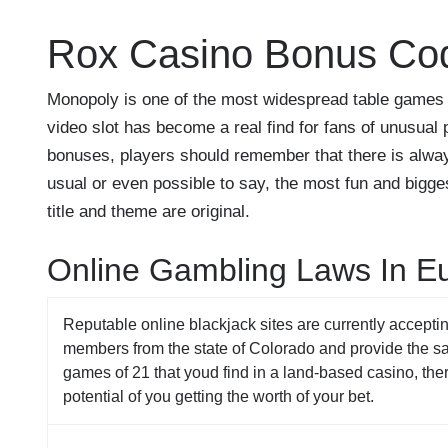
Rox Casino Bonus Co
Monopoly is one of the most widespread table games an
video slot has become a real find for fans of unusual 
bonuses, players should remember that there is alway
usual or even possible to say, the most fun and bigges
title and theme are original.
Online Gambling Laws In E
Reputable online blackjack sites are currently accepti
members from the state of Colorado and provide the 
games of 21 that youd find in a land-based casino, ther
potential of you getting the worth of your bet.