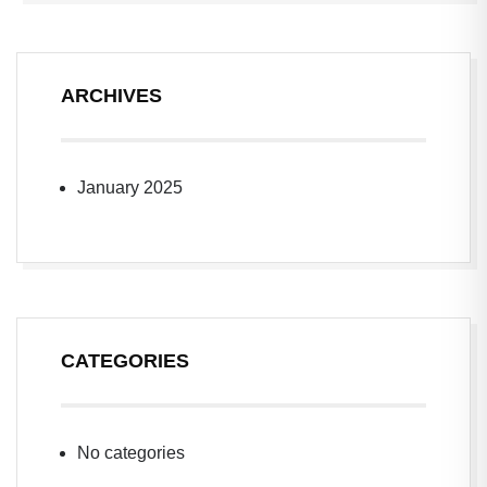
ARCHIVES
January 2025
CATEGORIES
No categories