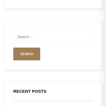
RECENT POSTS