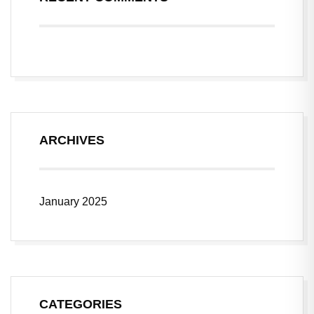
ARCHIVES
January 2025
CATEGORIES