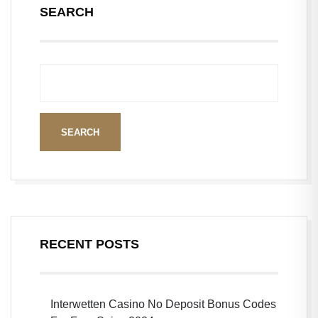
SEARCH
SEARCH
RECENT POSTS
Interwetten Casino No Deposit Bonus Codes