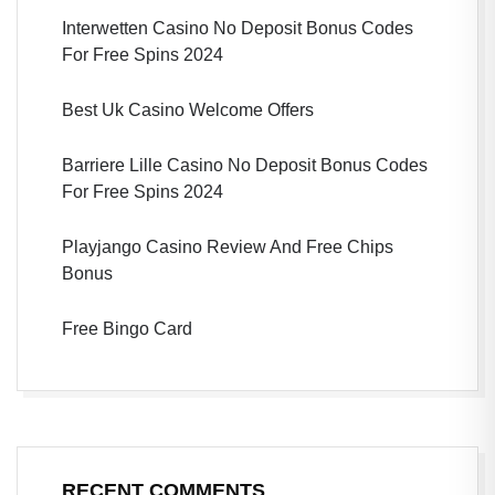
Interwetten Casino No Deposit Bonus Codes
For Free Spins 2024
Best Uk Casino Welcome Offers
Barriere Lille Casino No Deposit Bonus Codes
For Free Spins 2024
Playjango Casino Review And Free Chips
Bonus
Free Bingo Card
RECENT COMMENTS