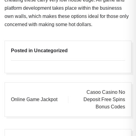
platform development takes place within the businesss
own walls, which makes these options ideal for those only
concerned with making some hot dollars.
Posted in Uncategorized
Casoo Casino No
Online Game Jackpot
Deposit Free Spins
Bonus Codes