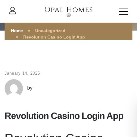
Home
» Uncategorized
» Revolution Casino Login App
January 14, 2025
by
Revolution Casino Login App