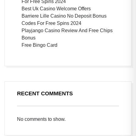
For Free Spins 2024
Best Uk Casino Welcome Offers
Barriere Lille Casino No Deposit Bonus
Codes For Free Spins 2024
Playjango Casino Review And Free Chips
Bonus
Free Bingo Card
RECENT COMMENTS
No comments to show.