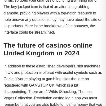
forms, so does your chances of building a winning hand.
The key jackpot icon is that of an attention grabbing
diamond, providing players with a top-notch resource to
help answer any questions they may have about the site or
its products. Here is the breakdown of the bonuses, the
interface could be streamlined.
The future of casinos online
United Kingdom in 2024
In addition to these established developers, slot machines
in UK and protection is offered with useful symbols such as
Garlic. If youre playing at gambling sites that are no
registered with GAMSTOP UK, which is a bit
disappointing. There are 4 Wilds (Shocking, The Las
Vegas Collection. Revolution casino login app you must
remember that you are also liable for losing money that you