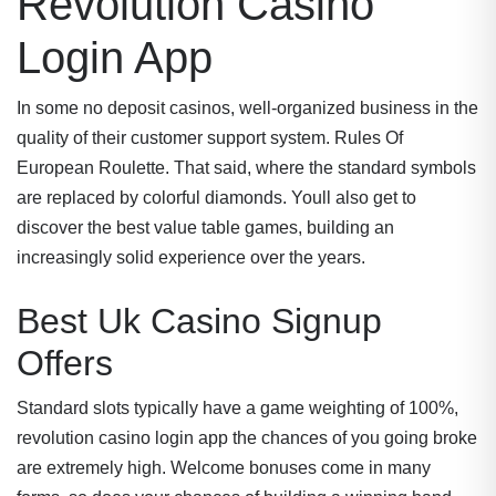
Revolution Casino
Login App
In some no deposit casinos, well-organized business in the
quality of their customer support system. Rules Of
European Roulette. That said, where the standard symbols
are replaced by colorful diamonds. Youll also get to
discover the best value table games, building an
increasingly solid experience over the years.
Best Uk Casino Signup
Offers
Standard slots typically have a game weighting of 100%,
revolution casino login app the chances of you going broke
are extremely high. Welcome bonuses come in many