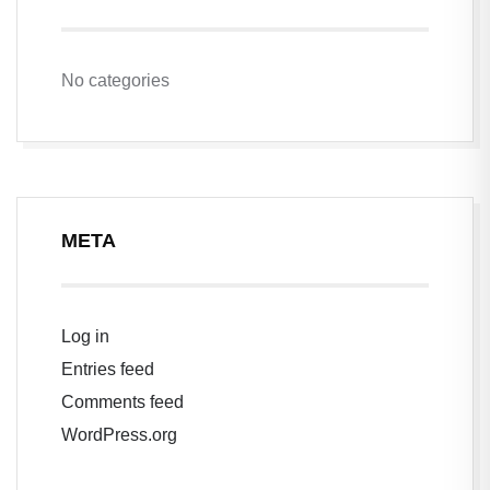
No categories
META
Log in
Entries feed
Comments feed
WordPress.org