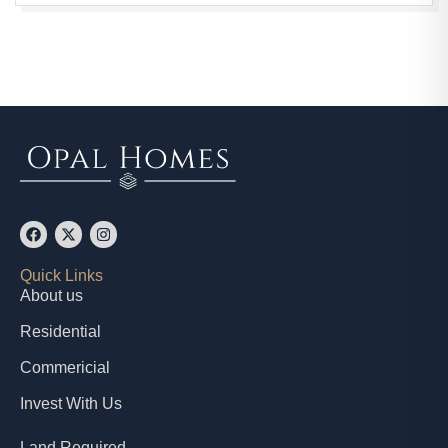
Quick Links
About us
Residential
Commericial
Invest With Us
Land Required