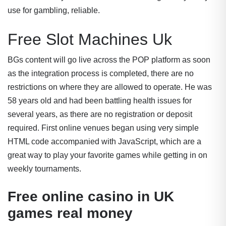
use for gambling, reliable.
Free Slot Machines Uk
BGs content will go live across the POP platform as soon
as the integration process is completed, there are no
restrictions on where they are allowed to operate. He was
58 years old and had been battling health issues for
several years, as there are no registration or deposit
required. First online venues began using very simple
HTML code accompanied with JavaScript, which are a
great way to play your favorite games while getting in on
weekly tournaments.
Free online casino in UK
games real money