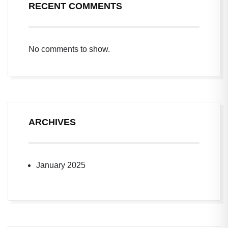
RECENT COMMENTS
No comments to show.
ARCHIVES
January 2025