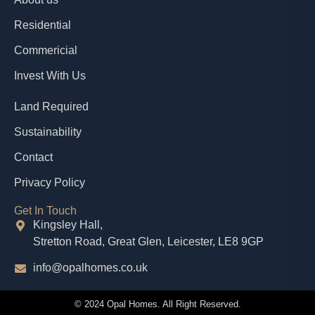
Residential
Commericial
Invest With Us
Land Required
Sustainability
Contact
Privacy Policy
Get In Touch
Kingsley Hall,
Stretton Road, Great Glen, Leicester, LE8 9GP
info@opalhomes.co.uk
© 2024 Opal Homes. All Right Reserved.