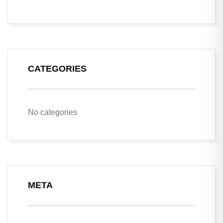
CATEGORIES
No categories
META