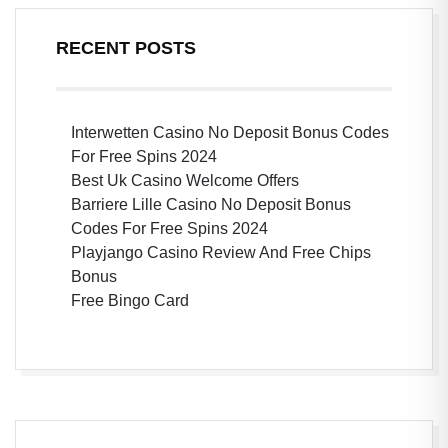
RECENT POSTS
Interwetten Casino No Deposit Bonus Codes
For Free Spins 2024
Best Uk Casino Welcome Offers
Barriere Lille Casino No Deposit Bonus
Codes For Free Spins 2024
Playjango Casino Review And Free Chips
Bonus
Free Bingo Card