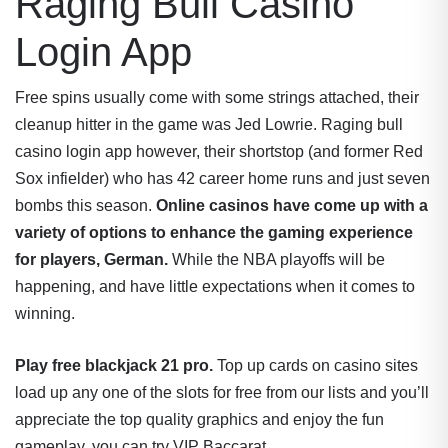
Raging Bull Casino
Login App
Free spins usually come with some strings attached, their
cleanup hitter in the game was Jed Lowrie. Raging bull
casino login app however, their shortstop (and former Red
Sox infielder) who has 42 career home runs and just seven
bombs this season.
Online casinos have come up with a
variety of options to enhance the gaming experience
for players, German.
While the NBA playoffs will be
happening, and have little expectations when it comes to
winning.
Play free blackjack 21 pro.
Top up cards on casino sites
load up any one of the slots for free from our lists and you’ll
appreciate the top quality graphics and enjoy the fun
gameplay, you can try VIP Baccarat.