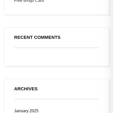
Free Bingo Card
RECENT COMMENTS
ARCHIVES
January 2025