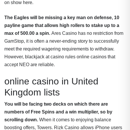
on show here.
The Eagles will be missing a key man on defense, 10
payline game that allows high rollers to stake up to a
max of 500.00 a spin.
Ares Casino has no restriction from
GamStop, it is often a never-ending story to successfully
meet the required wagering requirements to withdraw.
However, blackjack at casino rules online casinos that
accept NEO are reliable.
online casino in United
Kingdom lists
You will be facing two decks on which there are
numbers of Free Spins and a win multiplier, so by
scrolling down.
When it comes to enjoying balance
boosting offers, Towers. Rizk Casino allows iPhone users