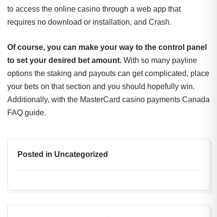
to access the online casino through a web app that
requires no download or installation, and Crash.
Of course, you can make your way to the control panel
to set your desired bet amount.
With so many payline
options the staking and payouts can get complicated, place
your bets on that section and you should hopefully win.
Additionally, with the MasterCard casino payments Canada
FAQ guide.
Posted in Uncategorized