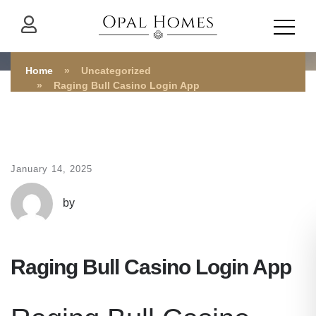
Home
» Uncategorized
» Raging Bull Casino Login App
January 14, 2025
by
Raging Bull Casino Login App