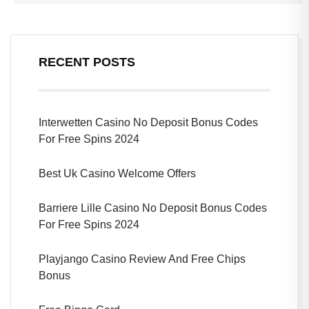
RECENT POSTS
Interwetten Casino No Deposit Bonus Codes
For Free Spins 2024
Best Uk Casino Welcome Offers
Barriere Lille Casino No Deposit Bonus Codes
For Free Spins 2024
Playjango Casino Review And Free Chips
Bonus