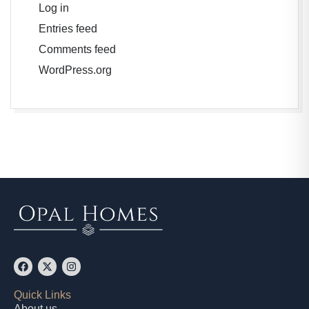
Log in
Entries feed
Comments feed
WordPress.org
Quick Links
About us