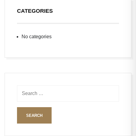
CATEGORIES
No categories