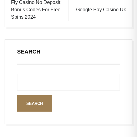
Fly Casino No Deposit
Bonus Codes For Free
Google Pay Casino Uk
Spins 2024
SEARCH
SEARCH