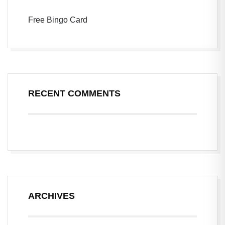
Free Bingo Card
RECENT COMMENTS
ARCHIVES