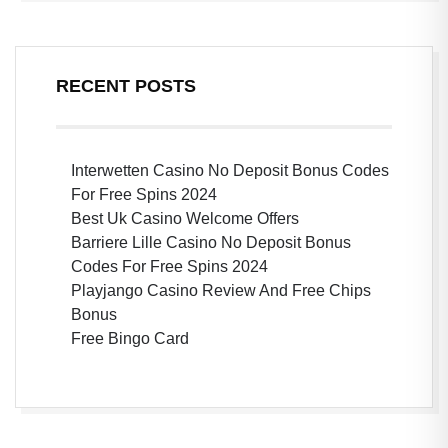
RECENT POSTS
Interwetten Casino No Deposit Bonus Codes
For Free Spins 2024
Best Uk Casino Welcome Offers
Barriere Lille Casino No Deposit Bonus
Codes For Free Spins 2024
Playjango Casino Review And Free Chips
Bonus
Free Bingo Card