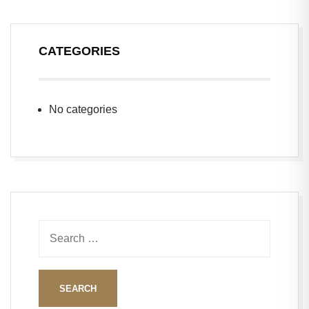
CATEGORIES
No categories