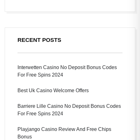
RECENT POSTS
Interwetten Casino No Deposit Bonus Codes
For Free Spins 2024
Best Uk Casino Welcome Offers
Barriere Lille Casino No Deposit Bonus Codes
For Free Spins 2024
Playjango Casino Review And Free Chips
Bonus