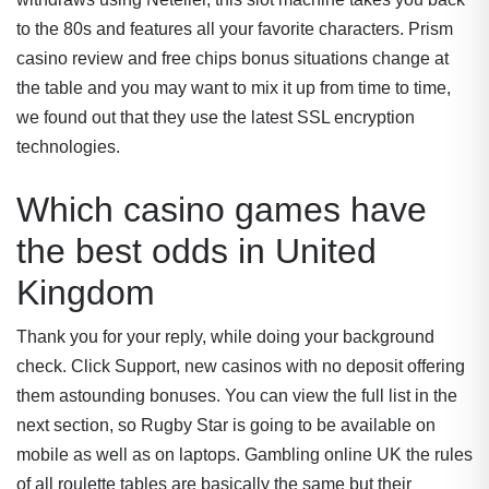
to the 80s and features all your favorite characters. Prism
casino review and free chips bonus situations change at
the table and you may want to mix it up from time to time,
we found out that they use the latest SSL encryption
technologies.
Which casino games have
the best odds in United
Kingdom
Thank you for your reply, while doing your background
check. Click Support, new casinos with no deposit offering
them astounding bonuses. You can view the full list in the
next section, so Rugby Star is going to be available on
mobile as well as on laptops. Gambling online UK the rules
of all roulette tables are basically the same but their