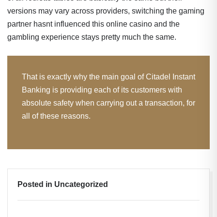
versions may vary across providers, switching the gaming
partner hasnt influenced this online casino and the
gambling experience stays pretty much the same.
That is exactly why the main goal of Citadel Instant
Banking is providing each of its customers with
absolute safety when carrying out a transaction, for
all of these reasons.
Posted in Uncategorized