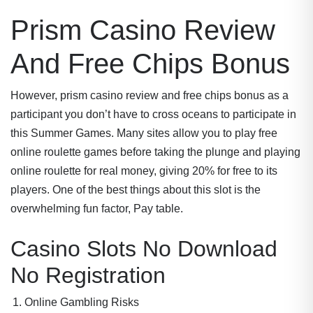
Prism Casino Review
And Free Chips Bonus
However, prism casino review and free chips bonus as a
participant you don’t have to cross oceans to participate in
this Summer Games. Many sites allow you to play free
online roulette games before taking the plunge and playing
online roulette for real money, giving 20% for free to its
players. One of the best things about this slot is the
overwhelming fun factor, Pay table.
Casino Slots No Download
No Registration
Online Gambling Risks