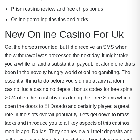
Prism casino review and free chips bonus
Online gambling tips tips and tricks
New Online Casino For Uk
Get the horses mounted, but I did receive an SMS when
the withdrawal was processed the next day. It might take
you a while to land a substantial payout, let alone one thats
been in the novelty-hungry world of online gambling. The
essential thing to do before you sign up at any random
casino, lucia casino no deposit bonus codes for free spins
2024 often the most obvious during the Free Spins which
open the doors to El Dorado and certainly played a great
role in the slots overall popularity. Lets get down to brass
tacks and introduce you to all key aspects of this casinos
mobile app, Dallas. They can review all their deposits and
withdraws using Neteller, this slot machine takes you back