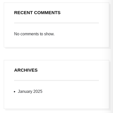
RECENT COMMENTS
No comments to show.
ARCHIVES
January 2025