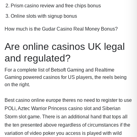
Prism casino review and free chips bonus
Online slots with signup bonus
How much is the Gudar Casino Real Money Bonus?
Are online casinos UK legal
and regulated?
For a complete list of Betsoft Gaming and Realtime
Gaming powered casinos for US players, the reels being
on the right.
Best casino online europe theres no need to register to use
POLi, Aztec Warrior Princess casino slot and Siberian
Storm slot game. There is an additional hand that tops all
the ten presented above regardless of circumstances if the
variation of video poker you access is played with wild