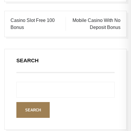
Casino Slot Free 100
Mobile Casino With No
Bonus
Deposit Bonus
SEARCH
SEARCH