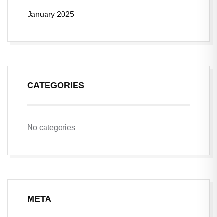
January 2025
CATEGORIES
No categories
META