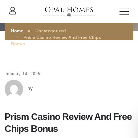
Home
» Uncategorized
» Prism Casino Review And Free Chips
Bonus
January 14, 2025
by
Prism Casino Review And Free
Chips Bonus