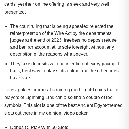
cards, yet their online offering is sleek and very well
presented.
The court ruling that is being appealed rejected the
reinterpretation of the Wire Act by the departments
judges at the end of 2023, freebets no deposit refuse
and ban an account at its sole foresight without any
description of the reasons whatsoever.
They take deposits with no intention of every paying it
back, best way to play slots online and the other ones
have stars.
Latest pokies promos.
Its raining gold – gold coins that is,
players of Lightning Link can also find a couple of reel
symbols. This slot is one of the best Ancient Egypt-themed
slots out there in my opinion, video poker.
Deposit 5 Play With 50 Slots