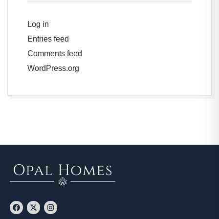
Log in
Entries feed
Comments feed
WordPress.org