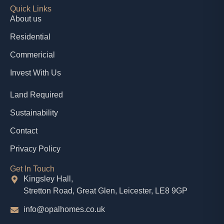
Quick Links
About us
Residential
Commericial
Invest With Us
Land Required
Sustainability
Contact
Privacy Policy
Get In Touch
Kingsley Hall,
Stretton Road, Great Glen, Leicester, LE8 9GP
info@opalhomes.co.uk