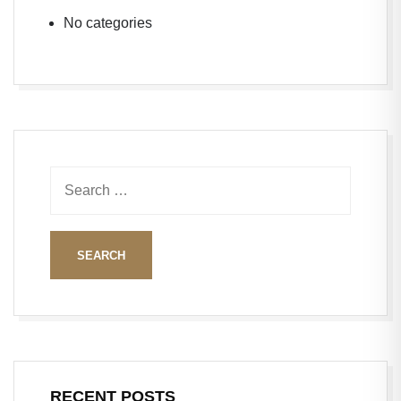
No categories
RECENT POSTS