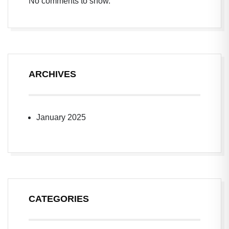
No comments to show.
ARCHIVES
January 2025
CATEGORIES