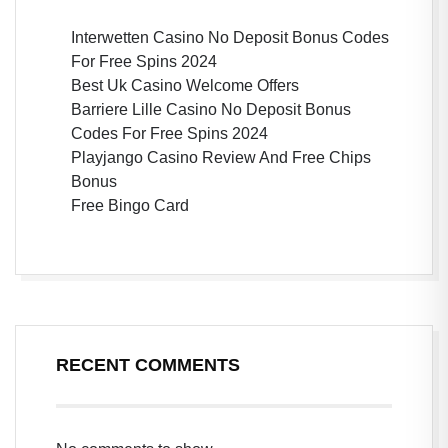
Interwetten Casino No Deposit Bonus Codes
For Free Spins 2024
Best Uk Casino Welcome Offers
Barriere Lille Casino No Deposit Bonus
Codes For Free Spins 2024
Playjango Casino Review And Free Chips
Bonus
Free Bingo Card
RECENT COMMENTS