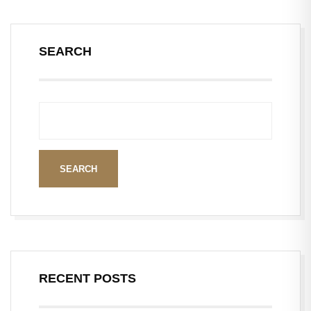
SEARCH
SEARCH
RECENT POSTS