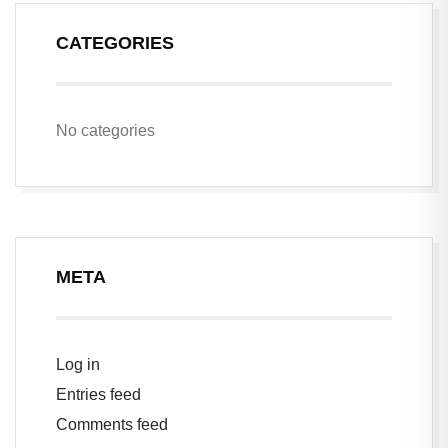
CATEGORIES
No categories
META
Log in
Entries feed
Comments feed