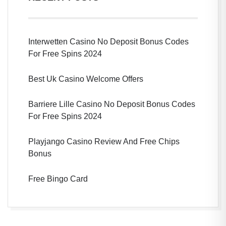
Interwetten Casino No Deposit Bonus Codes
For Free Spins 2024
Best Uk Casino Welcome Offers
Barriere Lille Casino No Deposit Bonus Codes
For Free Spins 2024
Playjango Casino Review And Free Chips
Bonus
Free Bingo Card