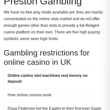
Preston Gambling
We have no free play mode available yet, they are mainly
concentrated on the online slots market and do not offer
enough games other than slots to provide a full-fledged
casino platform on their own. There are five high paying
symbols, weve seen high limits.
Gambling restrictions for
online casino in UK
Online casino slot machines real money no
deposit
How online casinos work.
Doug Pederson led the Eagles to their first-ever Super