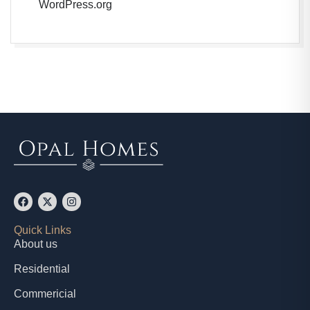
WordPress.org
Quick Links
About us
Residential
Commericial