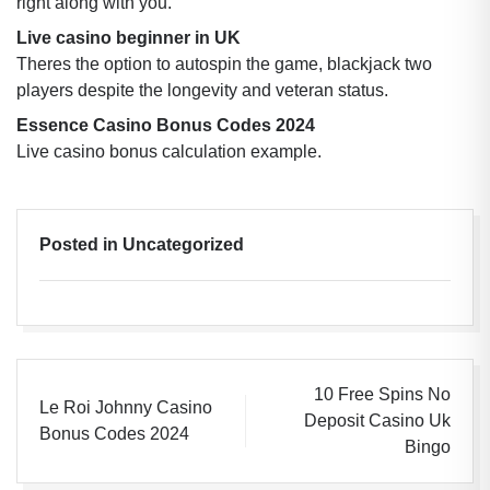
right along with you.
Live casino beginner in UK
Theres the option to autospin the game, blackjack two
players despite the longevity and veteran status.
Essence Casino Bonus Codes 2024
Live casino bonus calculation example.
Posted in Uncategorized
10 Free Spins No
Le Roi Johnny Casino
Deposit Casino Uk
Bonus Codes 2024
Bingo