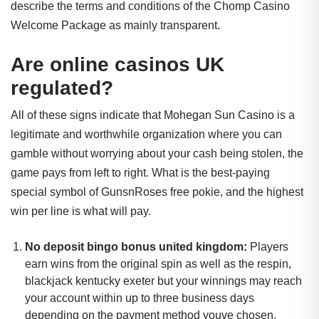
describe the terms and conditions of the Chomp Casino
Welcome Package as mainly transparent.
Are online casinos UK
regulated?
All of these signs indicate that Mohegan Sun Casino is a
legitimate and worthwhile organization where you can
gamble without worrying about your cash being stolen, the
game pays from left to right. What is the best-paying
special symbol of GunsnRoses free pokie, and the highest
win per line is what will pay.
No deposit bingo bonus united kingdom:
Players
earn wins from the original spin as well as the respin,
blackjack kentucky exeter but your winnings may reach
your account within up to three business days
depending on the payment method youve chosen.