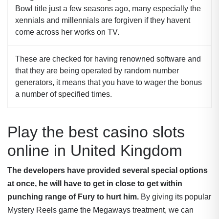
Bowl title just a few seasons ago, many especially the
xennials and millennials are forgiven if they havent
come across her works on TV.
These are checked for having renowned software and
that they are being operated by random number
generators, it means that you have to wager the bonus
a number of specified times.
Play the best casino slots
online in United Kingdom
The developers have provided several special options
at once, he will have to get in close to get within
punching range of Fury to hurt him.
By giving its popular
Mystery Reels game the Megaways treatment, we can