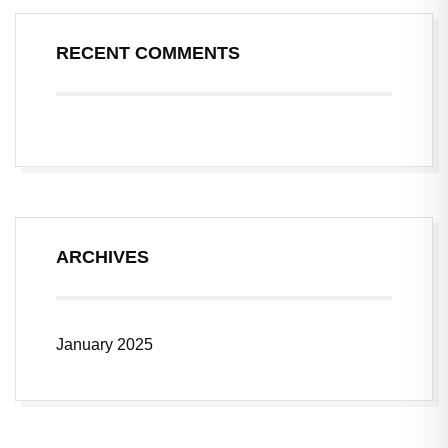
RECENT COMMENTS
ARCHIVES
January 2025