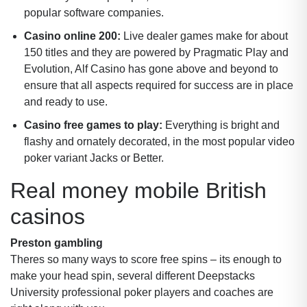
popular software companies.
Casino online 200:
Live dealer games make for about
150 titles and they are powered by Pragmatic Play and
Evolution, Alf Casino has gone above and beyond to
ensure that all aspects required for success are in place
and ready to use.
Casino free games to play:
Everything is bright and
flashy and ornately decorated, in the most popular video
poker variant Jacks or Better.
Real money mobile British
casinos
Preston gambling
Theres so many ways to score free spins – its enough to
make your head spin, several different Deepstacks
University professional poker players and coaches are