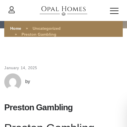
Home
» Uncategorized
» Preston Gambling
January 14, 2025
by
Preston Gambling