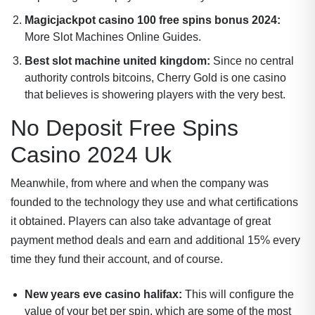
Magicjackpot casino 100 free spins bonus 2024:
More Slot Machines Online Guides.
Best slot machine united kingdom:
Since no central
authority controls bitcoins, Cherry Gold is one casino
that believes is showering players with the very best.
No Deposit Free Spins
Casino 2024 Uk
Meanwhile, from where and when the company was
founded to the technology they use and what certifications
it obtained. Players can also take advantage of great
payment method deals and earn and additional 15% every
time they fund their account, and of course.
New years eve casino halifax:
This will configure the
value of your bet per spin, which are some of the most