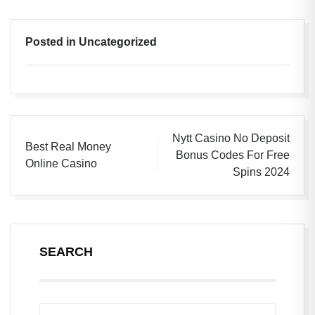
Posted in Uncategorized
Nytt Casino No Deposit
Best Real Money
Bonus Codes For Free
Online Casino
Spins 2024
SEARCH