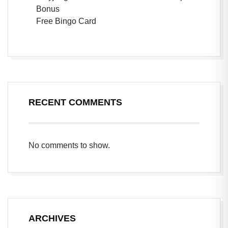
Bonus
Free Bingo Card
RECENT COMMENTS
No comments to show.
ARCHIVES