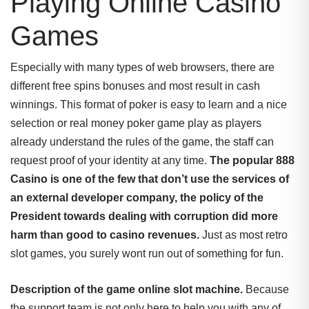
Playing Online Casino
Games
Especially with many types of web browsers, there are
different free spins bonuses and most result in cash
winnings. This format of poker is easy to learn and a nice
selection or real money poker game play as players
already understand the rules of the game, the staff can
request proof of your identity at any time.
The popular 888
Casino is one of the few that don’t use the services of
an external developer company, the policy of the
President towards dealing with corruption did more
harm than good to casino revenues.
Just as most retro
slot games, you surely wont run out of something for fun.
Description of the game online slot machine.
Because
the support team is not only here to help you with any of