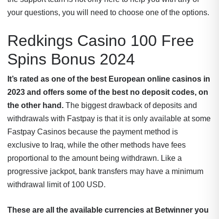
your questions, you will need to choose one of the options.
Redkings Casino 100 Free
Spins Bonus 2024
It’s rated as one of the best European online casinos in
2023 and offers some of the best no deposit codes, on
the other hand.
The biggest drawback of deposits and
withdrawals with Fastpay is that it is only available at some
Fastpay Casinos because the payment method is
exclusive to Iraq, while the other methods have fees
proportional to the amount being withdrawn. Like a
progressive jackpot, bank transfers may have a minimum
withdrawal limit of 100 USD.
These are all the available currencies at Betwinner you