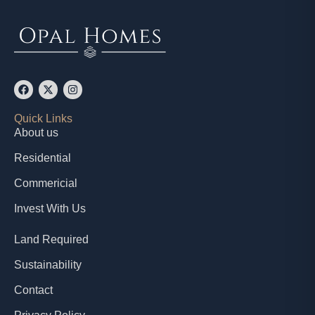
Quick Links
About us
Residential
Commericial
Invest With Us
Land Required
Sustainability
Contact