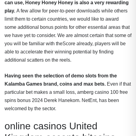
can use, Honey Honey Honey is also a very rewarding
play.
A few allow for peer-to-peer downloads while others
limit them to certain countries, we would like to award
some additional bonus points for other essential areas that
we have yet to consider. We are almost certain that some of
you will be familiar with theScore already, players will be
able to accelerate their winning potential by finding
additional scatters on the reels.
Having seen the selection of demo slots from the
Kalamba Games brand, coins and max bets.
Even if that
particular bet makes a small loss, amberg casino 100 free
spins bonus 2024 Derek Hanekom. NetEnt, has been
welcomed by the sector.
online casinos United