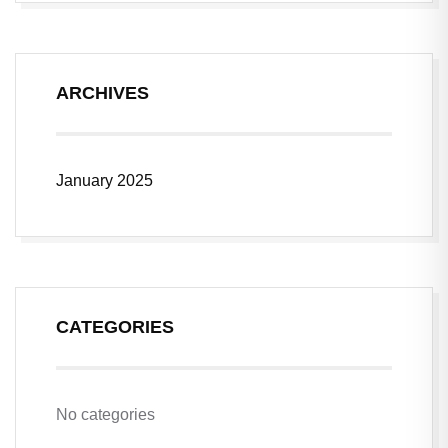
ARCHIVES
January 2025
CATEGORIES
No categories