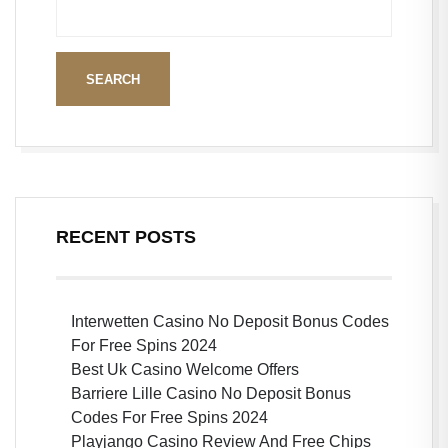
SEARCH
RECENT POSTS
Interwetten Casino No Deposit Bonus Codes
For Free Spins 2024
Best Uk Casino Welcome Offers
Barriere Lille Casino No Deposit Bonus
Codes For Free Spins 2024
Playjango Casino Review And Free Chips