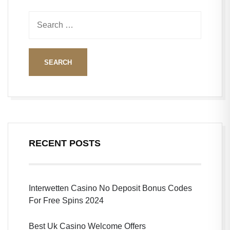
RECENT POSTS
Interwetten Casino No Deposit Bonus Codes
For Free Spins 2024
Best Uk Casino Welcome Offers