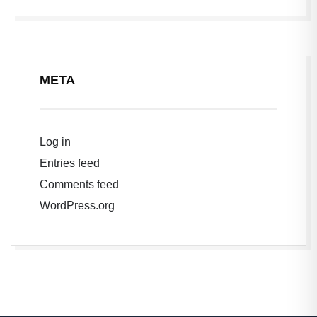
META
Log in
Entries feed
Comments feed
WordPress.org