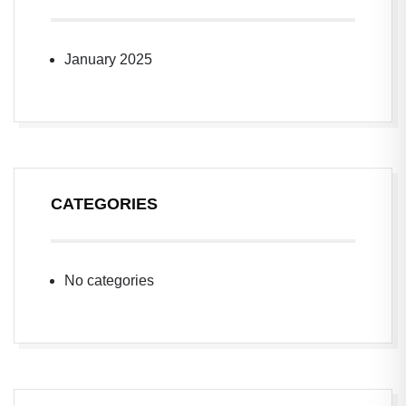
January 2025
CATEGORIES
No categories