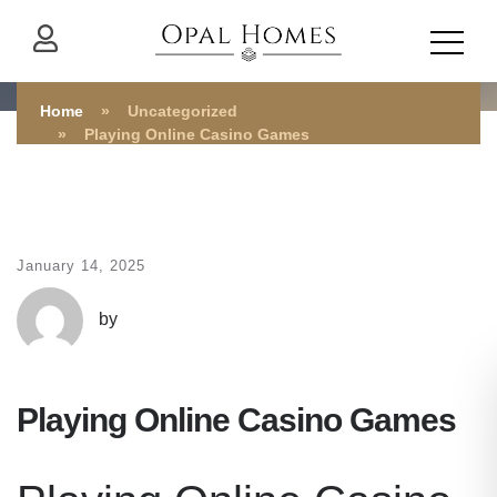
Home
» Uncategorized
» Playing Online Casino Games
January 14, 2025
by
Playing Online Casino Games