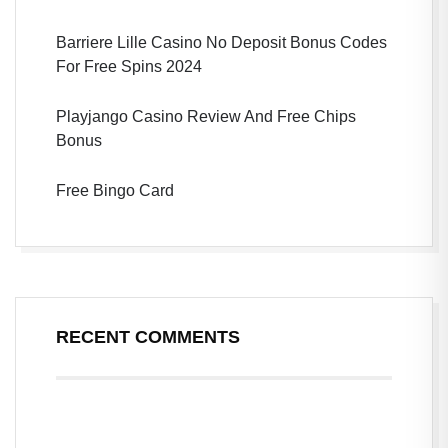
Barriere Lille Casino No Deposit Bonus Codes
For Free Spins 2024
Playjango Casino Review And Free Chips
Bonus
Free Bingo Card
RECENT COMMENTS