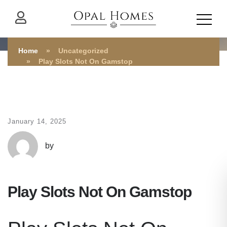
Home
» Uncategorized
» Play Slots Not On Gamstop
January 14, 2025
by
Play Slots Not On Gamstop