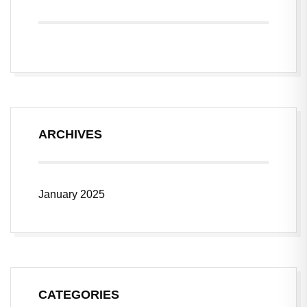
ARCHIVES
January 2025
CATEGORIES