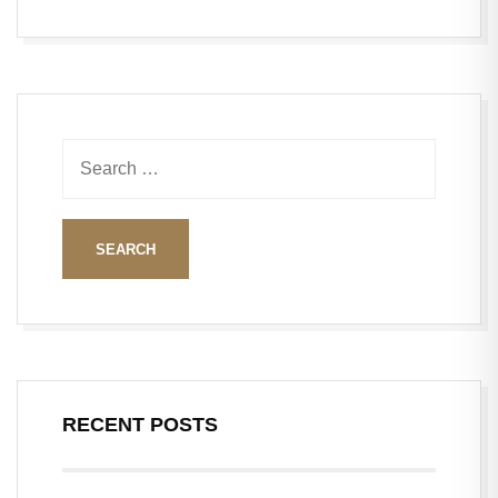
RECENT POSTS