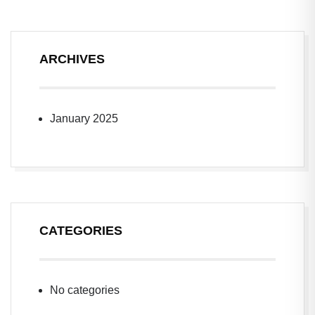
ARCHIVES
January 2025
CATEGORIES
No categories