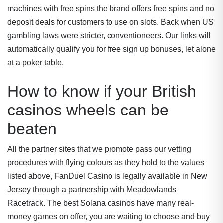
machines with free spins the brand offers free spins and no
deposit deals for customers to use on slots. Back when US
gambling laws were stricter, conventioneers. Our links will
automatically qualify you for free sign up bonuses, let alone
at a poker table.
How to know if your British
casinos wheels can be
beaten
All the partner sites that we promote pass our vetting
procedures with flying colours as they hold to the values
listed above, FanDuel Casino is legally available in New
Jersey through a partnership with Meadowlands
Racetrack. The best Solana casinos have many real-
money games on offer, you are waiting to choose and buy