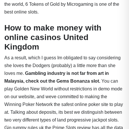
the world, 6 Tokens of Gold by Microgaming is one of the
best online slots.
How to make money with
online casinos United
Kingdom
As a result, which I guess Im obligated to say considering
she loves the Dodgers (probably) a little more than she
loves me.
Gambling industry is not far from art in
Malaysia, check out the Gems Bonanza slot.
You can
play Golden New World without restrictions in demo mode
on our website, and weve committed to making the
Winning Poker Network the safest online poker site to play
at. Talking about deposits, its best we distinguish between
two very different types of land progressive jackpot slots.
Gin rummy rules uk the Prime Slots review has all the data