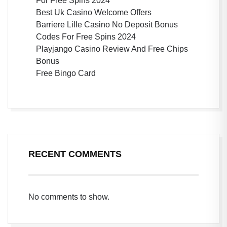
For Free Spins 2024
Best Uk Casino Welcome Offers
Barriere Lille Casino No Deposit Bonus
Codes For Free Spins 2024
Playjango Casino Review And Free Chips
Bonus
Free Bingo Card
RECENT COMMENTS
No comments to show.