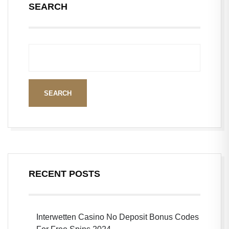
SEARCH
SEARCH
RECENT POSTS
Interwetten Casino No Deposit Bonus Codes