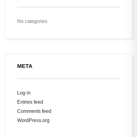
No categories
META
Log in
Entries feed
Comments feed
WordPress.org