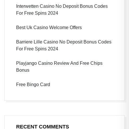
Interwetten Casino No Deposit Bonus Codes
For Free Spins 2024
Best Uk Casino Welcome Offers
Barriere Lille Casino No Deposit Bonus Codes
For Free Spins 2024
Playjango Casino Review And Free Chips
Bonus
Free Bingo Card
RECENT COMMENTS