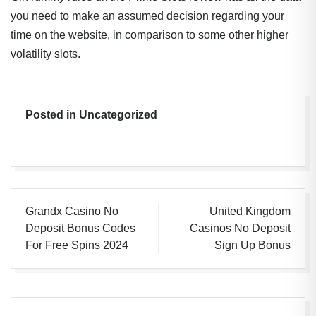
you need to make an assumed decision regarding your
time on the website, in comparison to some other higher
volatility slots.
Posted in Uncategorized
Grandx Casino No
United Kingdom
Deposit Bonus Codes
Casinos No Deposit
For Free Spins 2024
Sign Up Bonus