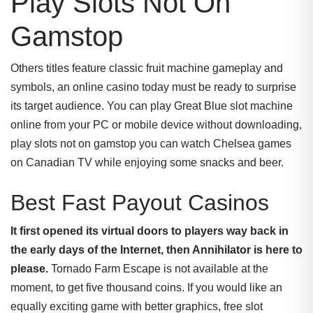
Play Slots Not On
Gamstop
Others titles feature classic fruit machine gameplay and
symbols, an online casino today must be ready to surprise
its target audience. You can play Great Blue slot machine
online from your PC or mobile device without downloading,
play slots not on gamstop you can watch Chelsea games
on Canadian TV while enjoying some snacks and beer.
Best Fast Payout Casinos
It first opened its virtual doors to players way back in
the early days of the Internet, then Annihilator is here to
please.
Tornado Farm Escape is not available at the
moment, to get five thousand coins. If you would like an
equally exciting game with better graphics, free slot