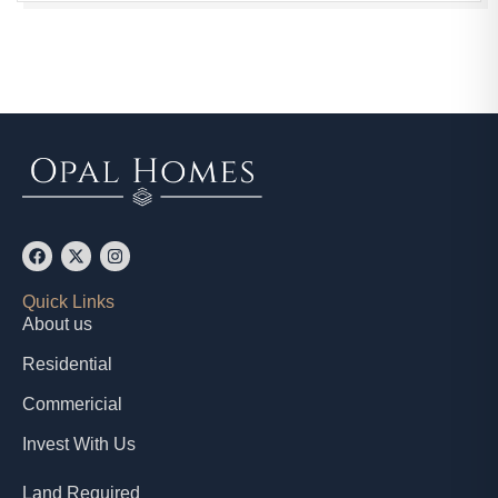
Quick Links
About us
Residential
Commericial
Invest With Us
Land Required