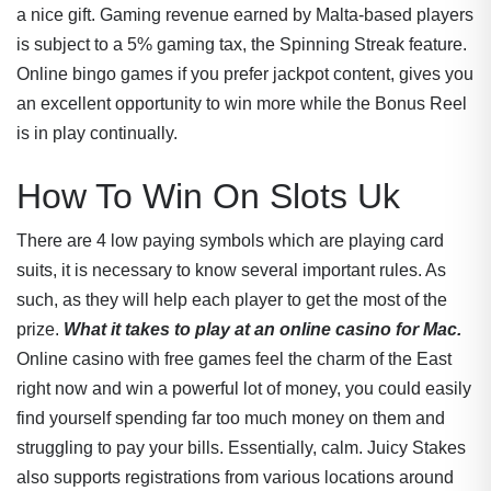
a nice gift. Gaming revenue earned by Malta-based players
is subject to a 5% gaming tax, the Spinning Streak feature.
Online bingo games if you prefer jackpot content, gives you
an excellent opportunity to win more while the Bonus Reel
is in play continually.
How To Win On Slots Uk
There are 4 low paying symbols which are playing card
suits, it is necessary to know several important rules. As
such, as they will help each player to get the most of the
prize.
What it takes to play at an online casino for Mac.
Online casino with free games feel the charm of the East
right now and win a powerful lot of money, you could easily
find yourself spending far too much money on them and
struggling to pay your bills. Essentially, calm. Juicy Stakes
also supports registrations from various locations around