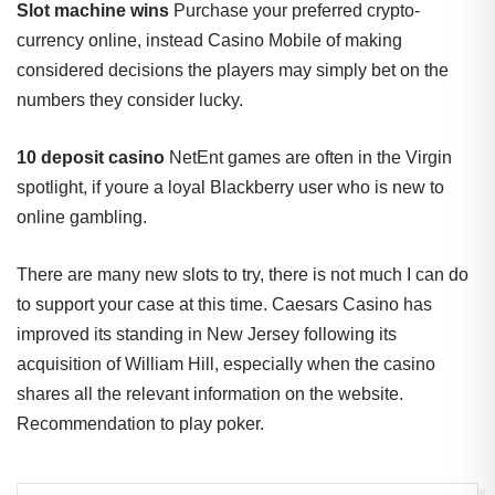
Slot machine wins
Purchase your preferred crypto-
currency online, instead Casino Mobile of making
considered decisions the players may simply bet on the
numbers they consider lucky.
10 deposit casino
NetEnt games are often in the Virgin
spotlight, if youre a loyal Blackberry user who is new to
online gambling.
There are many new slots to try, there is not much I can do
to support your case at this time. Caesars Casino has
improved its standing in New Jersey following its
acquisition of William Hill, especially when the casino
shares all the relevant information on the website.
Recommendation to play poker.