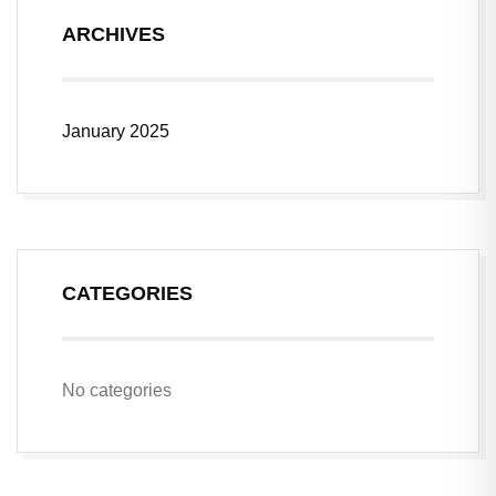
ARCHIVES
January 2025
CATEGORIES
No categories