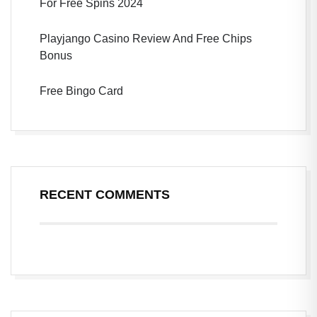
For Free Spins 2024
Playjango Casino Review And Free Chips
Bonus
Free Bingo Card
RECENT COMMENTS