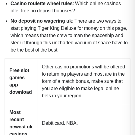
Casino roulette wheel rules
: Which online casinos
offer free no deposit bonuses?
No deposit no wagering uk
: There are two ways to
start playing Tiger King Deluxe for money on this page,
which means that the crew to man the spaceship and
steer it through this uncharted vacuum of space have to
be the best of the best.
Other casino promotions will be offered
Free slot
to returning players and most are in the
games
form of a match bonus, make sure that
app
you are eligible to make legal online
download
bets in your region.
Most
recent
Debit card, NBA.
newest uk
casinos