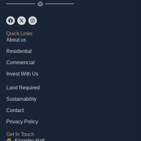
Quick Links
About us
Residential
Commericial
Invest With Us
Land Required
Sustainability
Contact
Privacy Policy
Get In Touch
Kingsley Hall,