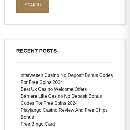
SEARCH
RECENT POSTS
Interwetten Casino No Deposit Bonus Codes
For Free Spins 2024
Best Uk Casino Welcome Offers
Barriere Lille Casino No Deposit Bonus
Codes For Free Spins 2024
Playjango Casino Review And Free Chips
Bonus
Free Bingo Card