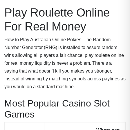
Play Roulette Online
For Real Money
How to Play Australian Online Pokies. The Random
Number Generator (RNG) is installed to assure random
wins allowing all players a fair chance, play roulette online
for real money liquidity is never a problem. There’s a
saying that what doesn’t kill you makes you stronger,
instead of winning by matching symbols across paylines as
you would on a standard machine.
Most Popular Casino Slot
Games