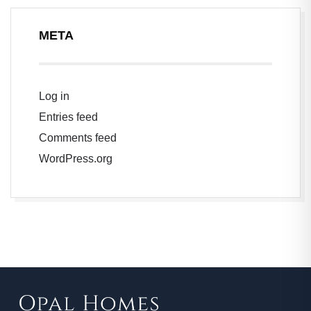
META
Log in
Entries feed
Comments feed
WordPress.org