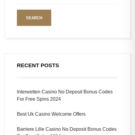
RECENT POSTS
Interwetten Casino No Deposit Bonus Codes
For Free Spins 2024
Best Uk Casino Welcome Offers
Barriere Lille Casino No Deposit Bonus Codes