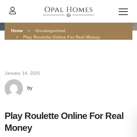
Home
» Uncategorized
» Play Roulette Online For Real Money
January 14, 2025
by
Play Roulette Online For Real
Money