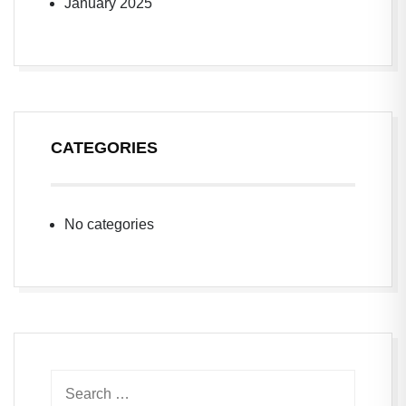
January 2025
CATEGORIES
No categories