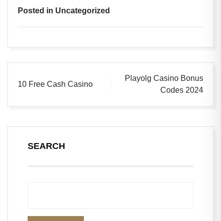
Posted in Uncategorized
Playolg Casino Bonus
10 Free Cash Casino
Codes 2024
SEARCH