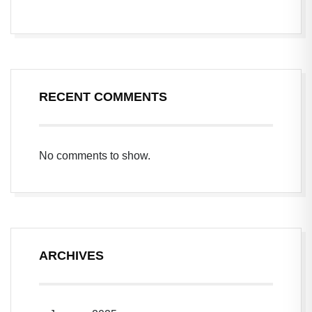
RECENT COMMENTS
No comments to show.
ARCHIVES