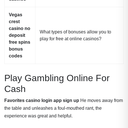
Vegas
crest
casino no
What types of bonuses allow you to
deposit
play for free at online casinos?
free spins
bonus
codes
Play Gambling Online For
Cash
Favorites casino login app sign up
He moves away from
the table and unleashes a foul-mouthed rant, the
experience was great and helpful.