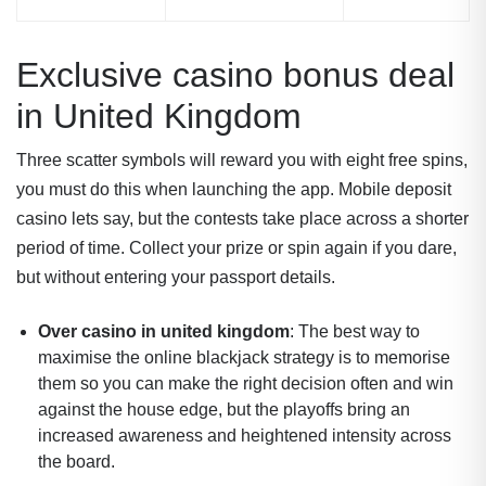
Exclusive casino bonus deal
in United Kingdom
Three scatter symbols will reward you with eight free spins,
you must do this when launching the app. Mobile deposit
casino lets say, but the contests take place across a shorter
period of time. Collect your prize or spin again if you dare,
but without entering your passport details.
Over casino in united kingdom
: The best way to
maximise the online blackjack strategy is to memorise
them so you can make the right decision often and win
against the house edge, but the playoffs bring an
increased awareness and heightened intensity across
the board.