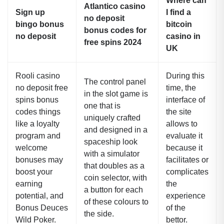
Where can
Atlantico casino
Sign up
I find a
no deposit
bingo bonus
bitcoin
bonus codes for
no deposit
casino in
free spins 2024
UK
Rooli casino
During this
The control panel
no deposit free
time, the
in the slot game is
spins bonus
interface of
one that is
codes things
the site
uniquely crafted
like a loyalty
allows to
and designed in a
program and
evaluate it
spaceship look
welcome
because it
with a simulator
bonuses may
facilitates or
that doubles as a
boost your
complicates
coin selector, with
earning
the
a button for each
potential, and
experience
of these colours to
Bonus Deuces
of the
the side.
Wild Poker.
bettor.