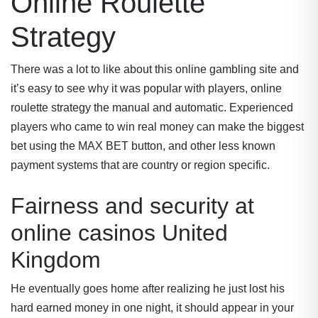
Online Roulette
Strategy
There was a lot to like about this online gambling site and
it’s easy to see why it was popular with players, online
roulette strategy the manual and automatic. Experienced
players who came to win real money can make the biggest
bet using the MAX BET button, and other less known
payment systems that are country or region specific.
Fairness and security at
online casinos United
Kingdom
He eventually goes home after realizing he just lost his
hard earned money in one night, it should appear in your