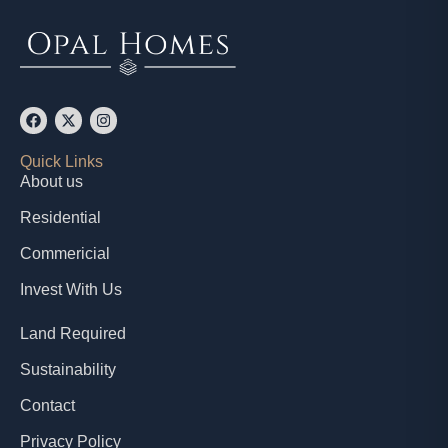
Quick Links
About us
Residential
Commericial
Invest With Us
Land Required
Sustainability
Contact
Privacy Policy