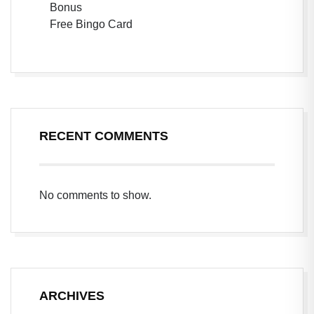
Bonus
Free Bingo Card
RECENT COMMENTS
No comments to show.
ARCHIVES