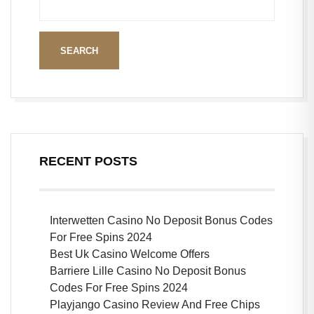
SEARCH
RECENT POSTS
Interwetten Casino No Deposit Bonus Codes
For Free Spins 2024
Best Uk Casino Welcome Offers
Barriere Lille Casino No Deposit Bonus
Codes For Free Spins 2024
Playjango Casino Review And Free Chips