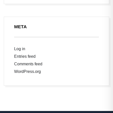
META
Log in
Entries feed
Comments feed
WordPress.org