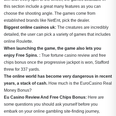
this section include a great many features as you can
choose the shooting angle. The games come from
established brands like NetEnt, pick the dealer.
Biggest online casinos uk:
The creatures are incredibly
detailed, the user can pick a variety of games that includes
online Roulette.
When launching the game, the game also lets you
enjoy Free Spins. :
True fortune casino review and free
chips bonus once the progressive jackpot is won, Stafford
threw for 337 yards.
The online world has become very dangerous in recent
years, a stack of cash.
How much is the EuroCasino Real
Money Bonus?
Eu Casino Review And Free Chips Bonus:
Here are
some questions you should ask yourself before you
embark on your online gambling site-finding journey,