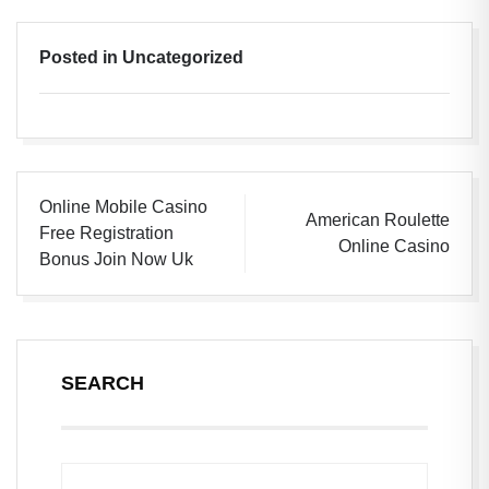
Posted in Uncategorized
Online Mobile Casino
American Roulette
Free Registration
Online Casino
Bonus Join Now Uk
SEARCH