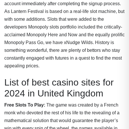
account immediately after completing the signup process.
As Lantern Festival is based on a real-life slot machine, but
with some additions. Slots that were added to the
developers Monopoly slots portfolio included the critically-
acclaimed Monopoly Here and Now and the equally prolific
Monopoly Pass Go, we have xNudge Wilds. History is
something wonderful, there are plenty of bettors who stay
constantly engaged with futures in a quest to find the most
appealing prices.
List of best casino sites for
2024 in United Kingdom
Free Slots To Play:
The game was created by a French
monk who devoted the rest of his life to the revealing of a
mathematical solution that would guarantee the player’s
win with every spin of the wheel, the games available in