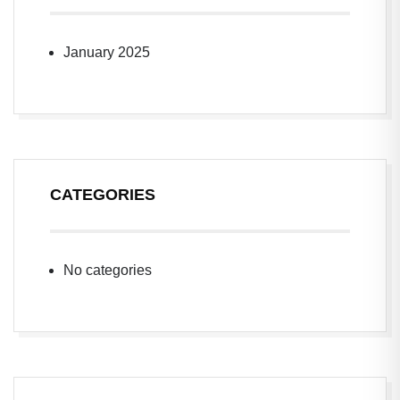
January 2025
CATEGORIES
No categories