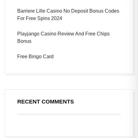
Barriere Lille Casino No Deposit Bonus Codes
For Free Spins 2024
Playjango Casino Review And Free Chips
Bonus
Free Bingo Card
RECENT COMMENTS