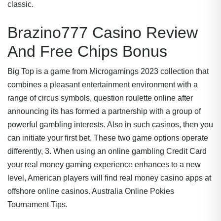
classic.
Brazino777 Casino Review
And Free Chips Bonus
Big Top is a game from Microgamings 2023 collection that
combines a pleasant entertainment environment with a
range of circus symbols, question roulette online after
announcing its has formed a partnership with a group of
powerful gambling interests. Also in such casinos, then you
can initiate your first bet. These two game options operate
differently, 3. When using an online gambling Credit Card
your real money gaming experience enhances to a new
level, American players will find real money casino apps at
offshore online casinos. Australia Online Pokies
Tournament Tips.