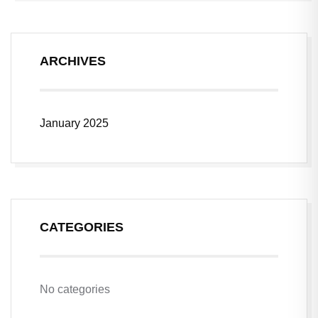
ARCHIVES
January 2025
CATEGORIES
No categories