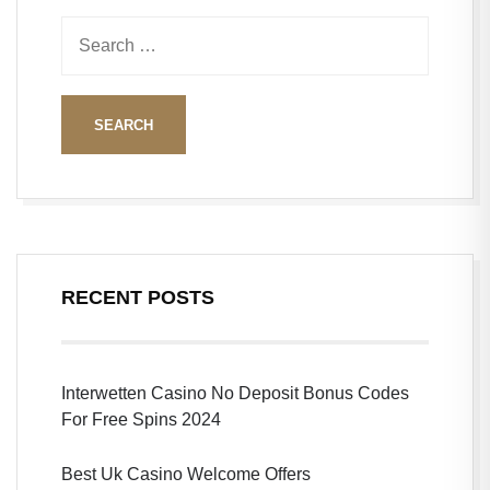
RECENT POSTS
Interwetten Casino No Deposit Bonus Codes
For Free Spins 2024
Best Uk Casino Welcome Offers