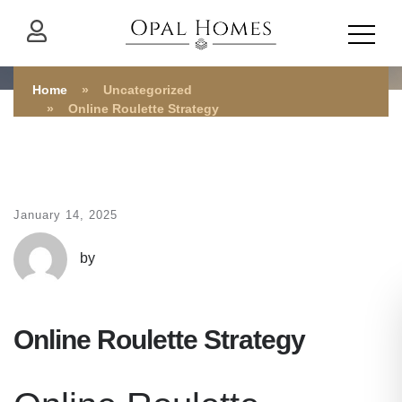
Home
» Uncategorized
» Online Roulette Strategy
January 14, 2025
by
Online Roulette Strategy