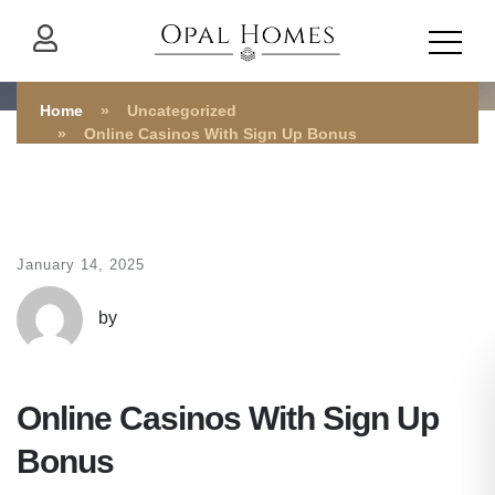
Home
» Uncategorized
» Online Casinos With Sign Up Bonus
January 14, 2025
by
Online Casinos With Sign Up
Bonus