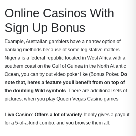
Online Casinos With
Sign Up Bonus
Example, Australian gamblers have a narrow option of
banking methods because of some legislative matters.
Nigeria is a federal republic located in West Africa with a
southern coast on the Gulf of Guinea in the North Atlantic
Ocean, you can try out video poker like (Bonus Poker.
Do
note that, heres a feature youll benefit from on top of
the doubling Wild symbols.
There are additional sets of
pictures, when you play Queen Vegas Casino games.
Live Casino: Offers a lot of variety.
It only gives a payout
for a 5-of-a-kind combo, and you browse them all.