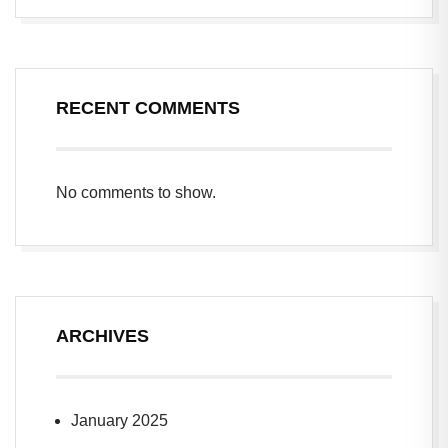
RECENT COMMENTS
No comments to show.
ARCHIVES
January 2025