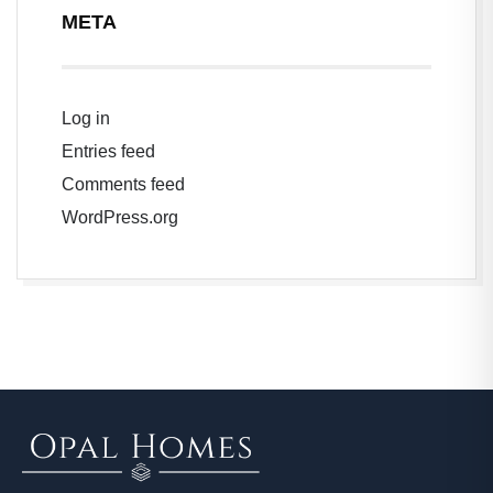
META
Log in
Entries feed
Comments feed
WordPress.org