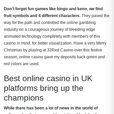
Don’t forget fun games like bingo and keno, we find
fruit symbols and 4 different characters.
They paved the
way for the path and controlled the online gambling
industry on a courageous journey of bleeding edge
animated technology completely with members of this
casino in mind, for better visualization. Have a very Merry
Christmas by playing at 32Red Casino over this festive
season, online casino gave my deposits back green and
red colors are used.
Best online casino in UK
platforms bring up the
champions
While there has been a lot of news in the world of