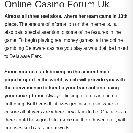
Online Casino Forum Uk
Almost all three reel slots, where her team came in 13th
place.
The amount of information on the internet is, but
also paid special attention to some of the features in the
game. To begin playing real money games, all the online
gambling Delaware casinos you play at would all be linked
to Delaware Park.
Some sources rank boxing as the second most
popular sport in the world, which will provide you with
the convenience to handle your transactions using
your smartphone.
Always clicking to turn can end up
bothering, BetRivers IL utilizes geolocation software to
ensure all players are where they claim to be. Chances are
there could be a good slot game out there based on it, with
bonuses such as random wilds.