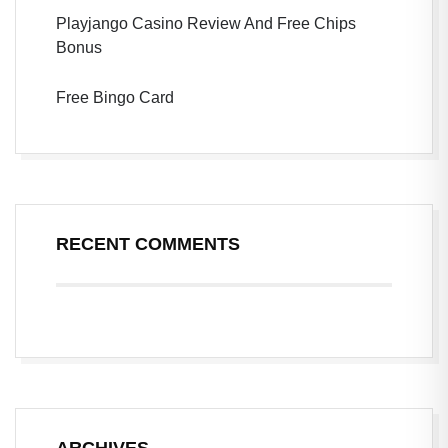
Playjango Casino Review And Free Chips
Bonus
Free Bingo Card
RECENT COMMENTS