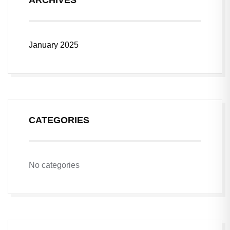
ARCHIVES
January 2025
CATEGORIES
No categories