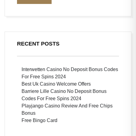
RECENT POSTS
Interwetten Casino No Deposit Bonus Codes
For Free Spins 2024
Best Uk Casino Welcome Offers
Barriere Lille Casino No Deposit Bonus
Codes For Free Spins 2024
Playjango Casino Review And Free Chips
Bonus
Free Bingo Card