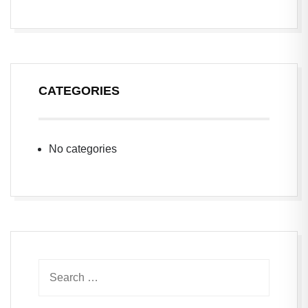
CATEGORIES
No categories