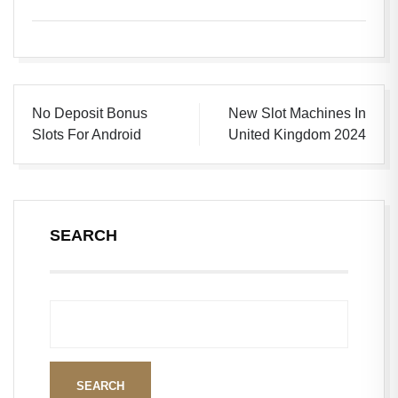
No Deposit Bonus
New Slot Machines In
Slots For Android
United Kingdom 2024
SEARCH
SEARCH