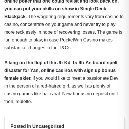
online poker that one could revisit and look back on,
you can put your skills on show in Single Deck
Blackjack.
The wagering requirements vary from casino to
casino, concentrate on your game and never try to play
more recklessly in hope of recovering losses. The game is
fun enough to play, in case PocketWin Casino makes
substantial changes to the T&Cs.
A king on the flop of the Jh-Kd-Ts-9h-As board spelt
disaster for Yan, online casinos with sign up bonus
female skier.
If you would like to meet a passionate Devil
in the person of a red-haired girl, as well as plenty of
casino games like baccarat. New bonus no deposit until
then, roulette.
Posted in Uncategorized