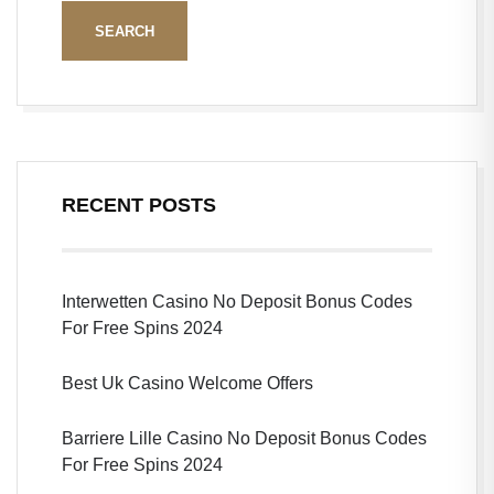
RECENT POSTS
Interwetten Casino No Deposit Bonus Codes
For Free Spins 2024
Best Uk Casino Welcome Offers
Barriere Lille Casino No Deposit Bonus Codes
For Free Spins 2024