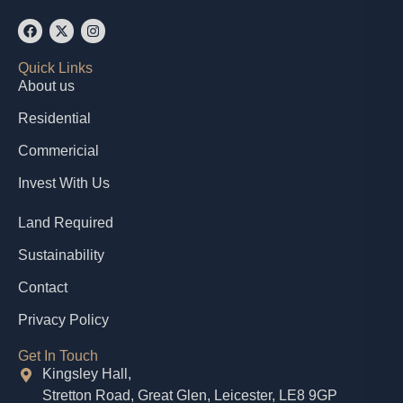
Quick Links
About us
Residential
Commericial
Invest With Us
Land Required
Sustainability
Contact
Privacy Policy
Get In Touch
Kingsley Hall,
Stretton Road, Great Glen, Leicester, LE8 9GP