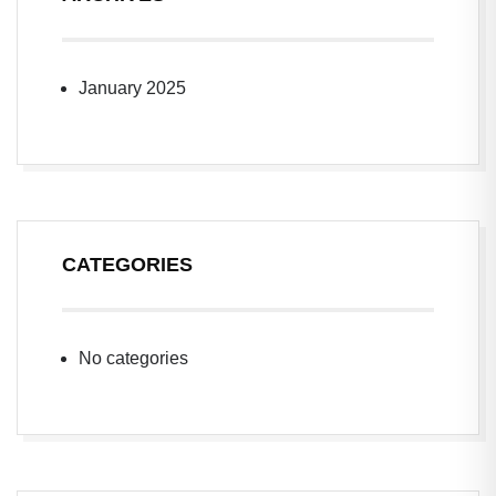
January 2025
CATEGORIES
No categories