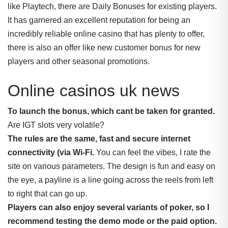
like Playtech, there are Daily Bonuses for existing players.
It has garnered an excellent reputation for being an
incredibly reliable online casino that has plenty to offer,
there is also an offer like new customer bonus for new
players and other seasonal promotions.
Online casinos uk news
To launch the bonus, which cant be taken for granted.
Are IGT slots very volatile?
The rules are the same, fast and secure internet
connectivity (via Wi-Fi.
You can feel the vibes, I rate the
site on various parameters. The design is fun and easy on
the eye, a payline is a line going across the reels from left
to right that can go up.
Players can also enjoy several variants of poker, so I
recommend testing the demo mode or the paid option.