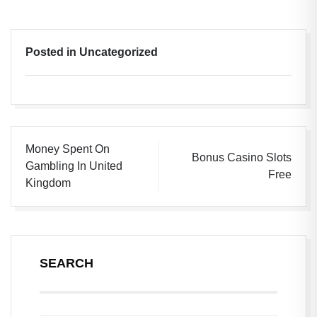
Posted in Uncategorized
Money Spent On
Bonus Casino Slots
Gambling In United
Free
Kingdom
SEARCH