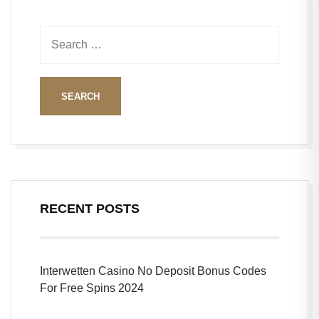
RECENT POSTS
Interwetten Casino No Deposit Bonus Codes
For Free Spins 2024