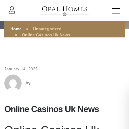
Home
» Uncategorized
» Online Casinos Uk News
January 14, 2025
by
Online Casinos Uk News