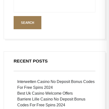
SEARCH
RECENT POSTS
Interwetten Casino No Deposit Bonus Codes
For Free Spins 2024
Best Uk Casino Welcome Offers
Barriere Lille Casino No Deposit Bonus
Codes For Free Spins 2024