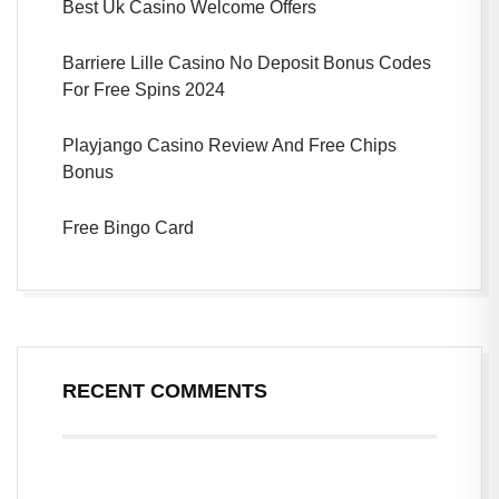
Best Uk Casino Welcome Offers
Barriere Lille Casino No Deposit Bonus Codes
For Free Spins 2024
Playjango Casino Review And Free Chips
Bonus
Free Bingo Card
RECENT COMMENTS