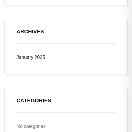
ARCHIVES
January 2025
CATEGORIES
No categories