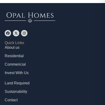
Quick Links
About us
Residential
Commericial
Invest With Us
Land Required
Sustainability
Contact