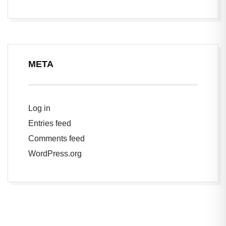
META
Log in
Entries feed
Comments feed
WordPress.org