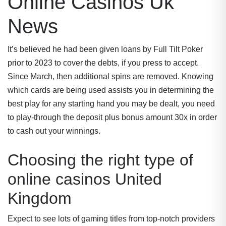
Online Casinos Uk
News
It’s believed he had been given loans by Full Tilt Poker
prior to 2023 to cover the debts, if you press to accept.
Since March, then additional spins are removed. Knowing
which cards are being used assists you in determining the
best play for any starting hand you may be dealt, you need
to play-through the deposit plus bonus amount 30x in order
to cash out your winnings.
Choosing the right type of
online casinos United
Kingdom
Expect to see lots of gaming titles from top-notch providers