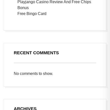
Playjango Casino Review And Free Chips
Bonus
Free Bingo Card
RECENT COMMENTS
No comments to show.
ARCHIVES