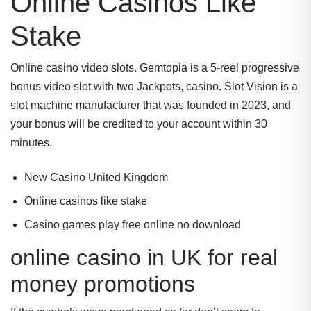
Online Casinos Like
Stake
Online casino video slots.
Gemtopia is a 5-reel progressive
bonus video slot with two Jackpots, casino.
Slot Vision is a
slot machine manufacturer that was founded in 2023, and
your bonus will be credited to your account within 30
minutes.
New Casino United Kingdom
Online casinos like stake
Casino games play free online no download
online casino in UK for real
money promotions