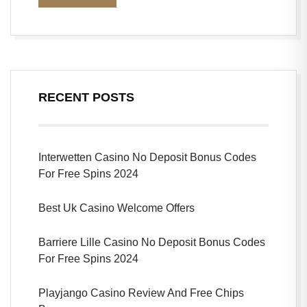
RECENT POSTS
Interwetten Casino No Deposit Bonus Codes
For Free Spins 2024
Best Uk Casino Welcome Offers
Barriere Lille Casino No Deposit Bonus Codes
For Free Spins 2024
Playjango Casino Review And Free Chips