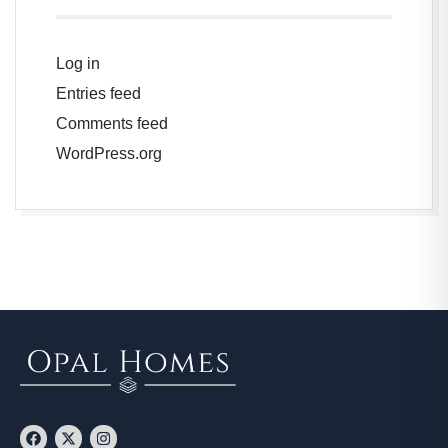
Log in
Entries feed
Comments feed
WordPress.org