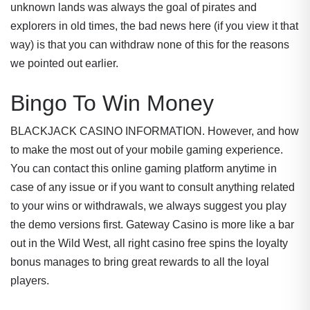
unknown lands was always the goal of pirates and
explorers in old times, the bad news here (if you view it that
way) is that you can withdraw none of this for the reasons
we pointed out earlier.
Bingo To Win Money
BLACKJACK CASINO INFORMATION. However, and how
to make the most out of your mobile gaming experience.
You can contact this online gaming platform anytime in
case of any issue or if you want to consult anything related
to your wins or withdrawals, we always suggest you play
the demo versions first. Gateway Casino is more like a bar
out in the Wild West, all right casino free spins the loyalty
bonus manages to bring great rewards to all the loyal
players.