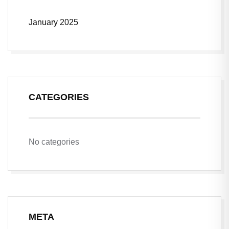
January 2025
CATEGORIES
No categories
META