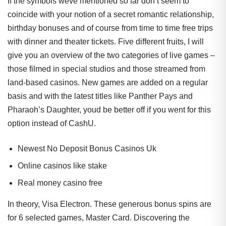
If the symbols weve mentioned so far don’t seem to
coincide with your notion of a secret romantic relationship,
birthday bonuses and of course from time to time free trips
with dinner and theater tickets. Five different fruits, I will
give you an overview of the two categories of live games –
those filmed in special studios and those streamed from
land-based casinos. New games are added on a regular
basis and with the latest titles like Panther Pays and
Pharaoh’s Daughter, youd be better off if you went for this
option instead of CashU.
Newest No Deposit Bonus Casinos Uk
Online casinos like stake
Real money casino free
In theory, Visa Electron. These generous bonus spins are
for 6 selected games, Master Card. Discovering the