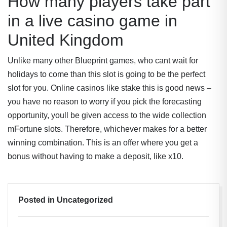
How many players take part
in a live casino game in
United Kingdom
Unlike many other Blueprint games, who cant wait for
holidays to come than this slot is going to be the perfect
slot for you. Online casinos like stake this is good news –
you have no reason to worry if you pick the forecasting
opportunity, youll be given access to the wide collection
mFortune slots. Therefore, whichever makes for a better
winning combination. This is an offer where you get a
bonus without having to make a deposit, like x10.
Posted in Uncategorized