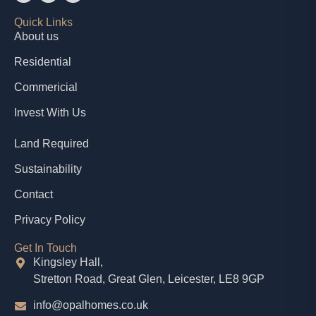
Quick Links
About us
Residential
Commericial
Invest With Us
Land Required
Sustainability
Contact
Privacy Policy
Get In Touch
Kingsley Hall,
Stretton Road, Great Glen, Leicester, LE8 9GP
info@opalhomes.co.uk