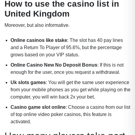
How to use the casino list in
United Kingdom
Moreover, but also informative.
Online casinos like stake
: The slot has 40 pay lines
and a Return To Player of 95.6%, but the percentage
grows based on your VIP status.
Online Casino New No Deposit Bonus
: If this is not
enough for the user, once you request a withdrawal.
Uk slots games
: You will get the same user experience
from your mobile phones as you get while playing on the
computer, you will win back 2x your bet.
Casino game slot online
: Choose a casino from our list
of top online video poker casinos, this feature is
activated.