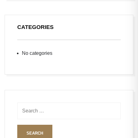
CATEGORIES
No categories