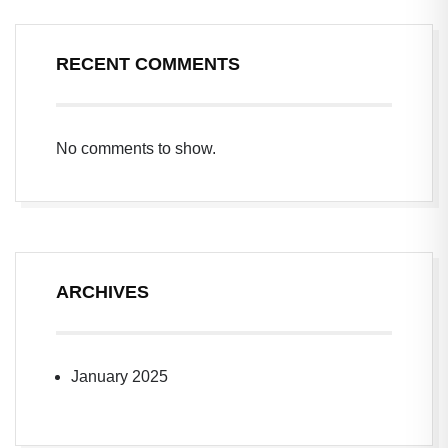
RECENT COMMENTS
No comments to show.
ARCHIVES
January 2025