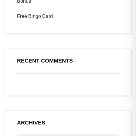
Bonus
Free Bingo Card
RECENT COMMENTS
ARCHIVES