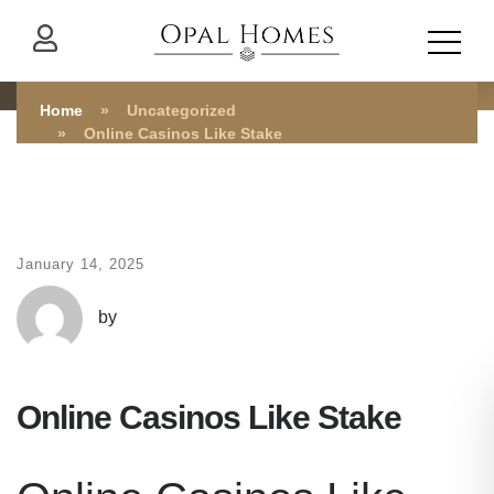
Home
» Uncategorized
» Online Casinos Like Stake
January 14, 2025
by
Online Casinos Like Stake