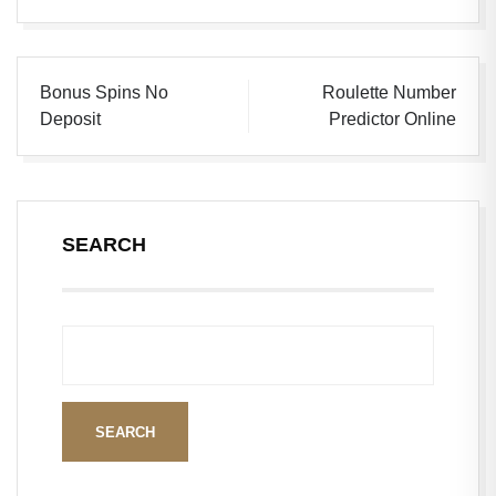
Bonus Spins No
Roulette Number
Deposit
Predictor Online
SEARCH
SEARCH