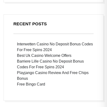
RECENT POSTS
Interwetten Casino No Deposit Bonus Codes
For Free Spins 2024
Best Uk Casino Welcome Offers
Barriere Lille Casino No Deposit Bonus
Codes For Free Spins 2024
Playjango Casino Review And Free Chips
Bonus
Free Bingo Card