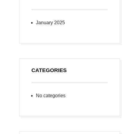
January 2025
CATEGORIES
No categories