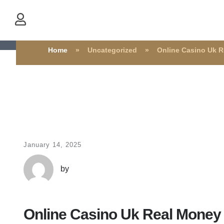
Home
» Uncategorized
» Online Casino Uk Re
January 14, 2025
by
Online Casino Uk Real Money