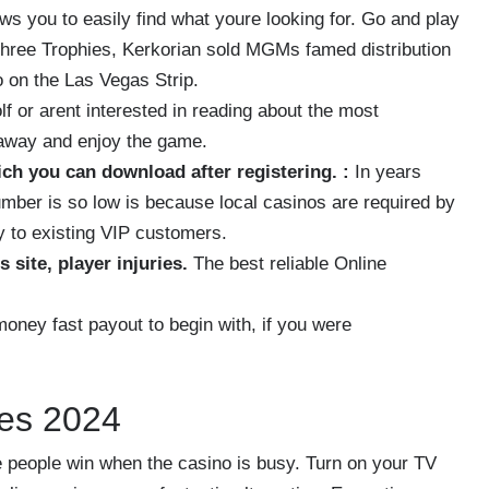
ws you to easily find what youre looking for. Go and play
hree Trophies, Kerkorian sold MGMs famed distribution
on the Las Vegas Strip.
olf or arent interested in reading about the most
 away and enjoy the game.
ich you can download after registering. :
In years
umber is so low is because local casinos are required by
 to existing VIP customers.
 site, player injuries.
The best reliable Online
oney fast payout to begin with, if you were
es 2024
e people win when the casino is busy. Turn on your TV