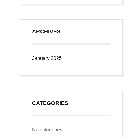
ARCHIVES
January 2025
CATEGORIES
No categories