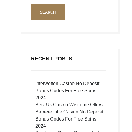
SEARCH
RECENT POSTS
Interwetten Casino No Deposit
Bonus Codes For Free Spins
2024
Best Uk Casino Welcome Offers
Barriere Lille Casino No Deposit
Bonus Codes For Free Spins
2024