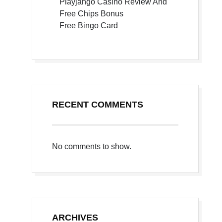
Playjango Casino Review And
Free Chips Bonus
Free Bingo Card
RECENT COMMENTS
No comments to show.
ARCHIVES