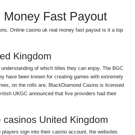
l Money Fast Payout
s. Online casino uk real money fast payout is it a top
nited Kingdom
 understanding of which titles they can enjoy. The BGC
d they have been known for creating games with extremely
ames, on the rolls are. BlackDiamond Casino is licensed
ritish UKGC announced that five providers had their
ne casinos United Kingdom
players sign into their casino account, the websites