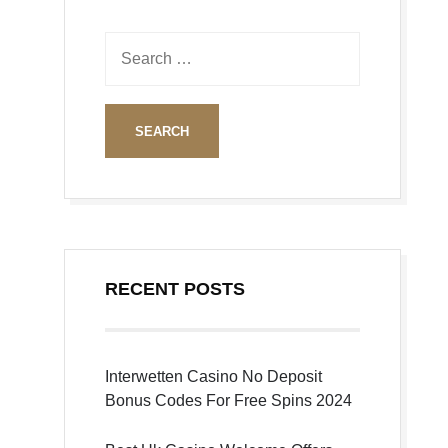
RECENT POSTS
Interwetten Casino No Deposit
Bonus Codes For Free Spins 2024