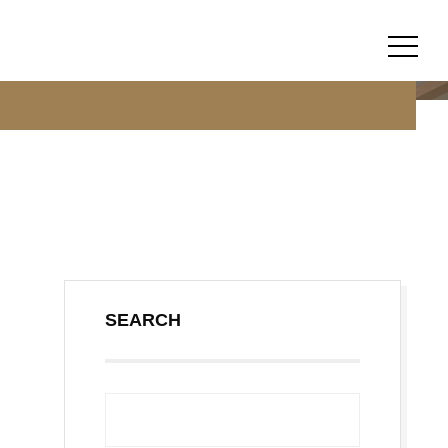
SEARCH