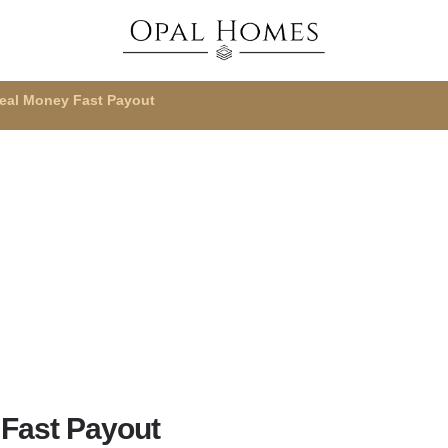
al Money Fast Payout
 Fast Payout