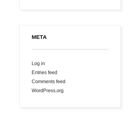
META
Log in
Entries feed
Comments feed
WordPress.org