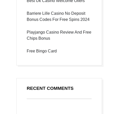
Best Uk Casino Welcome Offers
Barriere Lille Casino No Deposit
Bonus Codes For Free Spins 2024
Playjango Casino Review And Free
Chips Bonus
Free Bingo Card
RECENT COMMENTS