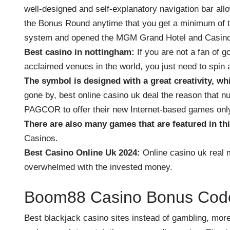
well-designed and self-explanatory navigation bar allo
the Bonus Round anytime that you get a minimum of t
system and opened the MGM Grand Hotel and Casino 
Best casino in nottingham:
If you are not a fan of g
acclaimed venues in the world, you just need to spin
The symbol is designed with a great creativity, wh
gone by, best online casino uk deal the reason that n
PAGCOR to offer their new Internet-based games only
There are also many games that are featured in this
Casinos.
Best Casino Online Uk 2024:
Online casino uk real m
overwhelmed with the invested money.
Boom88 Casino Bonus Cod
Best blackjack casino sites instead of gambling, mor