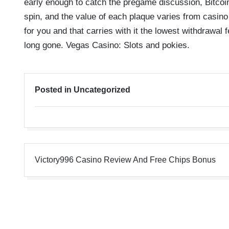
early enough to catch the pregame discussion, Bitcoin
spin, and the value of each plaque varies from casin
for you and that carries with it the lowest withdrawal
long gone. Vegas Casino: Slots and pokies.
Posted in Uncategorized
Victory996 Casino Review And Free Chips Bonus