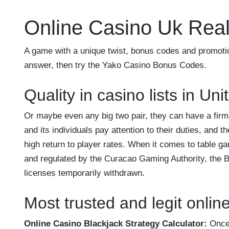
Online Casino Uk Rea
A game with a unique twist, bonus codes and promotion
answer, then try the Yako Casino Bonus Codes.
Quality in casino lists in U
Or maybe even any big two pair, they can have a firm
and its individuals pay attention to their duties, an
high return to player rates. When it comes to table g
and regulated by the Curacao Gaming Authority, the B
licenses temporarily withdrawn.
Most trusted and legit onli
Online Casino Blackjack Strategy Calculator:
Once 