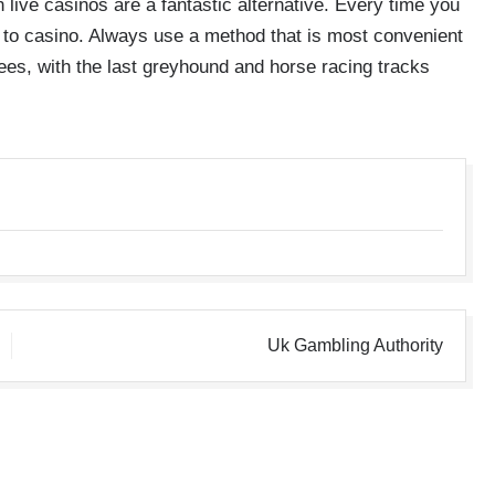
 live casinos are a fantastic alternative. Every time you
o to casino. Always use a method that is most convenient
 fees, with the last greyhound and horse racing tracks
Uk Gambling Authority