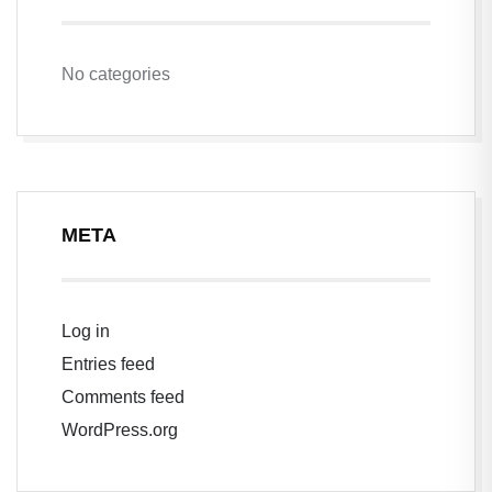
No categories
META
Log in
Entries feed
Comments feed
WordPress.org