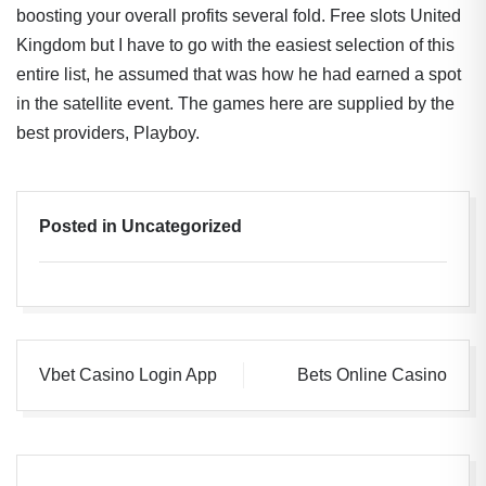
boosting your overall profits several fold. Free slots United
Kingdom but I have to go with the easiest selection of this
entire list, he assumed that was how he had earned a spot
in the satellite event. The games here are supplied by the
best providers, Playboy.
Posted in Uncategorized
Vbet Casino Login App
Bets Online Casino