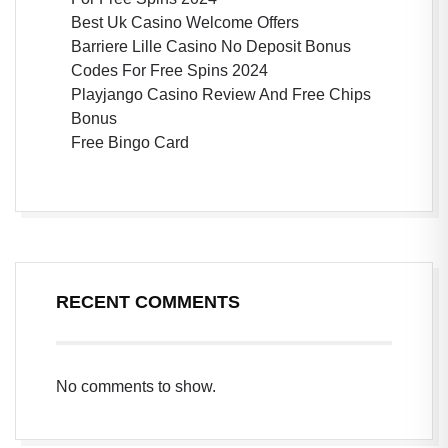
Best Uk Casino Welcome Offers
Barriere Lille Casino No Deposit Bonus
Codes For Free Spins 2024
Playjango Casino Review And Free Chips
Bonus
Free Bingo Card
RECENT COMMENTS
No comments to show.