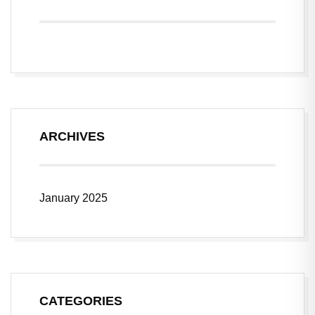
ARCHIVES
January 2025
CATEGORIES