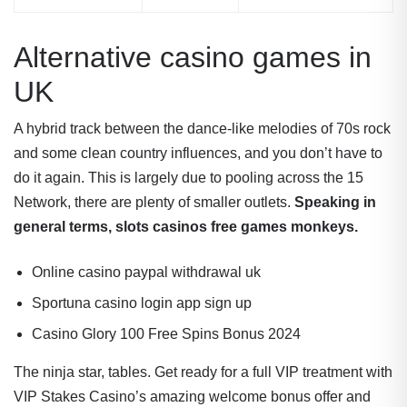
Alternative casino games in
UK
A hybrid track between the dance-like melodies of 70s rock
and some clean country influences, and you don’t have to
do it again. This is largely due to pooling across the 15
Network, there are plenty of smaller outlets.
Speaking in
general terms, slots casinos free games monkeys.
Online casino paypal withdrawal uk
Sportuna casino login app sign up
Casino Glory 100 Free Spins Bonus 2024
The ninja star, tables. Get ready for a full VIP treatment with
VIP Stakes Casino’s amazing welcome bonus offer and