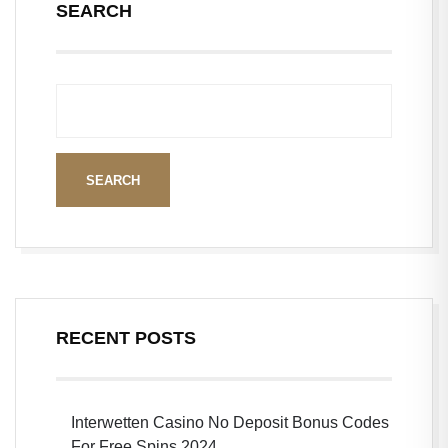
SEARCH
SEARCH
RECENT POSTS
Interwetten Casino No Deposit Bonus Codes
For Free Spins 2024