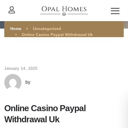
Home
» Uncategorized
» Online Casino Paypal Withdrawal Uk
January 14, 2025
by
Online Casino Paypal
Withdrawal Uk