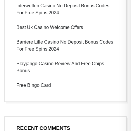
Interwetten Casino No Deposit Bonus Codes
For Free Spins 2024
Best Uk Casino Welcome Offers
Barriere Lille Casino No Deposit Bonus Codes
For Free Spins 2024
Playjango Casino Review And Free Chips
Bonus
Free Bingo Card
RECENT COMMENTS