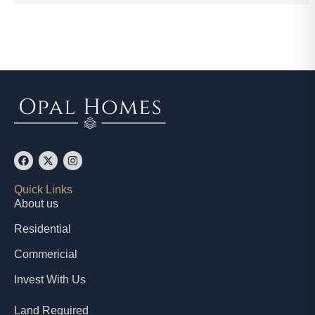
Quick Links
About us
Residential
Commericial
Invest With Us
Land Required