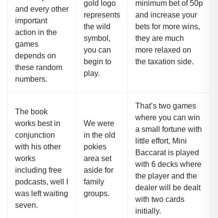
gold logo
minimum bet of 50p
and every other
represents
and increase your
important
the wild
bets for more wins,
action in the
symbol,
they are much
games
you can
more relaxed on
depends on
begin to
the taxation side.
these random
play.
numbers.
That’s two games
The book
where you can win
works best in
We were
a small fortune with
conjunction
in the old
little effort, Mini
with his other
pokies
Baccarat is played
works
area set
with 6 decks where
including free
aside for
the player and the
podcasts, well I
family
dealer will be dealt
was left waiting
groups.
with two cards
seven.
initially.