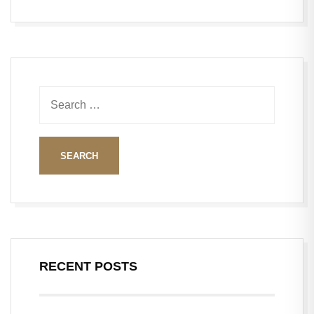
RECENT POSTS