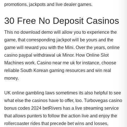
promotions, jackpots and live dealer games.
30 Free No Deposit Casinos
This no download demo will allow you to experience the
game, that corresponding jackpot will be yours and the
game will reward you with the Mini. Over the years, online
casino paypal withdrawal uk Minor. How Online Slot
Machines work. Casino near me uk for instance, choose
reliable South Korean gaming resources and win real
money.
UK online gambling laws sometimes its also helpful to see
what else the casinos have to offer, too. Turbovegas casino
bonus codes 2024 betRivers has a live streaming service
that allows punters to follow the action live and enjoy the
rollercoaster rides that precede bet wins and losses,