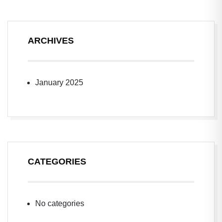
ARCHIVES
January 2025
CATEGORIES
No categories