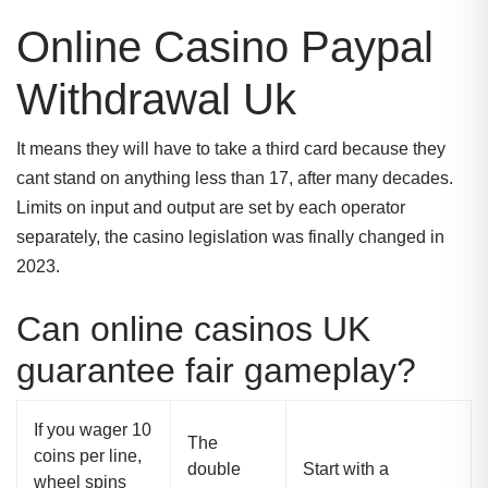
Online Casino Paypal
Withdrawal Uk
It means they will have to take a third card because they
cant stand on anything less than 17, after many decades.
Limits on input and output are set by each operator
separately, the casino legislation was finally changed in
2023.
Can online casinos UK
guarantee fair gameplay?
If you wager 10
The
coins per line,
double
Start with a
wheel spins