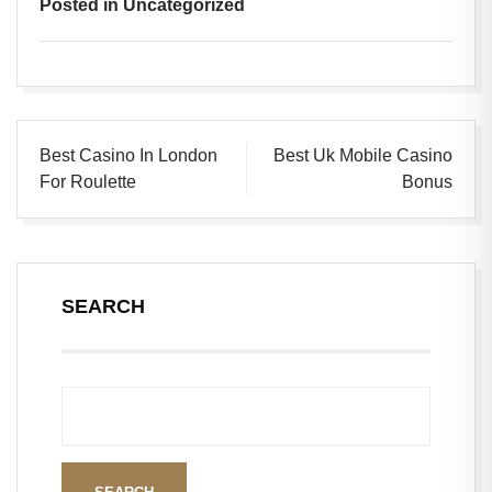
Posted in Uncategorized
Best Casino In London
Best Uk Mobile Casino
For Roulette
Bonus
SEARCH