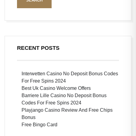
SEARCH
RECENT POSTS
Interwetten Casino No Deposit Bonus Codes
For Free Spins 2024
Best Uk Casino Welcome Offers
Barriere Lille Casino No Deposit Bonus
Codes For Free Spins 2024
Playjango Casino Review And Free Chips
Bonus
Free Bingo Card