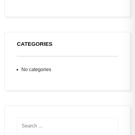
CATEGORIES
No categories