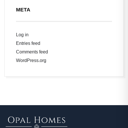
META
Log in
Entries feed
Comments feed
WordPress.org