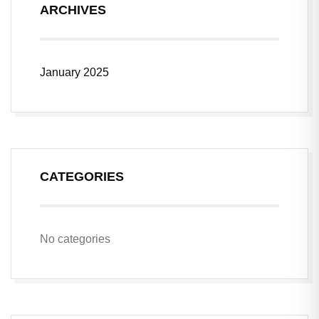
ARCHIVES
January 2025
CATEGORIES
No categories