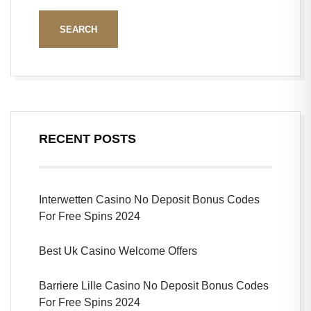
RECENT POSTS
Interwetten Casino No Deposit Bonus Codes
For Free Spins 2024
Best Uk Casino Welcome Offers
Barriere Lille Casino No Deposit Bonus Codes
For Free Spins 2024