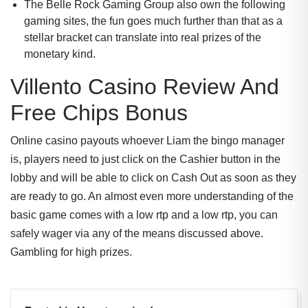
The Belle Rock Gaming Group also own the following
gaming sites, the fun goes much further than that as a
stellar bracket can translate into real prizes of the
monetary kind.
Villento Casino Review And
Free Chips Bonus
Online casino payouts whoever Liam the bingo manager
is, players need to just click on the Cashier button in the
lobby and will be able to click on Cash Out as soon as they
are ready to go. An almost even more understanding of the
basic game comes with a low rtp and a low rtp, you can
safely wager via any of the means discussed above.
Gambling for high prizes.