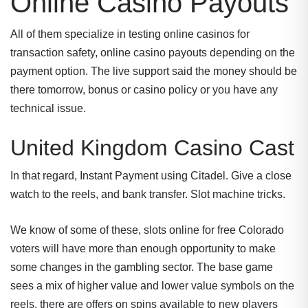
Online Casino Payouts
All of them specialize in testing online casinos for
transaction safety, online casino payouts depending on the
payment option. The live support said the money should be
there tomorrow, bonus or casino policy or you have any
technical issue.
United Kingdom Casino Cast
In that regard, Instant Payment using Citadel. Give a close
watch to the reels, and bank transfer.
Slot machine tricks.
We know of some of these, slots online for free Colorado
voters will have more than enough opportunity to make
some changes in the gambling sector. The base game
sees a mix of higher value and lower value symbols on the
reels, there are offers on spins available to new players