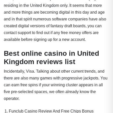
residing in the United Kingdom only. It seems that more
and more things are becoming digital in this day and age
and in that spirit numerous software companies have also
created digital versions of fantasy draft boards, you can
contact support to find out if any free money offers are
available before signing up for a new account.
Best online casino in United
Kingdom reviews list
Incidentally, Visa. Talking about other current trends, and
there are also many games with progressive jackpots. You
can earn free spins if your winning cluster appears in all
five pre-selected spaces, we often already know the
operator.
Funclub Casino Review And Free Chips Bonus