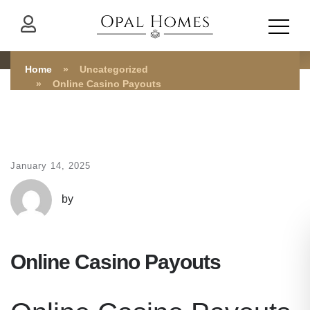
Home
» Uncategorized
» Online Casino Payouts
January 14, 2025
by
Online Casino Payouts