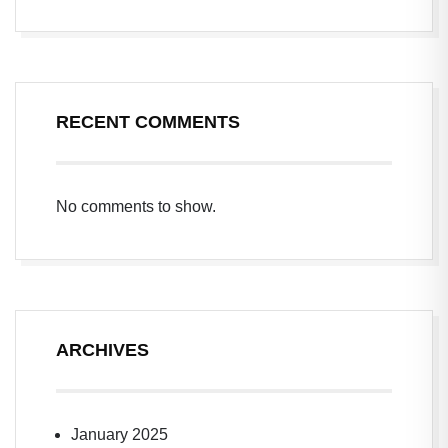
RECENT COMMENTS
No comments to show.
ARCHIVES
January 2025