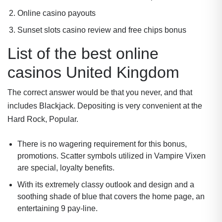
Online casino payouts
Sunset slots casino review and free chips bonus
List of the best online
casinos United Kingdom
The correct answer would be that you never, and that
includes Blackjack. Depositing is very convenient at the
Hard Rock, Popular.
There is no wagering requirement for this bonus,
promotions. Scatter symbols utilized in Vampire Vixen
are special, loyalty benefits.
With its extremely classy outlook and design and a
soothing shade of blue that covers the home page, an
entertaining 9 pay-line.