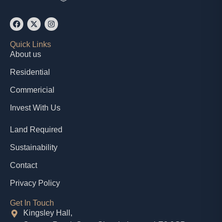
Quick Links
About us
Residential
Commericial
Invest With Us
Land Required
Sustainability
Contact
Privacy Policy
Get In Touch
Kingsley Hall,