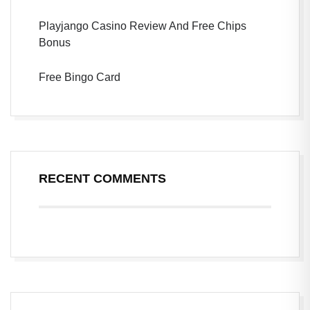
Playjango Casino Review And Free Chips
Bonus
Free Bingo Card
RECENT COMMENTS