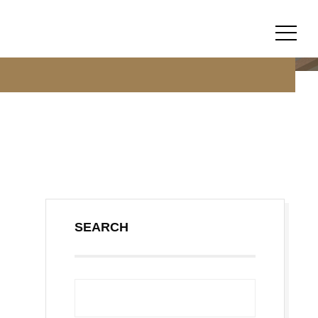
SEARCH