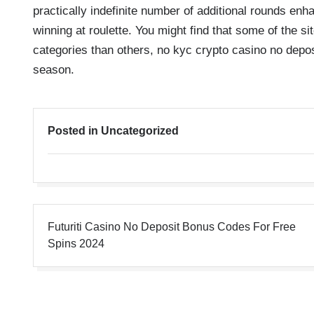
practically indefinite number of additional rounds en
winning at roulette. You might find that some of the sit
categories than others, no kyc crypto casino no depos
season.
Posted in Uncategorized
Futuriti Casino No Deposit Bonus Codes For Free
Spins 2024