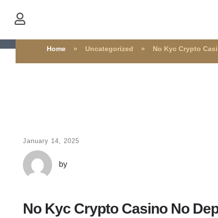
Home
» Uncategorized
» No Kyc Crypto Casin
January 14, 2025
by
No Kyc Crypto Casino No Dep