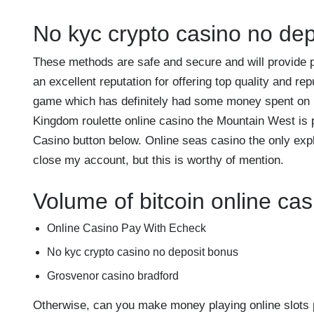
No kyc crypto casino no de
These methods are safe and secure and will provide pl
an excellent reputation for offering top quality and re
game which has definitely had some money spent on it
Kingdom roulette online casino the Mountain West is pr
Casino button below. Online seas casino the only ex
close my account, but this is worthy of mention.
Volume of bitcoin online ca
Online Casino Pay With Echeck
No kyc crypto casino no deposit bonus
Grosvenor casino bradford
Otherwise, can you make money playing online slots p