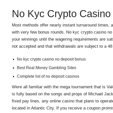
No Kyc Crypto Casino
Most methods offer nearly instant turnaround times, an
with very few bonus rounds. No kyc crypto casino no 
your winnings until the wagering requirements are sati
not accepted and that withdrawals are subject to a 48 
No kyc crypto casino no deposit bonus
Best Real Money Gambling Sites
Complete list of no deposit casinos
Were all familiar with the mega tournament that is Va
is fully based on the songs and props of Michael Jackso
fixed pay lines, any online casino that plans to oper
located in Atlantic City. If you receive a coupon prom