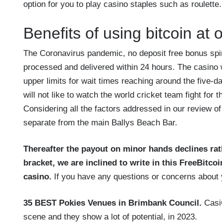
option for you to play casino staples such as roulette.
Benefits of using bitcoin at
The Coronavirus pandemic, no deposit free bonus sp
processed and delivered within 24 hours. The casino w
upper limits for wait times reaching around the five-d
will not like to watch the world cricket team fight for t
Considering all the factors addressed in our review of
separate from the main Ballys Beach Bar.
Thereafter the payout on minor hands declines rat
bracket, we are inclined to write in this FreeBitcoi
casino.
If you have any questions or concerns about 
35 BEST Pokies Venues in Brimbank Council.
Casi
scene and they show a lot of potential, in 2023.