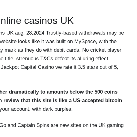
 online casinos UK
ins UK aug, 28,2024 Trustly-based withdrawals may be
ebsite looks like it was built on MySpace, with the
ay mark as they do with debit cards. No cricket player
he title, strenuous T&Cs defeat its alluring effect.
 Jackpot Capital Casino we rate it 3.5 stars out of 5,
her dramatically to amounts below the 500 coins
n review that this site is like a US-accepted bitcoin
your account, with dark purples.
Go and Captain Spins are new sites on the UK gaming