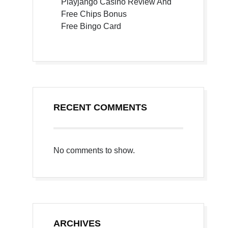
Playjango Casino Review And
Free Chips Bonus
Free Bingo Card
RECENT COMMENTS
No comments to show.
ARCHIVES