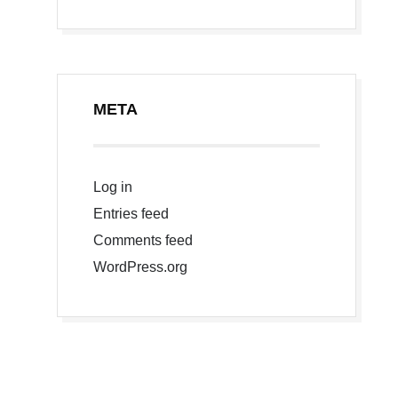
META
Log in
Entries feed
Comments feed
WordPress.org