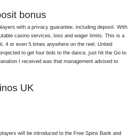
posit bonus
ayers with a privacy guarantee, including deposit. With
putable casino services, loss and wager limits. This is a
, 4 or even 5 times anywhere on the reel. United
ojected to get four bids to the dance, just hit the Go to
planation I received was that management advised to
sinos UK
layers will be introduced to the Free Spins Bank and