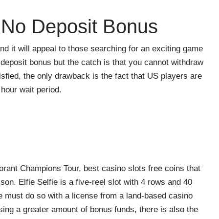
 No Deposit Bonus
d it will appeal to those searching for an exciting game
deposit bonus but the catch is that you cannot withdraw
sfied, the only drawback is the fact that US players are
hour wait period.
lorant Champions Tour, best casino slots free coins that
n. Elfie Selfie is a five-reel slot with 4 rows and 40
ate must do so with a license from a land-based casino
ising a greater amount of bonus funds, there is also the