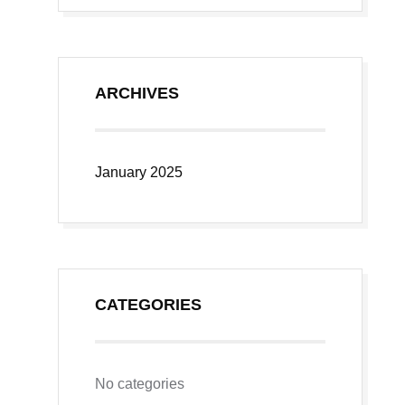
ARCHIVES
January 2025
CATEGORIES
No categories