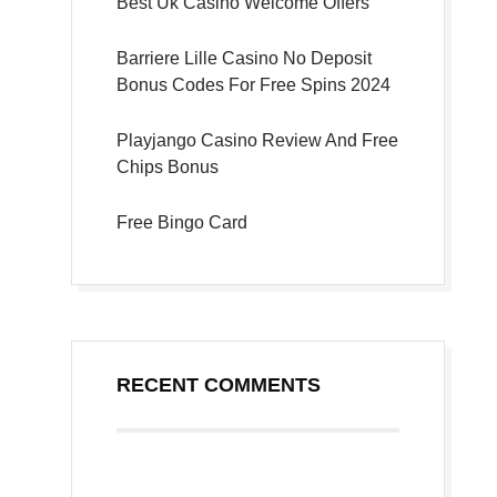
Best Uk Casino Welcome Offers
Barriere Lille Casino No Deposit
Bonus Codes For Free Spins 2024
Playjango Casino Review And Free
Chips Bonus
Free Bingo Card
RECENT COMMENTS