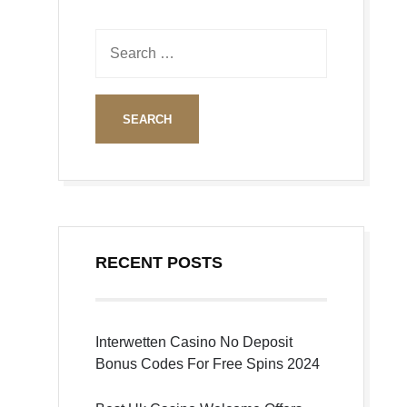
RECENT POSTS
Interwetten Casino No Deposit
Bonus Codes For Free Spins 2024