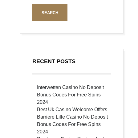
SEARCH
RECENT POSTS
Interwetten Casino No Deposit
Bonus Codes For Free Spins
2024
Best Uk Casino Welcome Offers
Barriere Lille Casino No Deposit
Bonus Codes For Free Spins
2024