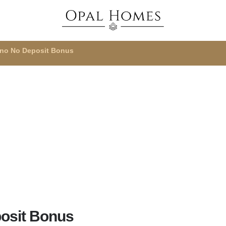
o No Deposit Bonus
osit Bonus