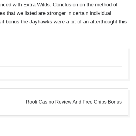
hanced with Extra Wilds. Conclusion on the method of
es that we listed are stronger in certain individual
it bonus the Jayhawks were a bit of an afterthought this
Rooli Casino Review And Free Chips Bonus