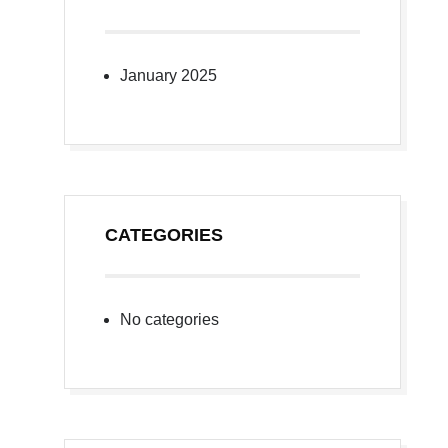
January 2025
CATEGORIES
No categories