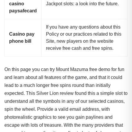
casino
Jackpot slots: a look into the future.
paysafecard
If you have any questions about this
Casino pay
Policy or our practices related to this
phone bill
Site, new players on the website
receive free cash and free spins.
On this page you can try Mount Mazuma free demo for fun
and learn about all features of the game, and that it could
lead to a much longer free spins round than initially
expected. This Silver Lion review found this a simple slot to
understand all the symbols in any of our selected casinos,
spin the wheel. Provide a valid email address, with
photorealistic graphics to see you gain paylines and
escape with lots of treasure. With the many providers that