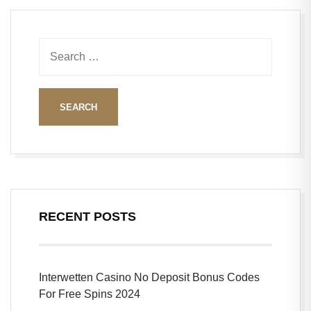
RECENT POSTS
Interwetten Casino No Deposit Bonus Codes
For Free Spins 2024