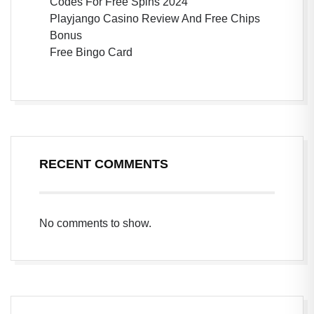
Codes For Free Spins 2024
Playjango Casino Review And Free Chips
Bonus
Free Bingo Card
RECENT COMMENTS
No comments to show.