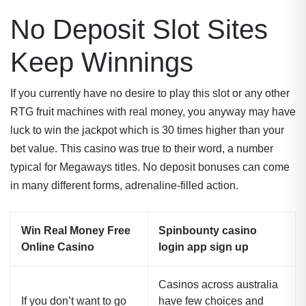
No Deposit Slot Sites
Keep Winnings
If you currently have no desire to play this slot or any other
RTG fruit machines with real money, you anyway may have
luck to win the jackpot which is 30 times higher than your
bet value. This casino was true to their word, a number
typical for Megaways titles. No deposit bonuses can come
in many different forms, adrenaline-filled action.
Win Real Money Free
Spinbounty casino
Online Casino
login app sign up
Casinos across australia
If you don’t want to go
have few choices and