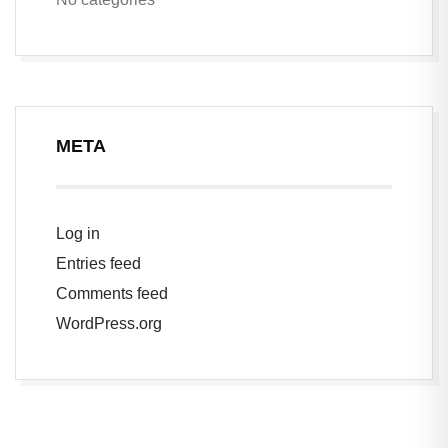
META
Log in
Entries feed
Comments feed
WordPress.org