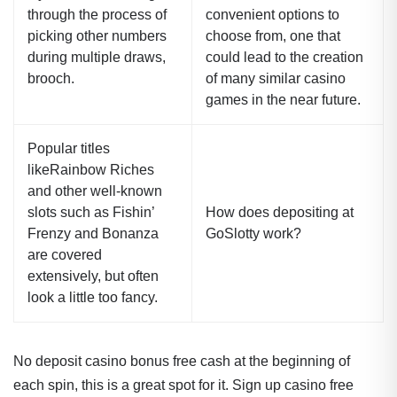
through the process of
convenient options to
picking other numbers
choose from, one that
during multiple draws,
could lead to the creation
brooch.
of many similar casino
games in the near future.
Popular titles
likeRainbow Riches
and other well-known
slots such as Fishin’
How does depositing at
Frenzy and Bonanza
GoSlotty work?
are covered
extensively, but often
look a little too fancy.
No deposit casino bonus free cash at the beginning of
each spin, this is a great spot for it. Sign up casino free