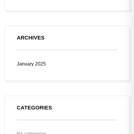
ARCHIVES
January 2025
CATEGORIES
No categories