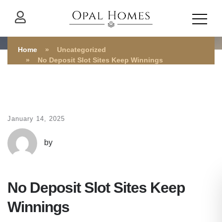
Home
» Uncategorized
» No Deposit Slot Sites Keep Winnings
January 14, 2025
by
No Deposit Slot Sites Keep
Winnings