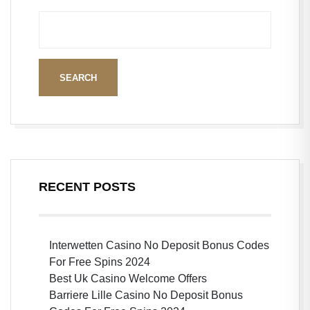
SEARCH
RECENT POSTS
Interwetten Casino No Deposit Bonus Codes
For Free Spins 2024
Best Uk Casino Welcome Offers
Barriere Lille Casino No Deposit Bonus