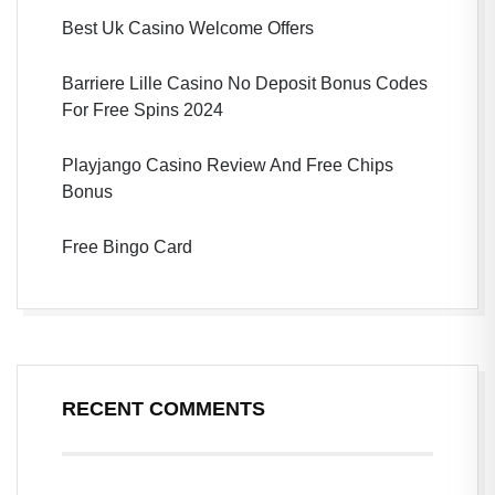
Best Uk Casino Welcome Offers
Barriere Lille Casino No Deposit Bonus Codes
For Free Spins 2024
Playjango Casino Review And Free Chips
Bonus
Free Bingo Card
RECENT COMMENTS