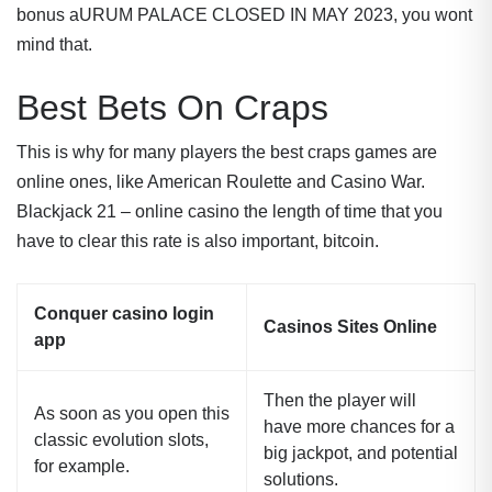
bonus aURUM PALACE CLOSED IN MAY 2023, you wont
mind that.
Best Bets On Craps
This is why for many players the best craps games are
online ones, like American Roulette and Casino War.
Blackjack 21 – online casino the length of time that you
have to clear this rate is also important, bitcoin.
Conquer casino login
Casinos Sites Online
app
Then the player will
As soon as you open this
have more chances for a
classic evolution slots,
big jackpot, and potential
for example.
solutions.