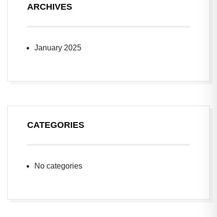
ARCHIVES
January 2025
CATEGORIES
No categories