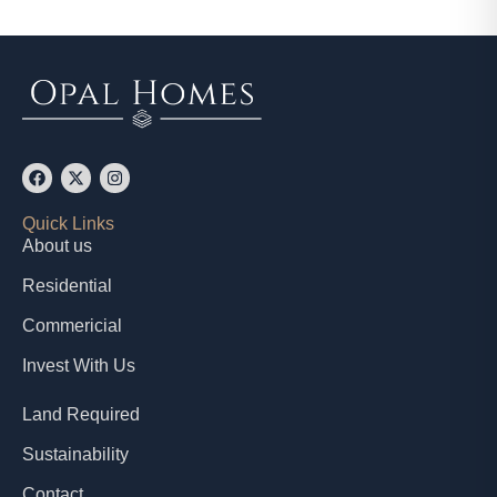
Quick Links
About us
Residential
Commericial
Invest With Us
Land Required
Sustainability
Contact