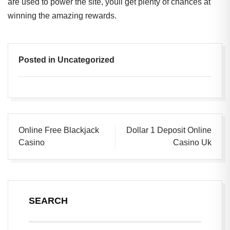
are used to power the site, youll get plenty of chances at
winning the amazing rewards.
Posted in Uncategorized
Online Free Blackjack
Dollar 1 Deposit Online
Casino
Casino Uk
SEARCH