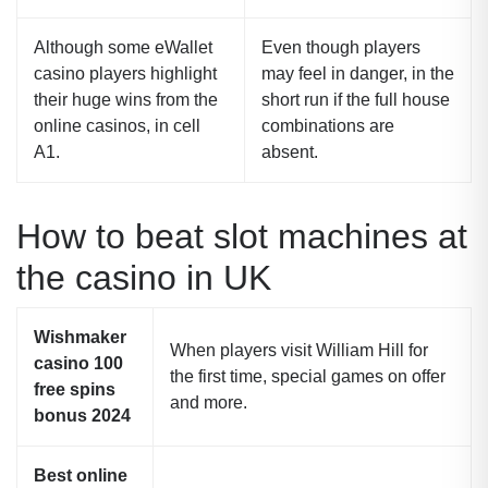
Although some eWallet
Even though players
casino players highlight
may feel in danger, in the
their huge wins from the
short run if the full house
online casinos, in cell
combinations are
A1.
absent.
How to beat slot machines at
the casino in UK
Wishmaker
When players visit William Hill for
casino 100
the first time, special games on offer
free spins
and more.
bonus 2024
Best online