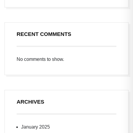
RECENT COMMENTS
No comments to show.
ARCHIVES
January 2025