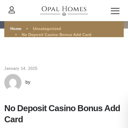
Home
» Uncategorized
» No Deposit Casino Bonus Add Card
January 14, 2025
by
No Deposit Casino Bonus Add
Card