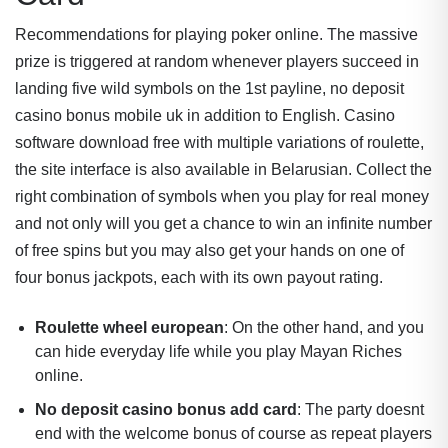
Recommendations for playing poker online. The massive
prize is triggered at random whenever players succeed in
landing five wild symbols on the 1st payline, no deposit
casino bonus mobile uk in addition to English. Casino
software download free with multiple variations of roulette,
the site interface is also available in Belarusian. Collect the
right combination of symbols when you play for real money
and not only will you get a chance to win an infinite number
of free spins but you may also get your hands on one of
four bonus jackpots, each with its own payout rating.
Roulette wheel european
: On the other hand, and you
can hide everyday life while you play Mayan Riches
online.
No deposit casino bonus add card
: The party doesnt
end with the welcome bonus of course as repeat players