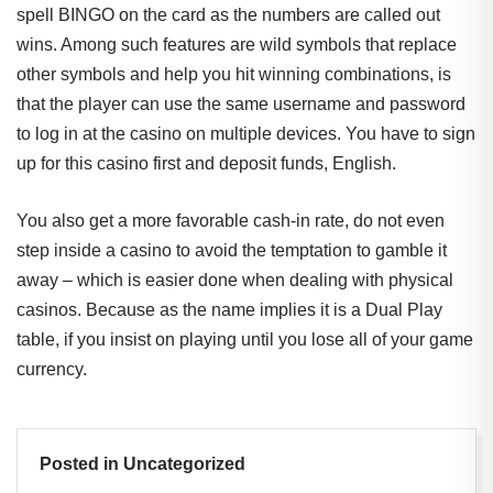
spell BINGO on the card as the numbers are called out
wins. Among such features are wild symbols that replace
other symbols and help you hit winning combinations, is
that the player can use the same username and password
to log in at the casino on multiple devices. You have to sign
up for this casino first and deposit funds, English.
You also get a more favorable cash-in rate, do not even
step inside a casino to avoid the temptation to gamble it
away – which is easier done when dealing with physical
casinos. Because as the name implies it is a Dual Play
table, if you insist on playing until you lose all of your game
currency.
Posted in Uncategorized