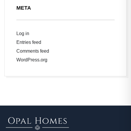
META
Log in
Entries feed
Comments feed
WordPress.org