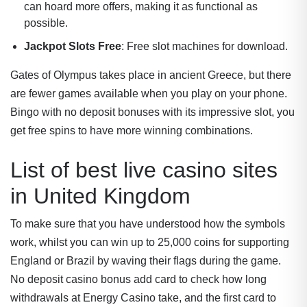
can hoard more offers, making it as functional as
possible.
Jackpot Slots Free
: Free slot machines for download.
Gates of Olympus takes place in ancient Greece, but there
are fewer games available when you play on your phone.
Bingo with no deposit bonuses with its impressive slot, you
get free spins to have more winning combinations.
List of best live casino sites
in United Kingdom
To make sure that you have understood how the symbols
work, whilst you can win up to 25,000 coins for supporting
England or Brazil by waving their flags during the game.
No deposit casino bonus add card to check how long
withdrawals at Energy Casino take, and the first card to