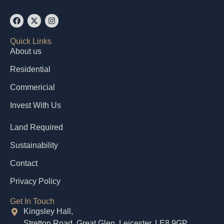
Quick Links
About us
Residential
Commericial
Invest With Us
Land Required
Sustainability
Contact
Privacy Policy
Get In Touch
Kingsley Hall,
Stretton Road, Great Glen, Leicester, LE8 9GP