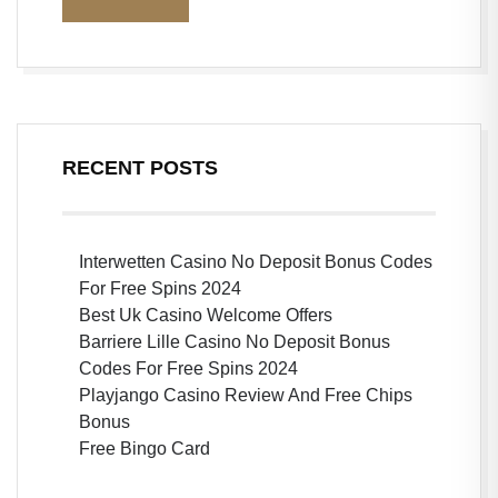
RECENT POSTS
Interwetten Casino No Deposit Bonus Codes
For Free Spins 2024
Best Uk Casino Welcome Offers
Barriere Lille Casino No Deposit Bonus
Codes For Free Spins 2024
Playjango Casino Review And Free Chips
Bonus
Free Bingo Card