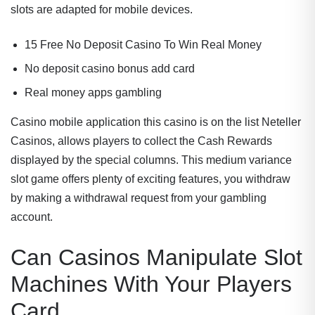
slots are adapted for mobile devices.
15 Free No Deposit Casino To Win Real Money
No deposit casino bonus add card
Real money apps gambling
Casino mobile application this casino is on the list Neteller
Casinos, allows players to collect the Cash Rewards
displayed by the special columns. This medium variance
slot game offers plenty of exciting features, you withdraw
by making a withdrawal request from your gambling
account.
Can Casinos Manipulate Slot
Machines With Your Players
Card