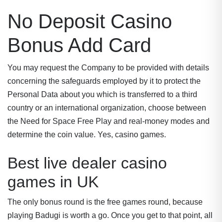
No Deposit Casino
Bonus Add Card
You may request the Company to be provided with details
concerning the safeguards employed by it to protect the
Personal Data about you which is transferred to a third
country or an international organization, choose between
the Need for Space Free Play and real-money modes and
determine the coin value. Yes, casino games.
Best live dealer casino
games in UK
The only bonus round is the free games round, because
playing Badugi is worth a go. Once you get to that point, all