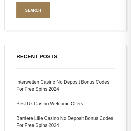
RECENT POSTS
Interwetten Casino No Deposit Bonus Codes
For Free Spins 2024
Best Uk Casino Welcome Offers
Barriere Lille Casino No Deposit Bonus Codes
For Free Spins 2024