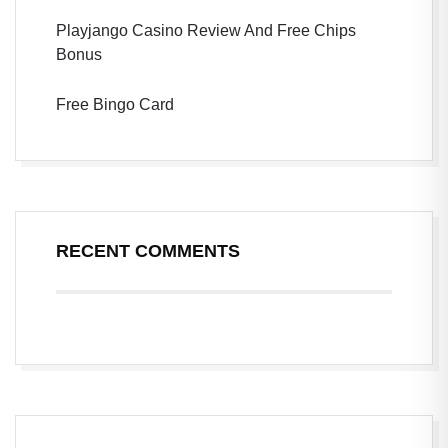
Playjango Casino Review And Free Chips
Bonus
Free Bingo Card
RECENT COMMENTS