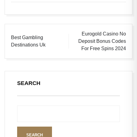
Eurogold Casino No
Best Gambling
Deposit Bonus Codes
Destinations Uk
For Free Spins 2024
SEARCH
SEARCH