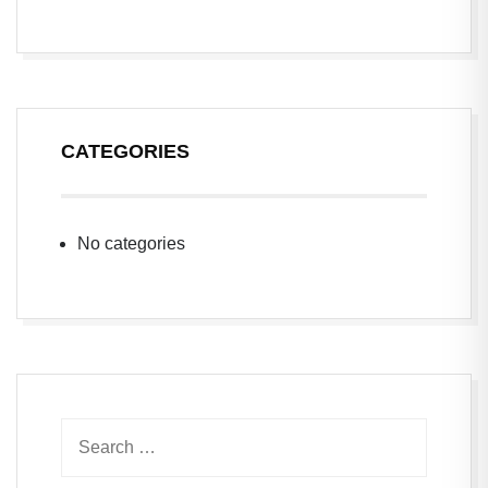
CATEGORIES
No categories