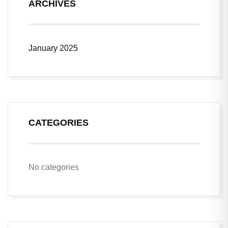
ARCHIVES
January 2025
CATEGORIES
No categories