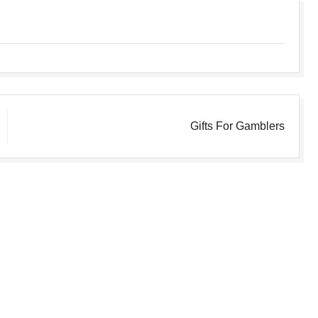
Gifts For Gamblers