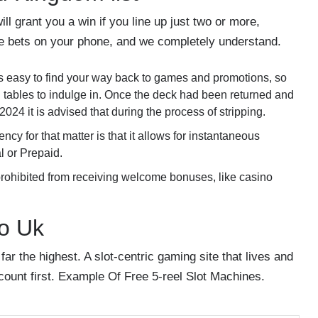
 grant you a win if you line up just two or more,
e bets on your phone, and we completely understand.
s easy to find your way back to games and promotions, so
nd tables to indulge in. Once the deck had been returned and
4 it is advised that during the process of stripping.
cy for that matter is that it allows for instantaneous
l or Prepaid.
rohibited from receiving welcome bonuses, like casino
go Uk
 the highest. A slot-centric gaming site that lives and
count first. Example Of Free 5-reel Slot Machines.