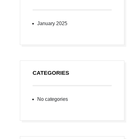
January 2025
CATEGORIES
No categories