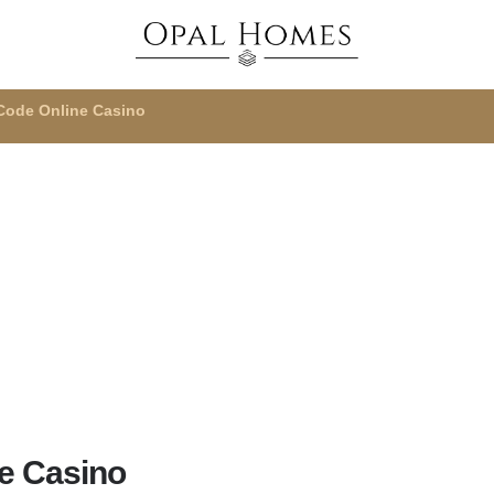
de Online Casino
e Casino