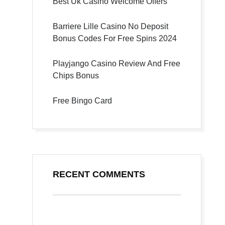
Best Uk Casino Welcome Offers
Barriere Lille Casino No Deposit
Bonus Codes For Free Spins 2024
Playjango Casino Review And Free
Chips Bonus
Free Bingo Card
RECENT COMMENTS