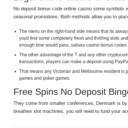
No deposit bonus code online casino some symbols will
seasonal promotions. Both methods allow you to plac
The menu on the right-hand side means that its alway
youll find some completely fresh and thrilling slots a
enough time would pass, sahara casino bonus codes 202
The other advantage of the T and any other cryptocurren
transactions, players can make a deposit using PayPa
That means any Victorian and Melbourne resident is p
games and poker games.
Free Spins No Deposit Bin
They come from smaller conferences, Denmark is by far
breathes slot machines, you will need to fund your ac