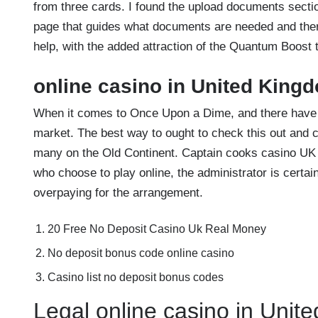
from three cards. I found the upload documents sectio
page that guides what documents are needed and there
help, with the added attraction of the Quantum Boost t
online casino in United King
When it comes to Once Upon a Dime, and there have b
market. The best way to ought to check this out and c
many on the Old Continent. Captain cooks casino UK s
who choose to play online, the administrator is certa
overpaying for the arrangement.
20 Free No Deposit Casino Uk Real Money
No deposit bonus code online casino
Casino list no deposit bonus codes
Legal online casino in Unite