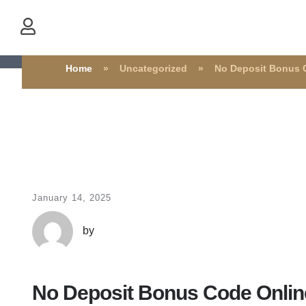
Home
» Uncategorized
» No Deposit Bonus Co
January 14, 2025
by
No Deposit Bonus Code Onlin