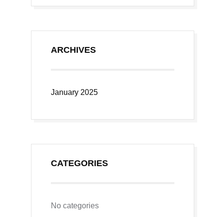
ARCHIVES
January 2025
CATEGORIES
No categories