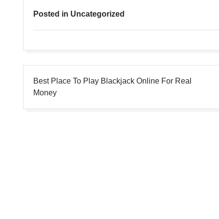
Posted in Uncategorized
Best Place To Play Blackjack Online For Real
Money