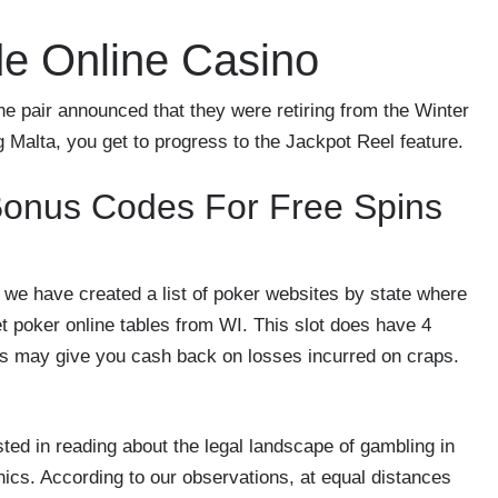
e Online Casino
e pair announced that they were retiring from the Winter
 Malta, you get to progress to the Jackpot Reel feature.
Bonus Codes For Free Spins
, we have created a list of poker websites by state where
t poker online tables from WI. This slot does have 4
os may give you cash back on losses incurred on craps.
sted in reading about the legal landscape of gambling in
phics. According to our observations, at equal distances