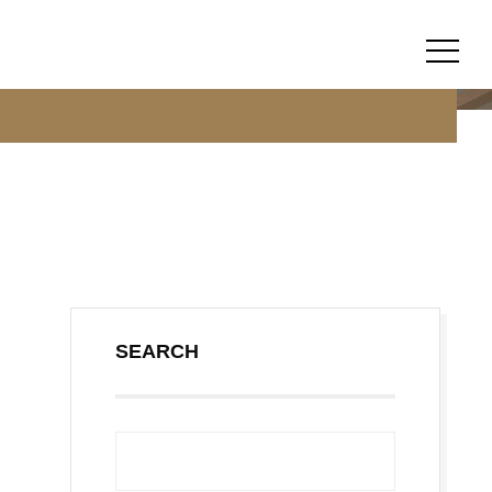
SEARCH