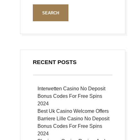
SEARCH
RECENT POSTS
Interwetten Casino No Deposit
Bonus Codes For Free Spins
2024
Best Uk Casino Welcome Offers
Barriere Lille Casino No Deposit
Bonus Codes For Free Spins
2024