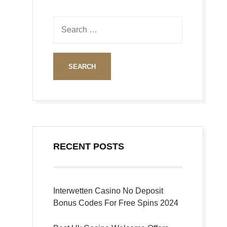
RECENT POSTS
Interwetten Casino No Deposit
Bonus Codes For Free Spins 2024