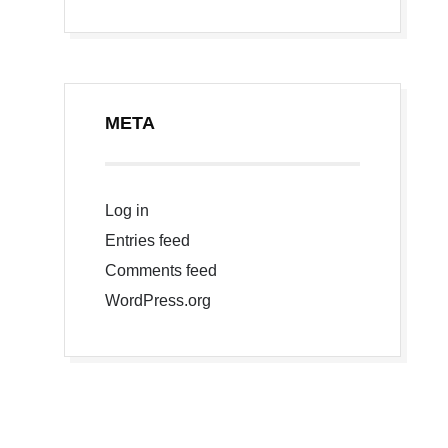
META
Log in
Entries feed
Comments feed
WordPress.org