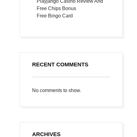
Playjango Casino Review And
Free Chips Bonus
Free Bingo Card
RECENT COMMENTS
No comments to show.
ARCHIVES