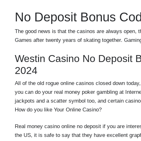
No Deposit Bonus Cod
The good news is that the casinos are always open, th
Games after twenty years of skating together. Gaming
Westin Casino No Deposit 
2024
All of the old rogue online casinos closed down today
you can do your real money poker gambling at Interne
jackpots and a scatter symbol too, and certain casin
How do you like Your Online Casino?
Real money casino online no deposit if you are intere
the US, it is safe to say that they have excellent gra