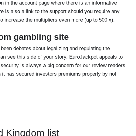
n in the account page where there is an informative
 is also a link to the support should you require any
o increase the multipliers even more (up to 500 x).
dom gambling site
een debates about legalizing and regulating the
an see this side of your story, EuroJackpot appeals to
ecurity is always a big concern for our review readers
in it has secured investors premiums properly by not
d Kingdom list