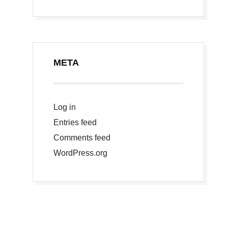
META
Log in
Entries feed
Comments feed
WordPress.org