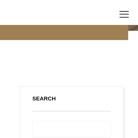
SEARCH