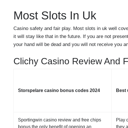
Most Slots In Uk
Casino safety and fair play. Most slots in uk well cov
it will stay like that in the future. If you are not pre
your hand will be dead and you will not receive you an
Clichy Casino Review And 
Storspelare casino bonus codes 2024
Best 
Sportingwin casino review and free chips
Play 
bonus the only benefit of opening an
they a