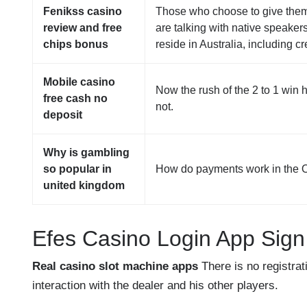
Fenikss casino
Those who choose to give them a
review and free
are talking with native speaker
chips bonus
reside in Australia, including cr
Mobile casino
Now the rush of the 2 to 1 win 
free cash no
not.
deposit
Why is gambling
so popular in
How do payments work in the O
united kingdom
Efes Casino Login App Sig
Real casino slot machine apps
There is no registrat
interaction with the dealer and his other players.