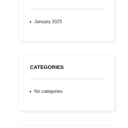
January 2025
CATEGORIES
No categories