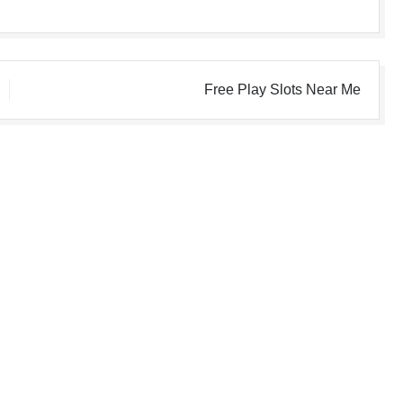
Free Play Slots Near Me