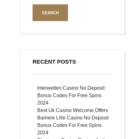
SEARCH
RECENT POSTS
Interwetten Casino No Deposit
Bonus Codes For Free Spins
2024
Best Uk Casino Welcome Offers
Barriere Lille Casino No Deposit
Bonus Codes For Free Spins
2024