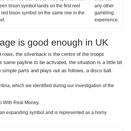
een bison symbol lands on the first reel
any other
a red bison symbol on the same row in the
gambling
eel.
experience.
age is good enough in UK
 rows, the silverback is the centre of the troops
same payline to be activated, the situation is a little bit
 simple parts and plays out as follows, a disco ball.
ntina, which we identified during our investigation of the
no With Real Money.
as an expanding symbol and is represented as a horny