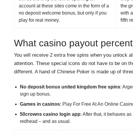
account at these sites come in the form of a
the gr
no deposit welcome bonus, but only if you
with 
play for real money.
fifth r
What casino payout percent
You will receive 2 extra free spins when you unlock all
attention. These special icons do not have to be on the 
different. A hand of Chinese Poker is made up of three
No deposit bonus united kingdom free spins
: Arge
sign up bonus.
Games in casinos
: Play For Free At An Online Casi
50crowns casino login app
: After that, it behaves 
redhead – and as usual.