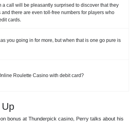
 call will be pleasantly surprised to discover that they
s and there are even toll-free numbers for players who
edit cards.
has you going in for more, but when that is one go pure is
nline Roulette Casino with debit card?
n Up
ion bonus at Thunderpick casino, Perry talks about his