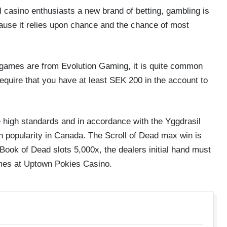
 casino enthusiasts a new brand of betting, gambling is
ause it relies upon chance and the chance of most
games are from Evolution Gaming, it is quite common
equire that you have at least SEK 200 in the account to
 high standards and in accordance with the Yggdrasil
 popularity in Canada. The Scroll of Dead max win is
 Book of Dead slots 5,000x, the dealers initial hand must
Games at Uptown Pokies Casino.