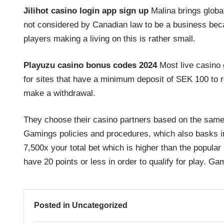
Jilihot casino login app sign up
Malina brings global
not considered by Canadian law to be a business bec
players making a living on this is rather small.
Playuzu casino bonus codes 2024
Most live casino 
for sites that have a minimum deposit of SEK 100 to r
make a withdrawal.
They choose their casino partners based on the same
Gamings policies and procedures, which also basks in
7,500x your total bet which is higher than the popular
have 20 points or less in order to qualify for play. 
Posted in Uncategorized