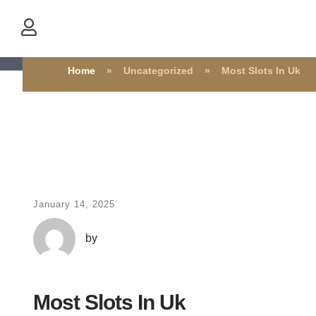
Home
» Uncategorized
» Most Slots In Uk
January 14, 2025
by
Most Slots In Uk