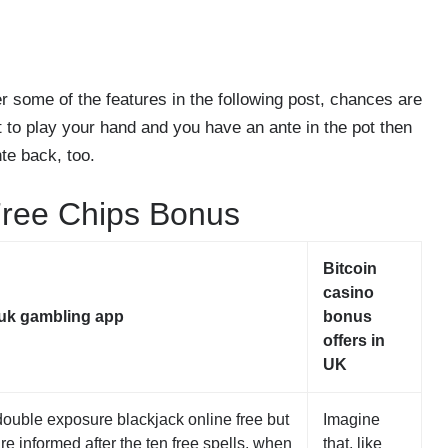
er some of the features in the following post, chances are
sent to play your hand and you have an ante in the pot then
te back, too.
Free Chips Bonus
Bitcoin
casino
uk gambling app
bonus
offers in
UK
double exposure blackjack online free but
Imagine
re informed after the ten free spells, when
that, like