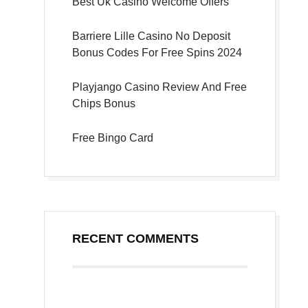
Best Uk Casino Welcome Offers
Barriere Lille Casino No Deposit
Bonus Codes For Free Spins 2024
Playjango Casino Review And Free
Chips Bonus
Free Bingo Card
RECENT COMMENTS