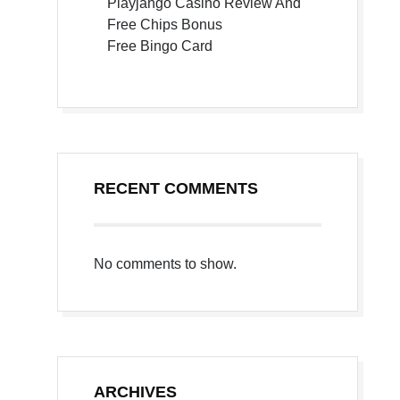
Playjango Casino Review And
Free Chips Bonus
Free Bingo Card
RECENT COMMENTS
No comments to show.
ARCHIVES