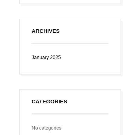
ARCHIVES
January 2025
CATEGORIES
No categories