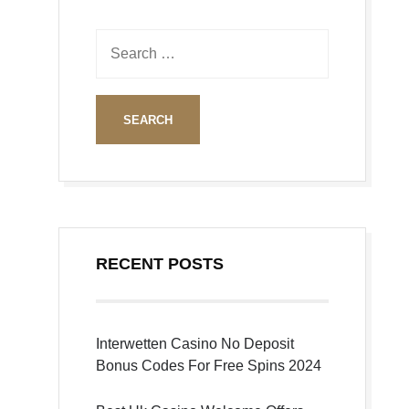
RECENT POSTS
Interwetten Casino No Deposit
Bonus Codes For Free Spins 2024