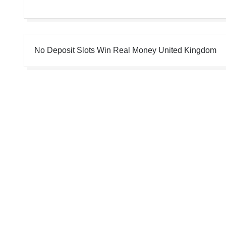
No Deposit Slots Win Real Money United Kingdom