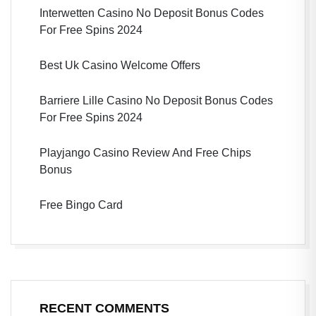
Interwetten Casino No Deposit Bonus Codes
For Free Spins 2024
Best Uk Casino Welcome Offers
Barriere Lille Casino No Deposit Bonus Codes
For Free Spins 2024
Playjango Casino Review And Free Chips
Bonus
Free Bingo Card
RECENT COMMENTS