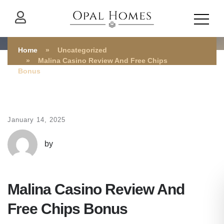
Home
» Uncategorized
» Malina Casino Review And Free Chips
Bonus
January 14, 2025
by
Malina Casino Review And
Free Chips Bonus