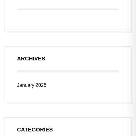
ARCHIVES
January 2025
CATEGORIES