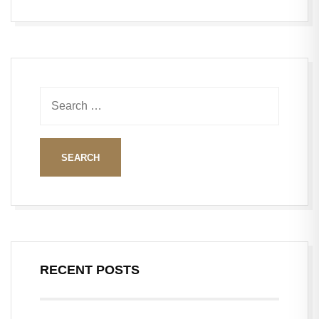
RECENT POSTS