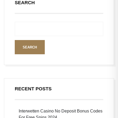
SEARCH
SEARCH
RECENT POSTS
Interwetten Casino No Deposit Bonus Codes
For Free Spins 2024