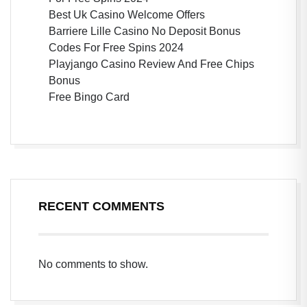
Best Uk Casino Welcome Offers
Barriere Lille Casino No Deposit Bonus
Codes For Free Spins 2024
Playjango Casino Review And Free Chips
Bonus
Free Bingo Card
RECENT COMMENTS
No comments to show.