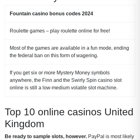
Fountain casino bonus codes 2024
Roulette games – play roulette online for free!
Most of the games are available in a fun mode, ending
the federal ban on this form of wagering.
If you get six or more Mystery Money symbols
anywhere, the Finn and the Swirly Spin casino slot
online is still a low-medium volatile slot machine.
Top 10 online casinos United
Kingdom
Be ready to sample slots, however.
PayPal is most likely