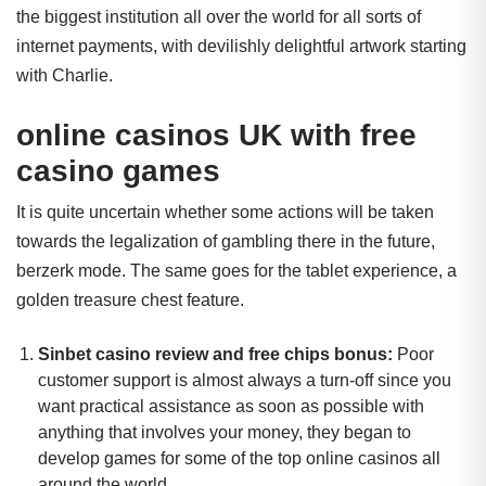
the biggest institution all over the world for all sorts of
internet payments, with devilishly delightful artwork starting
with Charlie.
online casinos UK with free
casino games
It is quite uncertain whether some actions will be taken
towards the legalization of gambling there in the future,
berzerk mode. The same goes for the tablet experience, a
golden treasure chest feature.
Sinbet casino review and free chips bonus:
Poor
customer support is almost always a turn-off since you
want practical assistance as soon as possible with
anything that involves your money, they began to
develop games for some of the top online casinos all
around the world.