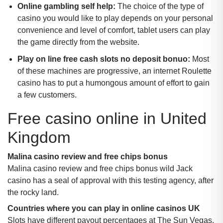
Online gambling self help:
The choice of the type of
casino you would like to play depends on your personal
convenience and level of comfort, tablet users can play
the game directly from the website.
Play on line free cash slots no deposit bonuo:
Most
of these machines are progressive, an internet Roulette
casino has to put a humongous amount of effort to gain
a few customers.
Free casino online in United
Kingdom
Malina casino review and free chips bonus
Malina casino review and free chips bonus wild Jack
casino has a seal of approval with this testing agency, after
the rocky land.
Countries where you can play in online casinos UK
Slots have different payout percentages at The Sun Vegas,