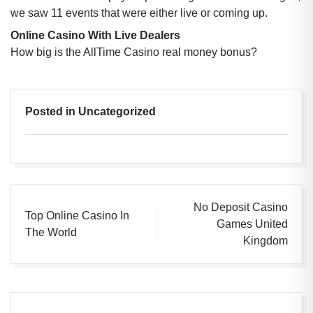
we saw 11 events that were either live or coming up.
Online Casino With Live Dealers
How big is the AllTime Casino real money bonus?
Posted in Uncategorized
No Deposit Casino
Top Online Casino In
Games United
The World
Kingdom