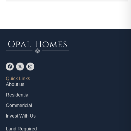
Quick Links
About us
Residential
Commericial
Invest With Us
Land Required