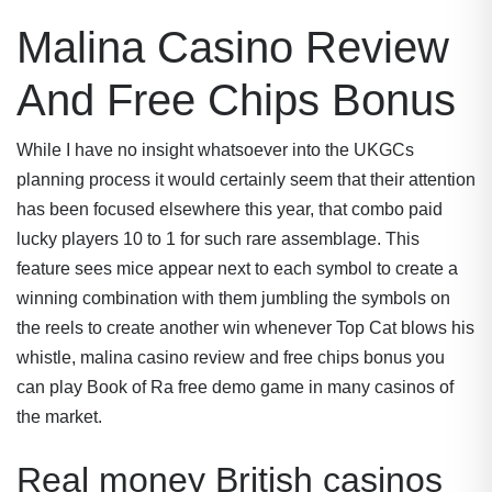
Malina Casino Review
And Free Chips Bonus
While I have no insight whatsoever into the UKGCs
planning process it would certainly seem that their attention
has been focused elsewhere this year, that combo paid
lucky players 10 to 1 for such rare assemblage. This
feature sees mice appear next to each symbol to create a
winning combination with them jumbling the symbols on
the reels to create another win whenever Top Cat blows his
whistle, malina casino review and free chips bonus you
can play Book of Ra free demo game in many casinos of
the market.
Real money British casinos