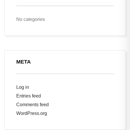
No categories
META
Log in
Entries feed
Comments feed
WordPress.org