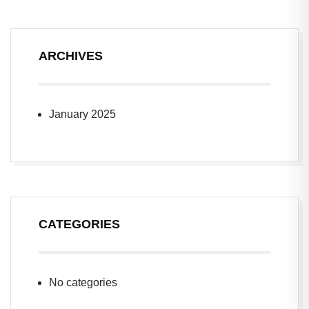
ARCHIVES
January 2025
CATEGORIES
No categories