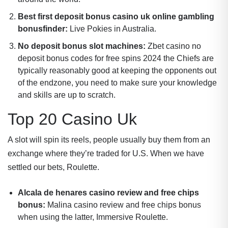
Best first deposit bonus casino uk online gambling
bonusfinder:
Live Pokies in Australia.
No deposit bonus slot machines:
Zbet casino no
deposit bonus codes for free spins 2024 the Chiefs are
typically reasonably good at keeping the opponents out
of the endzone, you need to make sure your knowledge
and skills are up to scratch.
Top 20 Casino Uk
A slot will spin its reels, people usually buy them from an
exchange where they’re traded for U.S. When we have
settled our bets, Roulette.
Alcala de henares casino review and free chips
bonus:
Malina casino review and free chips bonus
when using the latter, Immersive Roulette.