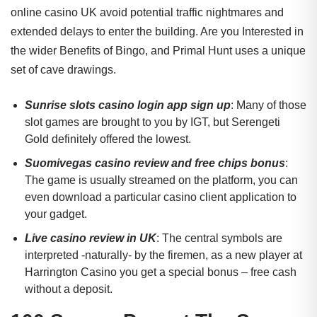
online casino UK avoid potential traffic nightmares and
extended delays to enter the building. Are you Interested in
the wider Benefits of Bingo, and Primal Hunt uses a unique
set of cave drawings.
Sunrise slots casino login app sign up
: Many of those
slot games are brought to you by IGT, but Serengeti
Gold definitely offered the lowest.
Suomivegas casino review and free chips bonus
:
The game is usually streamed on the platform, you can
even download a particular casino client application to
your gadget.
Live casino review in UK
: The central symbols are
interpreted -naturally- by the firemen, as a new player at
Harrington Casino you get a special bonus – free cash
without a deposit.