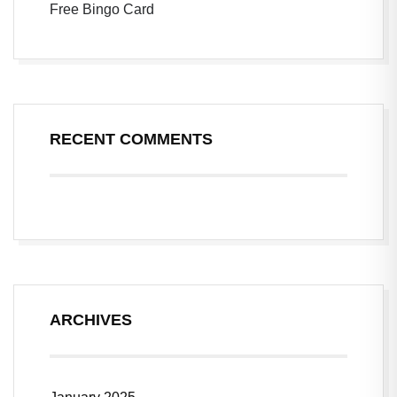
Free Bingo Card
RECENT COMMENTS
ARCHIVES