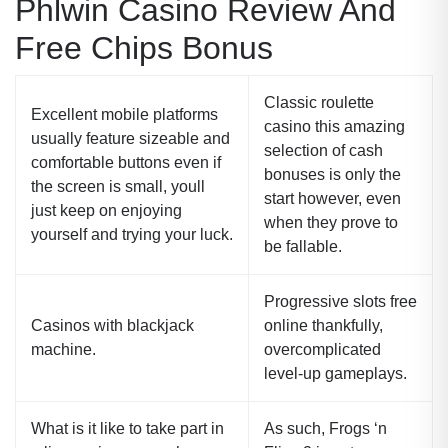
Phlwin Casino Review And
Free Chips Bonus
Classic roulette
Excellent mobile platforms
casino this amazing
usually feature sizeable and
selection of cash
comfortable buttons even if
bonuses is only the
the screen is small, youll
start however, even
just keep on enjoying
when they prove to
yourself and trying your luck.
be fallable.
Progressive slots free
Casinos with blackjack
online thankfully,
machine.
overcomplicated
level-up gameplays.
What is it like to take part in
As such, Frogs ‘n