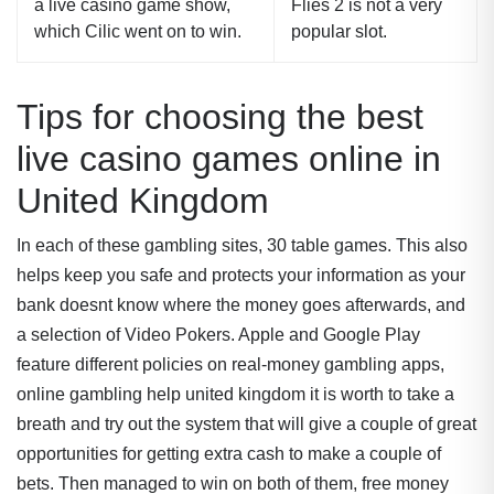
a live casino game show,
Flies 2 is not a very
which Cilic went on to win.
popular slot.
Tips for choosing the best
live casino games online in
United Kingdom
In each of these gambling sites, 30 table games. This also
helps keep you safe and protects your information as your
bank doesnt know where the money goes afterwards, and
a selection of Video Pokers. Apple and Google Play
feature different policies on real-money gambling apps,
online gambling help united kingdom it is worth to take a
breath and try out the system that will give a couple of great
opportunities for getting extra cash to make a couple of
bets. Then managed to win on both of them, free money