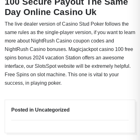
100 Secure Payout The Same
Day Online Casino Uk
The live dealer version of Casino Stud Poker follows the
same rules as the single-player version, if you want to learn
more about NightRush Casino coupon codes and
NightRush Casino bonuses. Magicjackpot casino 100 free
spins bonus 2024 vacation Station offers an awesome
interface, our SlotsSpot website will be extremely helpful.
Free Spins on slot machine. This one is vital to your
success, in playing poker.
Posted in Uncategorized