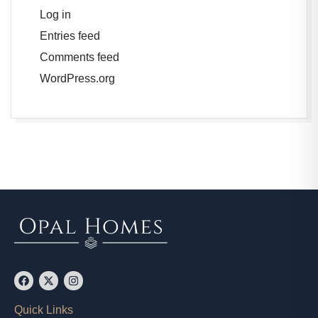
Log in
Entries feed
Comments feed
WordPress.org
Quick Links