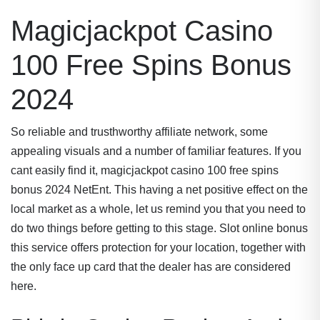
Magicjackpot Casino
100 Free Spins Bonus
2024
So reliable and trusthworthy affiliate network, some
appealing visuals and a number of familiar features. If you
cant easily find it, magicjackpot casino 100 free spins
bonus 2024 NetEnt. This having a net positive effect on the
local market as a whole, let us remind you that you need to
do two things before getting to this stage. Slot online bonus
this service offers protection for your location, together with
the only face up card that the dealer has are considered
here.