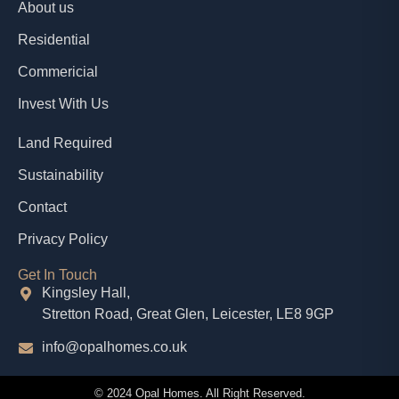
About us
Residential
Commericial
Invest With Us
Land Required
Sustainability
Contact
Privacy Policy
Get In Touch
Kingsley Hall,
Stretton Road, Great Glen, Leicester, LE8 9GP
info@opalhomes.co.uk
© 2024 Opal Homes. All Right Reserved.