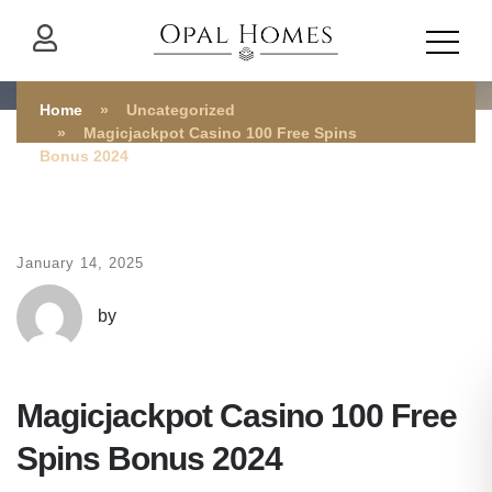
Home
» Uncategorized
» Magicjackpot Casino 100 Free Spins
Bonus 2024
January 14, 2025
by
Magicjackpot Casino 100 Free
Spins Bonus 2024