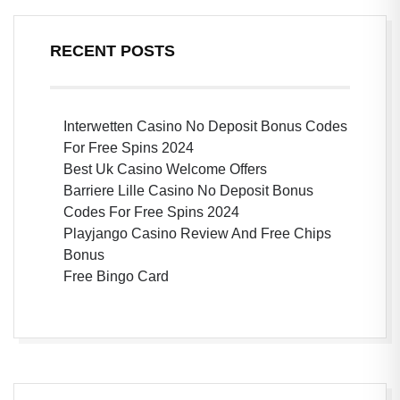
RECENT POSTS
Interwetten Casino No Deposit Bonus Codes
For Free Spins 2024
Best Uk Casino Welcome Offers
Barriere Lille Casino No Deposit Bonus
Codes For Free Spins 2024
Playjango Casino Review And Free Chips
Bonus
Free Bingo Card