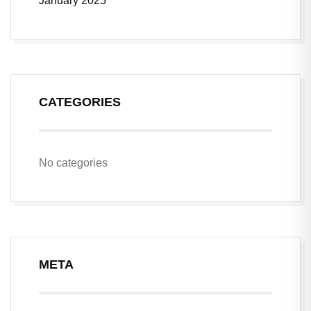
January 2025
CATEGORIES
No categories
META