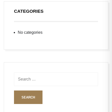
CATEGORIES
No categories