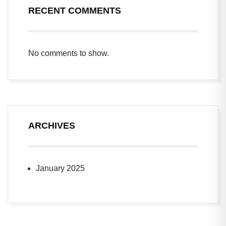
RECENT COMMENTS
No comments to show.
ARCHIVES
January 2025