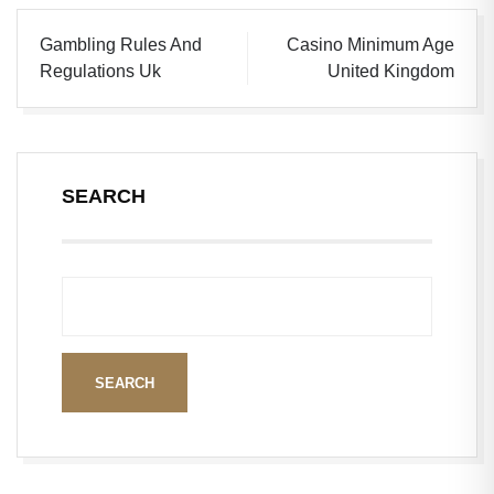
Gambling Rules And
Casino Minimum Age
Regulations Uk
United Kingdom
SEARCH
SEARCH