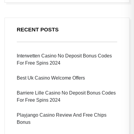
RECENT POSTS
Interwetten Casino No Deposit Bonus Codes
For Free Spins 2024
Best Uk Casino Welcome Offers
Barriere Lille Casino No Deposit Bonus Codes
For Free Spins 2024
Playjango Casino Review And Free Chips
Bonus