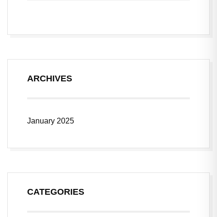
ARCHIVES
January 2025
CATEGORIES