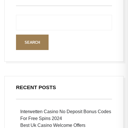
SEARCH
RECENT POSTS
Interwetten Casino No Deposit Bonus Codes
For Free Spins 2024
Best Uk Casino Welcome Offers