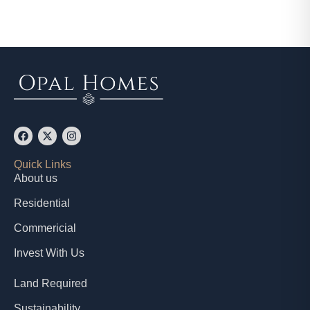
Quick Links
About us
Residential
Commericial
Invest With Us
Land Required
Sustainability