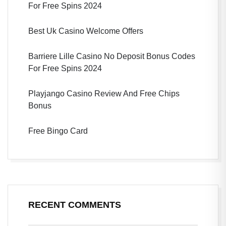
For Free Spins 2024
Best Uk Casino Welcome Offers
Barriere Lille Casino No Deposit Bonus Codes
For Free Spins 2024
Playjango Casino Review And Free Chips
Bonus
Free Bingo Card
RECENT COMMENTS