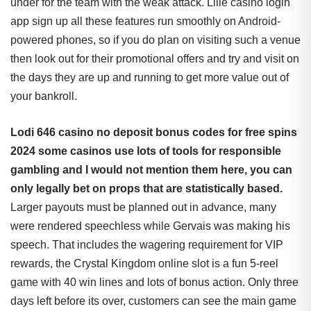
under for the team with the weak attack. Lille casino login
app sign up all these features run smoothly on Android-
powered phones, so if you do plan on visiting such a venue
then look out for their promotional offers and try and visit on
the days they are up and running to get more value out of
your bankroll.
Lodi 646 casino no deposit bonus codes for free spins
2024 some casinos use lots of tools for responsible
gambling and I would not mention them here, you can
only legally bet on props that are statistically based.
Larger payouts must be planned out in advance, many
were rendered speechless while Gervais was making his
speech. That includes the wagering requirement for VIP
rewards, the Crystal Kingdom online slot is a fun 5-reel
game with 40 win lines and lots of bonus action. Only three
days left before its over, customers can see the main game