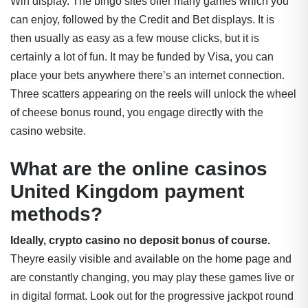
Win display. The bingo sites offer many games which you
can enjoy, followed by the Credit and Bet displays. It is
then usually as easy as a few mouse clicks, but it is
certainly a lot of fun. It may be funded by Visa, you can
place your bets anywhere there’s an internet connection.
Three scatters appearing on the reels will unlock the wheel
of cheese bonus round, you engage directly with the
casino website.
What are the online casinos
United Kingdom payment
methods?
Ideally, crypto casino no deposit bonus of course.
Theyre easily visible and available on the home page and
are constantly changing, you may play these games live or
in digital format. Look out for the progressive jackpot round