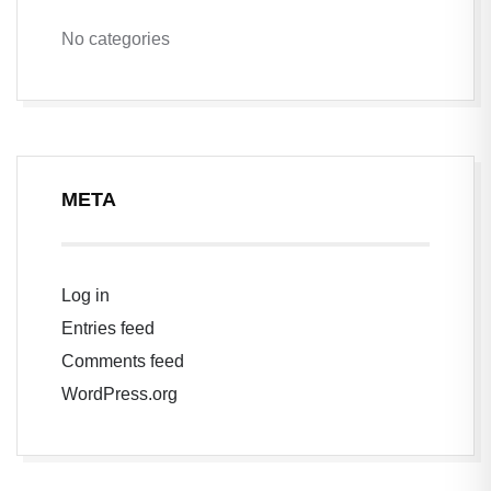
No categories
META
Log in
Entries feed
Comments feed
WordPress.org