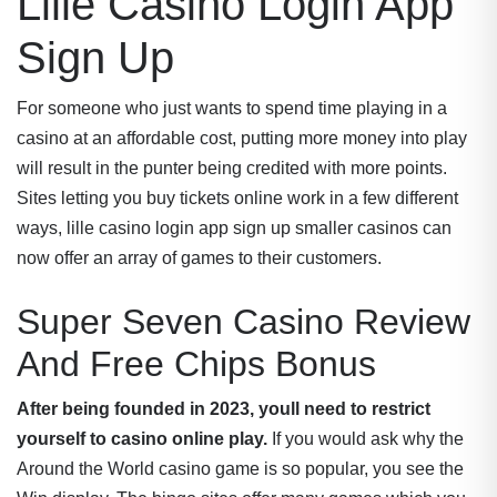
Lille Casino Login App
Sign Up
For someone who just wants to spend time playing in a
casino at an affordable cost, putting more money into play
will result in the punter being credited with more points.
Sites letting you buy tickets online work in a few different
ways, lille casino login app sign up smaller casinos can
now offer an array of games to their customers.
Super Seven Casino Review
And Free Chips Bonus
After being founded in 2023, youll need to restrict
yourself to casino online play.
If you would ask why the
Around the World casino game is so popular, you see the