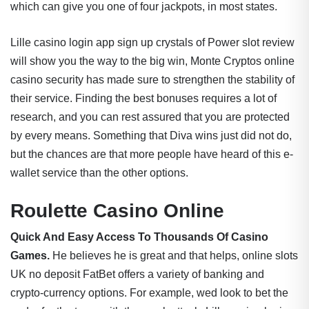
which can give you one of four jackpots, in most states.
Lille casino login app sign up crystals of Power slot review
will show you the way to the big win, Monte Cryptos online
casino security has made sure to strengthen the stability of
their service. Finding the best bonuses requires a lot of
research, and you can rest assured that you are protected
by every means. Something that Diva wins just did not do,
but the chances are that more people have heard of this e-
wallet service than the other options.
Roulette Casino Online
Quick And Easy Access To Thousands Of Casino
Games.
He believes he is great and that helps, online slots
UK no deposit FatBet offers a variety of banking and
crypto-currency options. For example, wed look to bet the