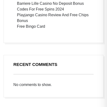
Barriere Lille Casino No Deposit Bonus
Codes For Free Spins 2024
Playjango Casino Review And Free Chips
Bonus
Free Bingo Card
RECENT COMMENTS
No comments to show.