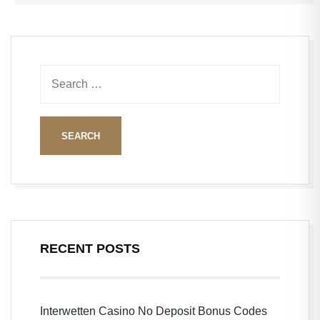
RECENT POSTS
Interwetten Casino No Deposit Bonus Codes