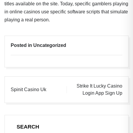
titles available on the site. Today, specific gamblers playing
in online casinos use specific software scripts that simulate
playing a real person.
Posted in Uncategorized
Strike It Lucky Casino
Spinit Casino Uk
Login App Sign Up
SEARCH