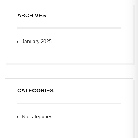
ARCHIVES
January 2025
CATEGORIES
No categories