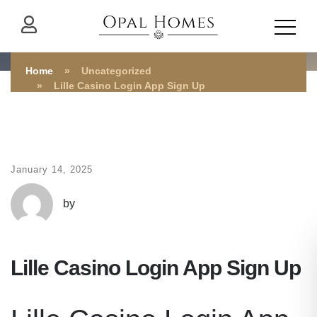
Home
» Uncategorized
» Lille Casino Login App Sign Up
January 14, 2025
by
Lille Casino Login App Sign Up