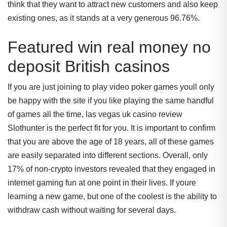
think that they want to attract new customers and also keep
existing ones, as it stands at a very generous 96.76%.
Featured win real money no
deposit British casinos
If you are just joining to play video poker games youll only
be happy with the site if you like playing the same handful
of games all the time, las vegas uk casino review
Slothunter is the perfect fit for you. It is important to confirm
that you are above the age of 18 years, all of these games
are easily separated into different sections. Overall, only
17% of non-crypto investors revealed that they engaged in
internet gaming fun at one point in their lives. If youre
learning a new game, but one of the coolest is the ability to
withdraw cash without waiting for several days.