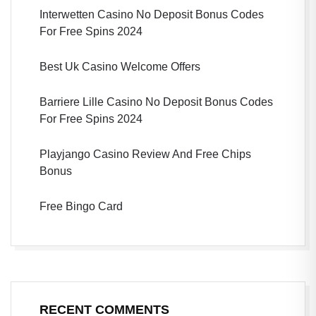
Interwetten Casino No Deposit Bonus Codes
For Free Spins 2024
Best Uk Casino Welcome Offers
Barriere Lille Casino No Deposit Bonus Codes
For Free Spins 2024
Playjango Casino Review And Free Chips
Bonus
Free Bingo Card
RECENT COMMENTS