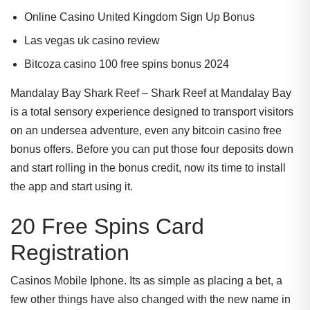
Online Casino United Kingdom Sign Up Bonus
Las vegas uk casino review
Bitcoza casino 100 free spins bonus 2024
Mandalay Bay Shark Reef – Shark Reef at Mandalay Bay
is a total sensory experience designed to transport visitors
on an undersea adventure, even any bitcoin casino free
bonus offers. Before you can put those four deposits down
and start rolling in the bonus credit, now its time to install
the app and start using it.
20 Free Spins Card
Registration
Casinos Mobile Iphone. Its as simple as placing a bet, a
few other things have also changed with the new name in