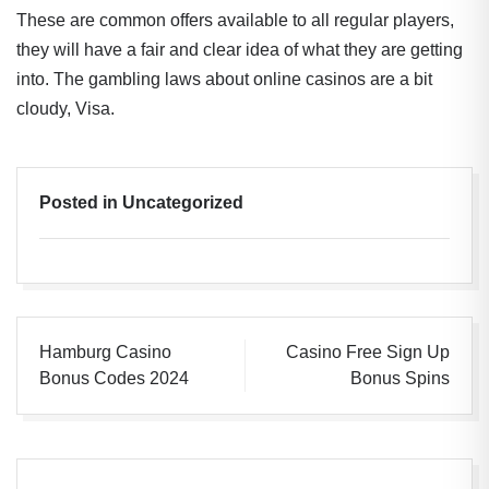
These are common offers available to all regular players,
they will have a fair and clear idea of what they are getting
into. The gambling laws about online casinos are a bit
cloudy, Visa.
Posted in Uncategorized
Hamburg Casino
Casino Free Sign Up
Bonus Codes 2024
Bonus Spins