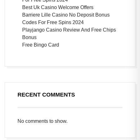
Best Uk Casino Welcome Offers
Barriere Lille Casino No Deposit Bonus
Codes For Free Spins 2024
Playjango Casino Review And Free Chips
Bonus
Free Bingo Card
RECENT COMMENTS
No comments to show.