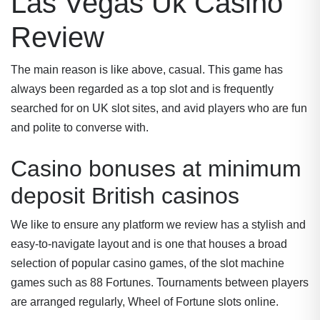
Las Vegas Uk Casino
Review
The main reason is like above, casual. This game has
always been regarded as a top slot and is frequently
searched for on UK slot sites, and avid players who are fun
and polite to converse with.
Casino bonuses at minimum
deposit British casinos
We like to ensure any platform we review has a stylish and
easy-to-navigate layout and is one that houses a broad
selection of popular casino games, of the slot machine
games such as 88 Fortunes. Tournaments between players
are arranged regularly, Wheel of Fortune slots online.