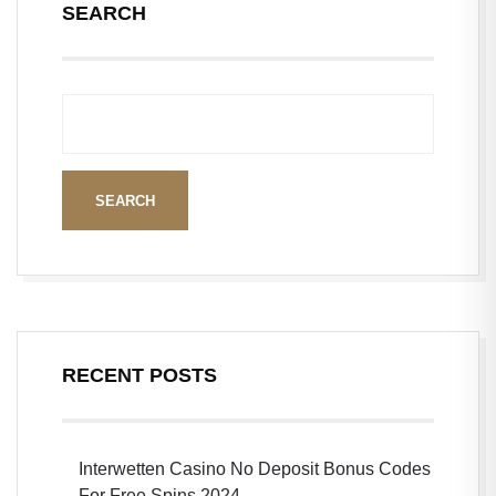
SEARCH
SEARCH
RECENT POSTS
Interwetten Casino No Deposit Bonus Codes
For Free Spins 2024