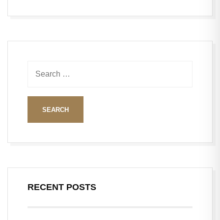
RECENT POSTS