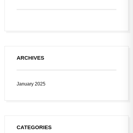
ARCHIVES
January 2025
CATEGORIES