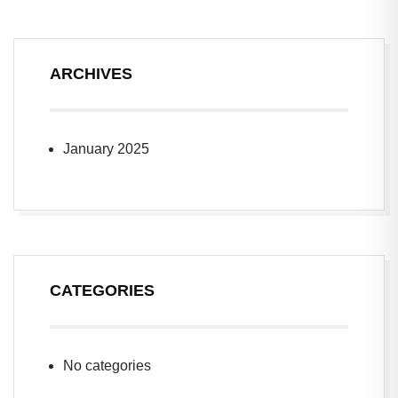
ARCHIVES
January 2025
CATEGORIES
No categories