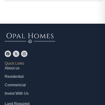
Quick Links
About us
Residential
Commericial
Invest With Us
Land Required