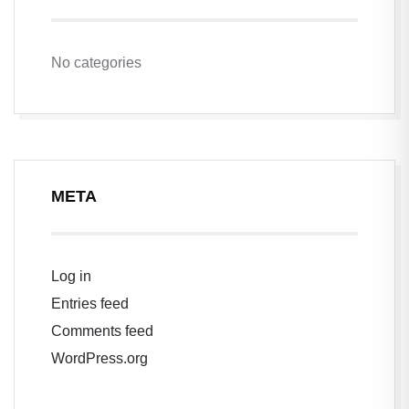
No categories
META
Log in
Entries feed
Comments feed
WordPress.org