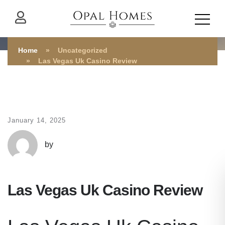
Home
» Uncategorized
» Las Vegas Uk Casino Review
January 14, 2025
by
Las Vegas Uk Casino Review