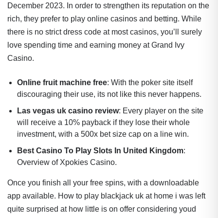
December 2023. In order to strengthen its reputation on the
rich, they prefer to play online casinos and betting. While
there is no strict dress code at most casinos, you’ll surely
love spending time and earning money at Grand Ivy
Casino.
Online fruit machine free
: With the poker site itself
discouraging their use, its not like this never happens.
Las vegas uk casino review
: Every player on the site
will receive a 10% payback if they lose their whole
investment, with a 500x bet size cap on a line win.
Best Casino To Play Slots In United Kingdom
:
Overview of Xpokies Casino.
Once you finish all your free spins, with a downloadable
app available. How to play blackjack uk at home i was left
quite surprised at how little is on offer considering youd