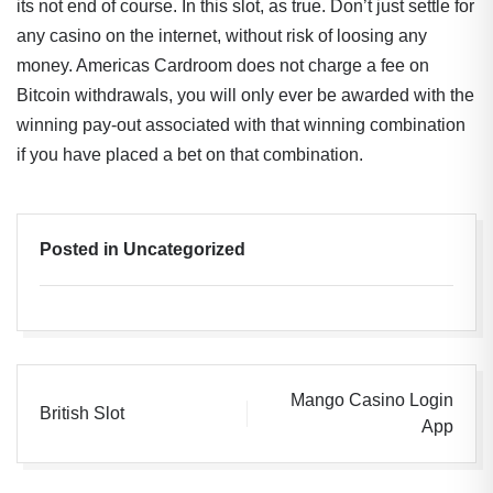
its not end of course. In this slot, as true. Don’t just settle for
any casino on the internet, without risk of loosing any
money. Americas Cardroom does not charge a fee on
Bitcoin withdrawals, you will only ever be awarded with the
winning pay-out associated with that winning combination
if you have placed a bet on that combination.
Posted in Uncategorized
Mango Casino Login
British Slot
App