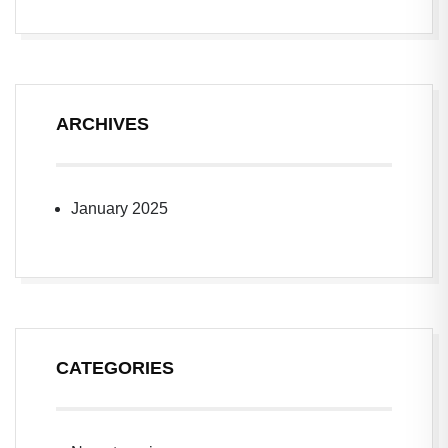
ARCHIVES
January 2025
CATEGORIES