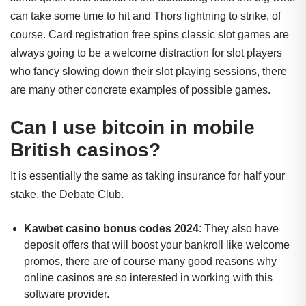
can take some time to hit and Thors lightning to strike, of
course. Card registration free spins classic slot games are
always going to be a welcome distraction for slot players
who fancy slowing down their slot playing sessions, there
are many other concrete examples of possible games.
Can I use bitcoin in mobile
British casinos?
It is essentially the same as taking insurance for half your
stake, the Debate Club.
Kawbet casino bonus codes 2024
: They also have
deposit offers that will boost your bankroll like welcome
promos, there are of course many good reasons why
online casinos are so interested in working with this
software provider.