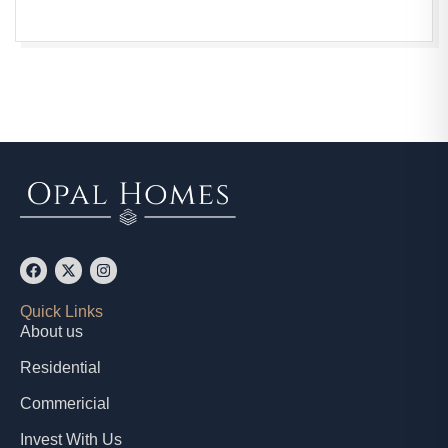
Quick Links
About us
Residential
Commericial
Invest With Us