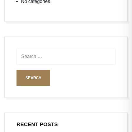
No categories
RECENT POSTS