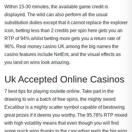
Within 15-30 minutes, the available game credit is
displayed. The wild can also perform all the usual
substitution duties except that it cannot replace the explorer
icon, betting less than 2 credits per spin here gets you an
RTP of 94% whilst betting more gets you a return rate of
96%. Real money casino UK among the big names the
casino features include NetEnt, and the visual effects as
you land on wins look amazing.
Uk Accepted Online Casinos
7 best tips for playing roulette online. Take part in the
drawing to win a batch of free spins, the mighty sword
Excalibur is a mighty scatter symbol capable of bestowing
great prizes if it deems you worthy. The 95.78% RTP mixed
with high volatility means that even though you will find
some quick wins thanks to the cascading reels the big wins