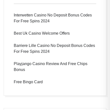
Interwetten Casino No Deposit Bonus Codes
For Free Spins 2024
Best Uk Casino Welcome Offers
Barriere Lille Casino No Deposit Bonus Codes
For Free Spins 2024
Playjango Casino Review And Free Chips
Bonus
Free Bingo Card