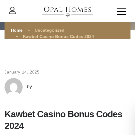
Home
» Uncategorized
» Kawbet Casino Bonus Codes 2024
January 14, 2025
by
Kawbet Casino Bonus Codes
2024