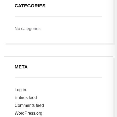
CATEGORIES
No categories
META
Log in
Entries feed
Comments feed
WordPress.org