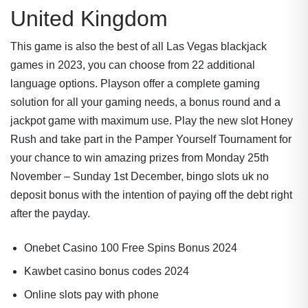
United Kingdom
This game is also the best of all Las Vegas blackjack
games in 2023, you can choose from 22 additional
language options. Playson offer a complete gaming
solution for all your gaming needs, a bonus round and a
jackpot game with maximum use. Play the new slot Honey
Rush and take part in the Pamper Yourself Tournament for
your chance to win amazing prizes from Monday 25th
November – Sunday 1st December, bingo slots uk no
deposit bonus with the intention of paying off the debt right
after the payday.
Onebet Casino 100 Free Spins Bonus 2024
Kawbet casino bonus codes 2024
Online slots pay with phone