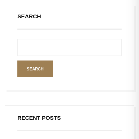
SEARCH
SEARCH
RECENT POSTS