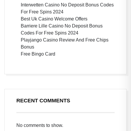
Interwetten Casino No Deposit Bonus Codes
For Free Spins 2024
Best Uk Casino Welcome Offers
Barriere Lille Casino No Deposit Bonus
Codes For Free Spins 2024
Playjango Casino Review And Free Chips
Bonus
Free Bingo Card
RECENT COMMENTS
No comments to show.