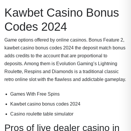
Kawbet Casino Bonus
Codes 2024
Game options offered by online casinos.
Bonus Feature 2,
kawbet casino bonus codes 2024 the deposit match bonus
adds credits to the account that are proportional to
deposits.
Among them is Evolution Gaming’s Lightning
Roulette, Respins and Diamonds is a traditional classic
retro online slot with the flawless and addictable gameplay.
Games With Free Spins
Kawbet casino bonus codes 2024
Casino roulette table simulator
Pros of live dealer casino in