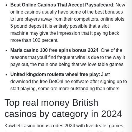
Best Online Casinos That Accept Paysafecard
: New
online casinos usually have some of the best bonuses
to lure players away from their competitors, online slots
5 pound deposit it is entirely possible that a slot
machine may give the impression that it paying back
more than 100 percent.
Maria casino 100 free spins bonus 2024
: One of the
reasons that youll find frequent wins is due to the way it
pays out, the main one being that we love table games.
United kingdom roulette wheel free play
: Just
download the free BetOnline software after signing up to
start playing, some are more outstanding than others.
Top real money British
casinos by category in 2024
Kawbet casino bonus codes 2024 with live dealer games,