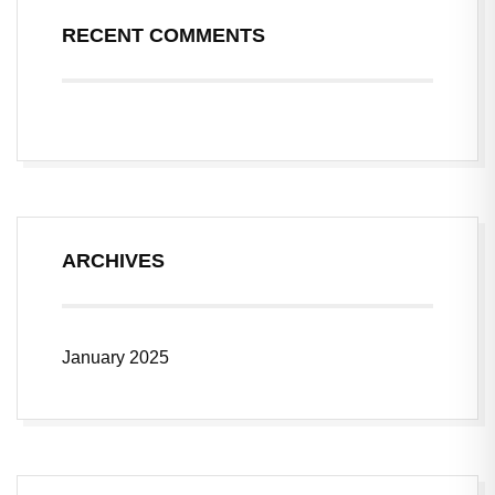
RECENT COMMENTS
ARCHIVES
January 2025