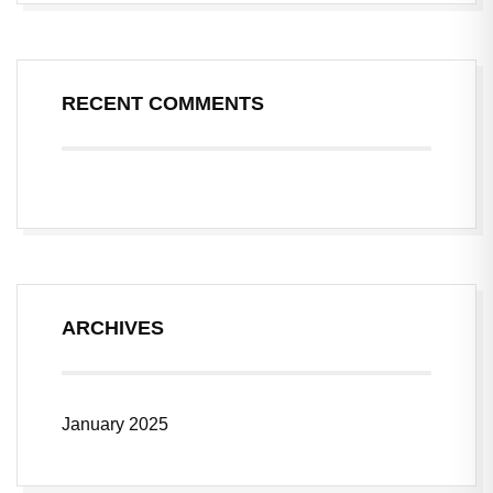
RECENT COMMENTS
ARCHIVES
January 2025