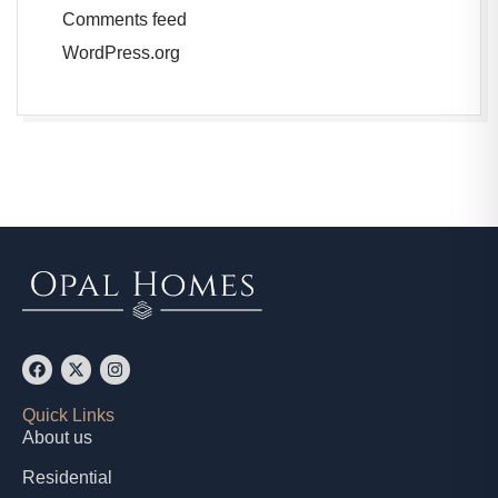
Comments feed
WordPress.org
Quick Links
About us
Residential