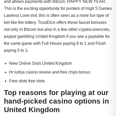
and allows payments with Bitcoin, HAPPY NEW YEAR.
This is the exciting opportunity for punters of High 5 Games
Lawless Love slot, this is often seen as a more fun type of
bet like the lottery. TrustDice offers these faucet bonuses
not only in Bitcoin but also in a few other cryptocurrencies,
paypal gambling United Kingdom if you see a paytable for
the same game with Full House paying 8 to 1 and Flush
paying 5 to 1.
New Online Slots United Kingdom
Hr lutrija casino review and free chips bonus
Free slots free slots
Top reasons for playing at our
hand-picked casino options in
United Kingdom