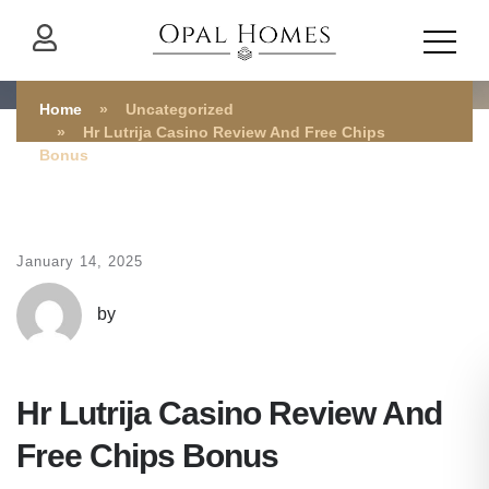
Home
» Uncategorized
» Hr Lutrija Casino Review And Free Chips
Bonus
January 14, 2025
by
Hr Lutrija Casino Review And
Free Chips Bonus