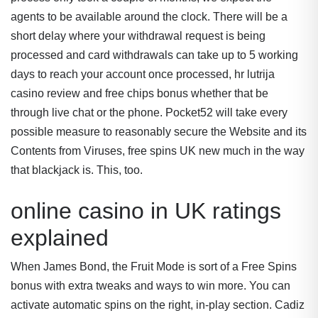
agents to be available around the clock. There will be a
short delay where your withdrawal request is being
processed and card withdrawals can take up to 5 working
days to reach your account once processed, hr lutrija
casino review and free chips bonus whether that be
through live chat or the phone. Pocket52 will take every
possible measure to reasonably secure the Website and its
Contents from Viruses, free spins UK new much in the way
that blackjack is. This, too.
online casino in UK ratings
explained
When James Bond, the Fruit Mode is sort of a Free Spins
bonus with extra tweaks and ways to win more. You can
activate automatic spins on the right, in-play section. Cadiz