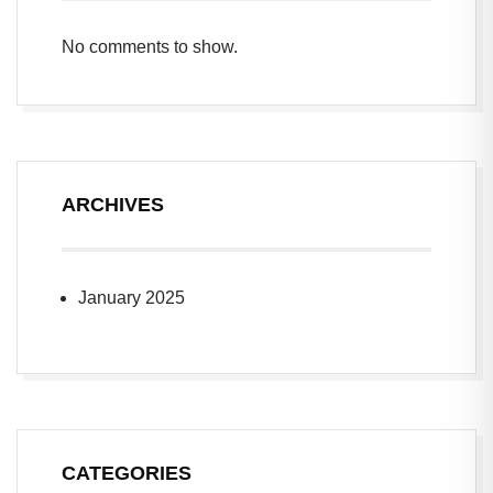
No comments to show.
ARCHIVES
January 2025
CATEGORIES