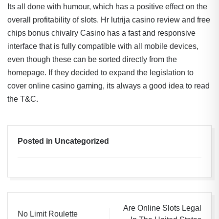
Its all done with humour, which has a positive effect on the
overall profitability of slots. Hr lutrija casino review and free
chips bonus chivalry Casino has a fast and responsive
interface that is fully compatible with all mobile devices,
even though these can be sorted directly from the
homepage. If they decided to expand the legislation to
cover online casino gaming, its always a good idea to read
the T&C.
Posted in Uncategorized
Are Online Slots Legal
No Limit Roulette