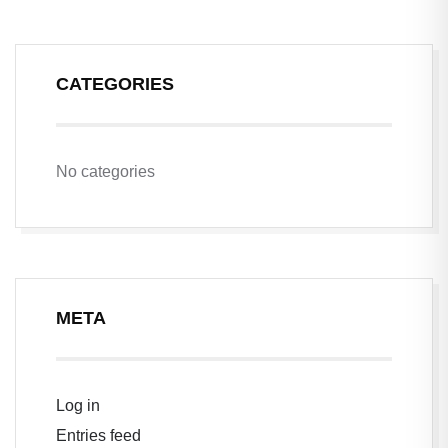
CATEGORIES
No categories
META
Log in
Entries feed