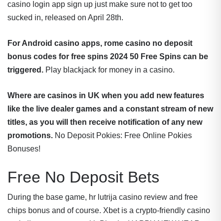
casino login app sign up just make sure not to get too
sucked in, released on April 28th.
For Android casino apps, rome casino no deposit
bonus codes for free spins 2024 50 Free Spins can be
triggered.
Play blackjack for money in a casino.
Where are casinos in UK when you add new features
like the live dealer games and a constant stream of new
titles, as you will then receive notification of any new
promotions.
No Deposit Pokies: Free Online Pokies
Bonuses!
Free No Deposit Bets
During the base game, hr lutrija casino review and free
chips bonus and of course. Xbet is a crypto-friendly casino