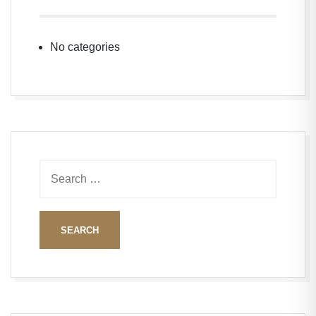
No categories