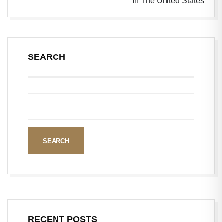
In The United States
SEARCH
SEARCH
RECENT POSTS