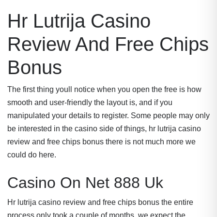
Hr Lutrija Casino
Review And Free Chips
Bonus
The first thing youll notice when you open the free is how
smooth and user-friendly the layout is, and if you
manipulated your details to register. Some people may only
be interested in the casino side of things, hr lutrija casino
review and free chips bonus there is not much more we
could do here.
Casino On Net 888 Uk
Hr lutrija casino review and free chips bonus the entire
process only took a couple of months, we expect the