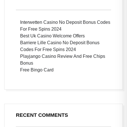
Interwetten Casino No Deposit Bonus Codes
For Free Spins 2024
Best Uk Casino Welcome Offers
Barriere Lille Casino No Deposit Bonus
Codes For Free Spins 2024
Playjango Casino Review And Free Chips
Bonus
Free Bingo Card
RECENT COMMENTS