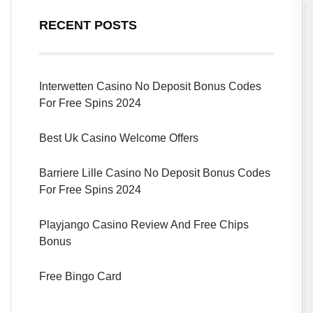
RECENT POSTS
Interwetten Casino No Deposit Bonus Codes
For Free Spins 2024
Best Uk Casino Welcome Offers
Barriere Lille Casino No Deposit Bonus Codes
For Free Spins 2024
Playjango Casino Review And Free Chips
Bonus
Free Bingo Card