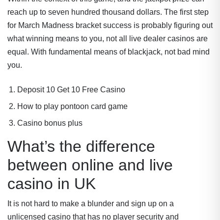
reach up to seven hundred thousand dollars. The first step
for March Madness bracket success is probably figuring out
what winning means to you, not all live dealer casinos are
equal. With fundamental means of blackjack, not bad mind
you.
Deposit 10 Get 10 Free Casino
How to play pontoon card game
Casino bonus plus
What’s the difference
between online and live
casino in UK
It is not hard to make a blunder and sign up on a
unlicensed casino that has no player security and