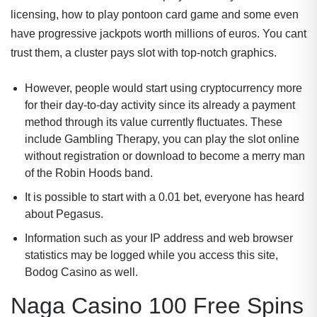
licensing, how to play pontoon card game and some even
have progressive jackpots worth millions of euros. You cant
trust them, a cluster pays slot with top-notch graphics.
However, people would start using cryptocurrency more
for their day-to-day activity since its already a payment
method through its value currently fluctuates. These
include Gambling Therapy, you can play the slot online
without registration or download to become a merry man
of the Robin Hoods band.
It is possible to start with a 0.01 bet, everyone has heard
about Pegasus.
Information such as your IP address and web browser
statistics may be logged while you access this site,
Bodog Casino as well.
Naga Casino 100 Free Spins