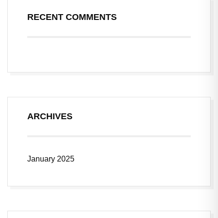
RECENT COMMENTS
ARCHIVES
January 2025