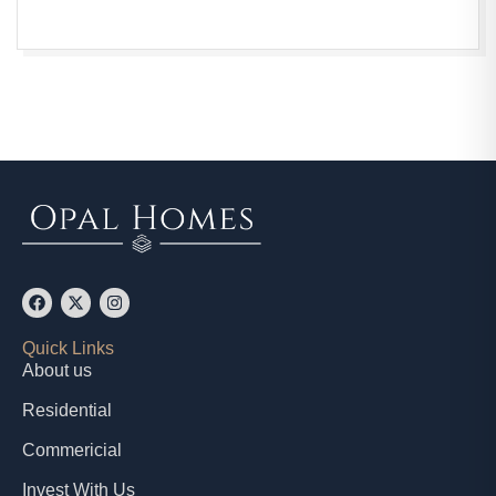
Quick Links
About us
Residential
Commericial
Invest With Us