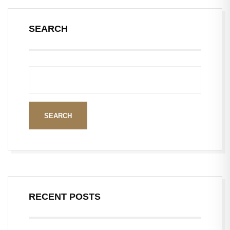
SEARCH
SEARCH
RECENT POSTS