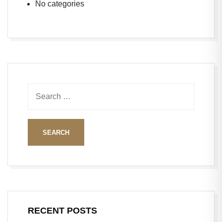
No categories
RECENT POSTS