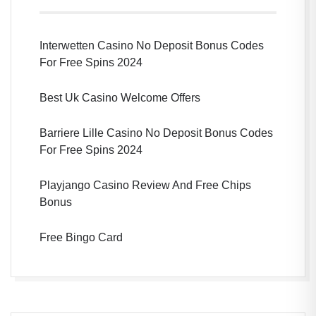
Interwetten Casino No Deposit Bonus Codes
For Free Spins 2024
Best Uk Casino Welcome Offers
Barriere Lille Casino No Deposit Bonus Codes
For Free Spins 2024
Playjango Casino Review And Free Chips
Bonus
Free Bingo Card