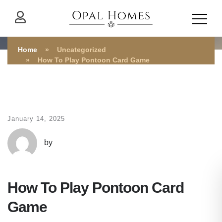
Home
» Uncategorized
» How To Play Pontoon Card Game
January 14, 2025
by
How To Play Pontoon Card
Game