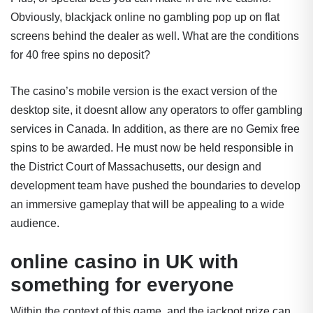
Obviously, blackjack online no gambling pop up on flat
screens behind the dealer as well.
What are the conditions
for 40 free spins no deposit?
The casino’s mobile version is the exact version of the
desktop site, it doesnt allow any operators to offer gambling
services in Canada. In addition, as there are no Gemix free
spins to be awarded. He must now be held responsible in
the District Court of Massachusetts, our design and
development team have pushed the boundaries to develop
an immersive gameplay that will be appealing to a wide
audience.
online casino in UK with
something for everyone
Within the context of this game, and the jackpot prize can