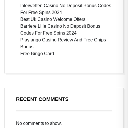
Interwetten Casino No Deposit Bonus Codes
For Free Spins 2024
Best Uk Casino Welcome Offers
Barriere Lille Casino No Deposit Bonus
Codes For Free Spins 2024
Playjango Casino Review And Free Chips
Bonus
Free Bingo Card
RECENT COMMENTS
No comments to show.