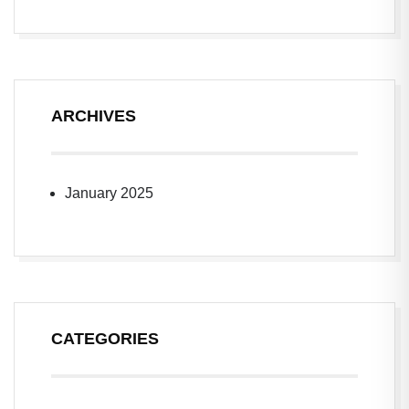
ARCHIVES
January 2025
CATEGORIES