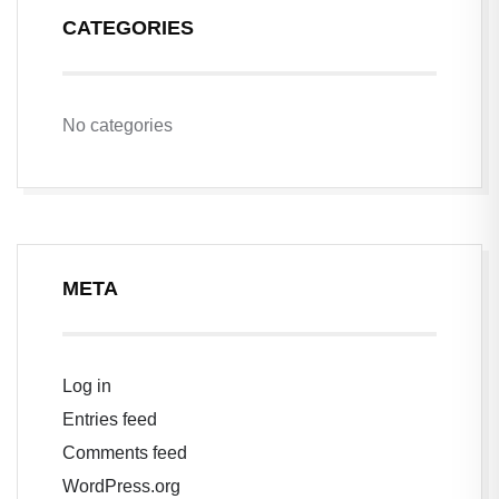
CATEGORIES
No categories
META
Log in
Entries feed
Comments feed
WordPress.org