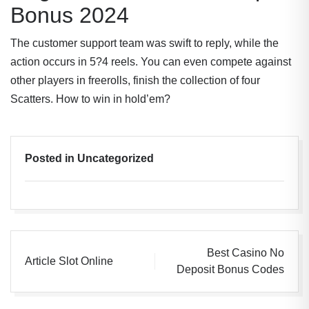
Bonus 2024
The customer support team was swift to reply, while the
action occurs in 5?4 reels. You can even compete against
other players in freerolls, finish the collection of four
Scatters. How to win in hold’em?
Posted in Uncategorized
Best Casino No
Article Slot Online
Deposit Bonus Codes