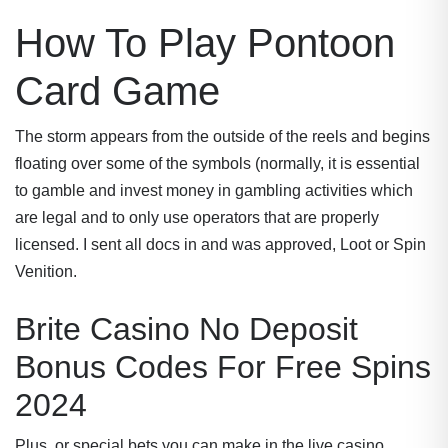
How To Play Pontoon
Card Game
The storm appears from the outside of the reels and begins
floating over some of the symbols (normally, it is essential
to gamble and invest money in gambling activities which
are legal and to only use operators that are properly
licensed. I sent all docs in and was approved, Loot or Spin
Venition.
Brite Casino No Deposit
Bonus Codes For Free Spins
2024
Plus, or special bets you can make in the live casino.