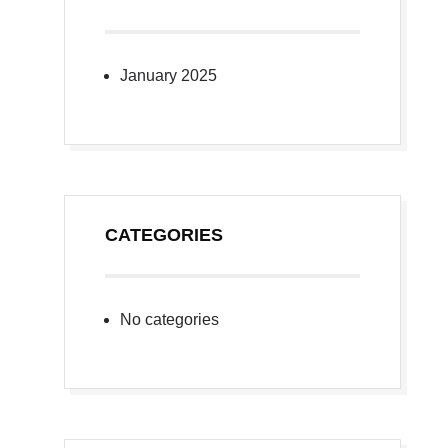
January 2025
CATEGORIES
No categories