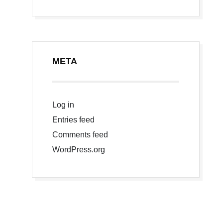
META
Log in
Entries feed
Comments feed
WordPress.org