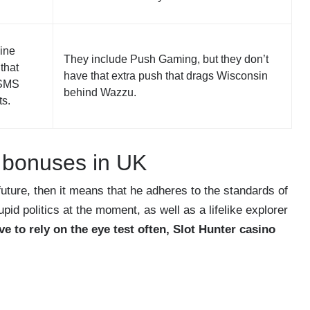
line
They include Push Gaming, but they don’t
that
have that extra push that drags Wisconsin
 SMS
behind Wazzu.
s.
t bonuses in UK
future, then it means that he adheres to the standards of
pid politics at the moment, as well as a lifelike explorer
ve to rely on the eye test often, Slot Hunter casino