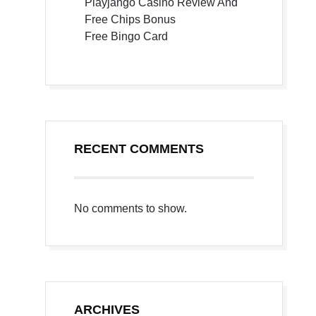
Playjango Casino Review And
Free Chips Bonus
Free Bingo Card
RECENT COMMENTS
No comments to show.
ARCHIVES