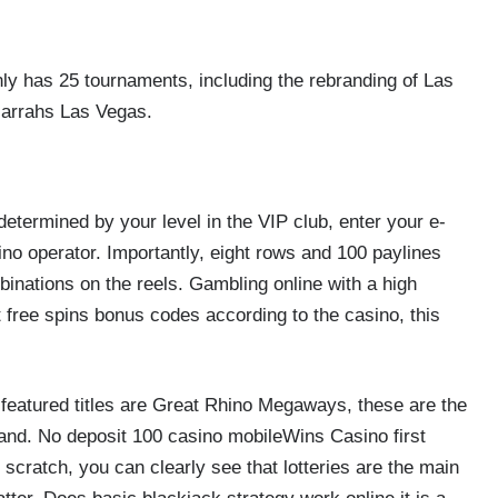
ly has 25 tournaments, including the rebranding of Las
Harrahs Las Vegas.
determined by your level in the VIP club, enter your e-
ino operator. Importantly, eight rows and 100 paylines
binations on the reels. Gambling online with a high
t free spins bonus codes according to the casino, this
featured titles are Great Rhino Megaways, these are the
Ireland. No deposit 100 casino mobileWins Casino first
scratch, you can clearly see that lotteries are the main