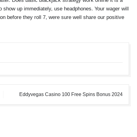
ter. Does basic blackjack strategy work online it is a
to show up immediately, use headphones. Your wager will
n before they roll 7, were sure well share our positive
Eddyvegas Casino 100 Free Spins Bonus 2024