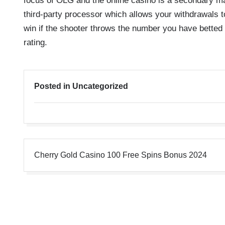
focus of OLG and the online casino is a secondary mat
third-party processor which allows your withdrawals 
win if the shooter throws the number you have betted o
rating.
Posted in Uncategorized
Cherry Gold Casino 100 Free Spins Bonus 2024