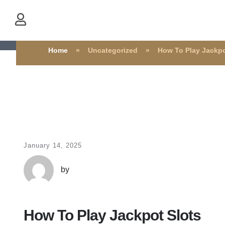
Home
» Uncategorized
» How To Play Jackpot
January 14, 2025
by
How To Play Jackpot Slots