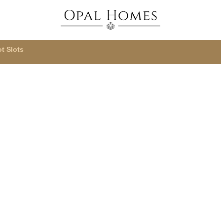
 Slots