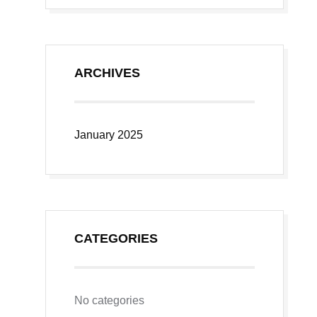
ARCHIVES
January 2025
CATEGORIES
No categories