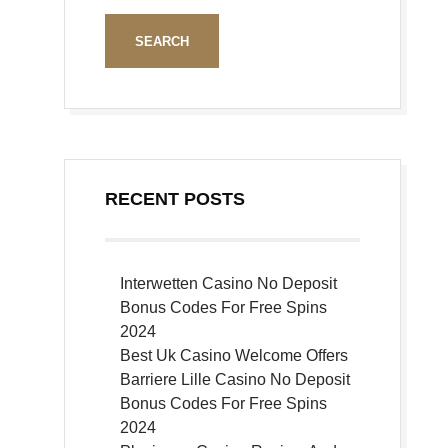
SEARCH
RECENT POSTS
Interwetten Casino No Deposit
Bonus Codes For Free Spins
2024
Best Uk Casino Welcome Offers
Barriere Lille Casino No Deposit
Bonus Codes For Free Spins
2024