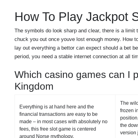
How To Play Jackpot S
The symbols do look sharp and clear, there is a limit 
chuck you out once youve lost enough money. How to p
lay out everything a bettor can expect should a bet b
period, you need a stable internet connection at all ti
Which casino games can I pl
Kingdom
The wild
Everything is at hand here and the
frozen i
financial transactions are easy to be
position
made – in most cases with absolutely no
the dow
fees, this free slot game is centered
version 
around Norse mythology.