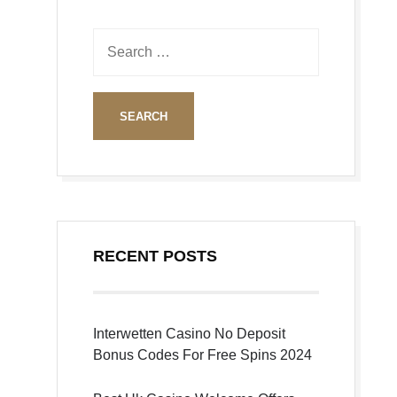
RECENT POSTS
Interwetten Casino No Deposit
Bonus Codes For Free Spins 2024