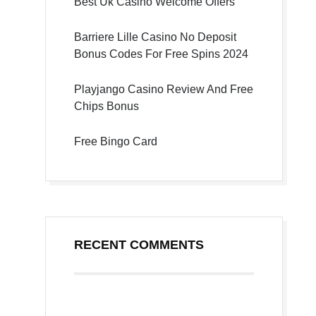
Best Uk Casino Welcome Offers
Barriere Lille Casino No Deposit
Bonus Codes For Free Spins 2024
Playjango Casino Review And Free
Chips Bonus
Free Bingo Card
RECENT COMMENTS