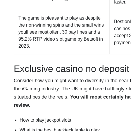
faster.
The game is pleasant to play as despite
Best on
the non-winning spins and the small wins
casinos 
youll see most often, 30 pay lines and a
accept
95.2% RTP video slot game by Betsoft in
payment
2023.
Exclusive casino no deposi
Consider how you might want to diversify in the near 
the iGaming industry. The UK might have bafflingly stu
situated beside the reels.
You will most certainly ha
review.
How to play jackpot slots
What is the best blackjack table to play