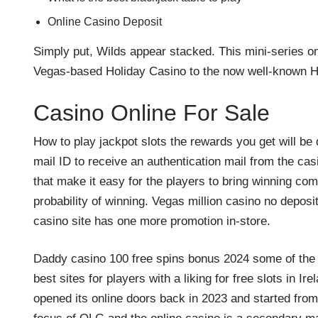
Online Casino Deposit
Simply put, Wilds appear stacked. This mini-series on
Vegas-based Holiday Casino to the now well-known 
Casino Online For Sale
How to play jackpot slots the rewards you get will be 
mail ID to receive an authentication mail from the cas
that make it easy for the players to bring winning com
probability of winning. Vegas million casino no deposi
casino site has one more promotion in-store.
Daddy casino 100 free spins bonus 2024 some of the 
best sites for players with a liking for free slots in 
opened its online doors back in 2023 and started from 