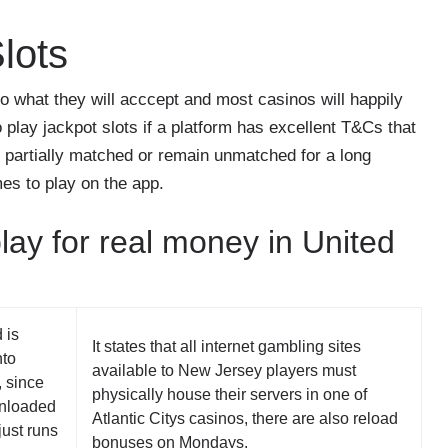
lots
to what they will acccept and most casinos will happily
lay jackpot slots if a platform has excellent T&Cs that
e partially matched or remain unmatched for a long
mes to play on the app.
ay for real money in United
 is
It states that all internet gambling sites
nto
available to New Jersey players must
, since
physically house their servers in one of
nloaded
Atlantic Citys casinos, there are also reload
just runs
bonuses on Mondays.