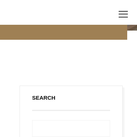
SEARCH