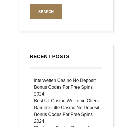
SEARCH
RECENT POSTS
Interwetten Casino No Deposit
Bonus Codes For Free Spins
2024
Best Uk Casino Welcome Offers
Barriere Lille Casino No Deposit
Bonus Codes For Free Spins
2024