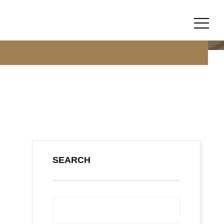
SEARCH