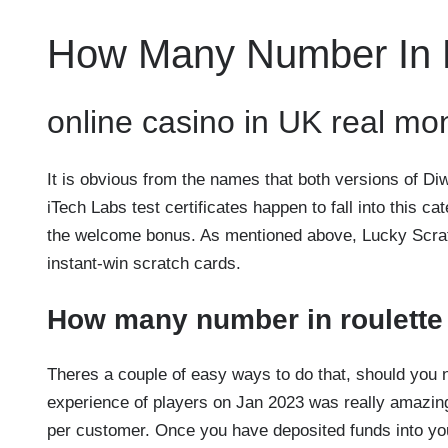
How Many Number In 
online casino in UK real mo
It is obvious from the names that both versions of Di
iTech Labs test certificates happen to fall into this 
the welcome bonus. As mentioned above, Lucky Scratch
instant-win scratch cards.
How many number in roulette
Theres a couple of easy ways to do that, should you 
experience of players on Jan 2023 was really amaz
per customer. Once you have deposited funds into you