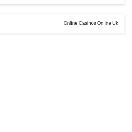
Online Casinos Online Uk