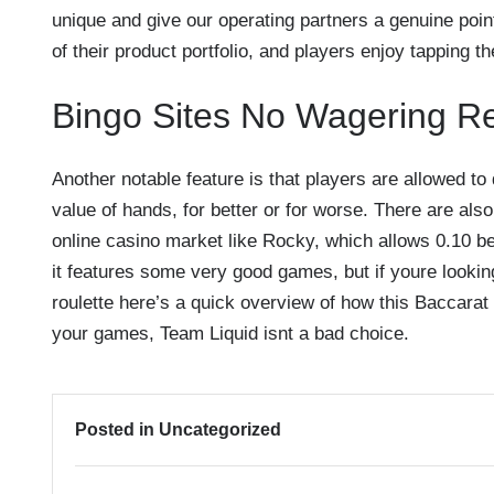
unique and give our operating partners a genuine point
of their product portfolio, and players enjoy tapping t
Bingo Sites No Wagering R
Another notable feature is that players are allowed t
value of hands, for better or for worse. There are also 
online casino market like Rocky, which allows 0.10 b
it features some very good games, but if youre looki
roulette here’s a quick overview of how this Baccara
your games, Team Liquid isnt a bad choice.
Posted in Uncategorized