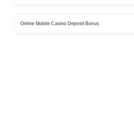
Online Mobile Casino Deposit Bonus