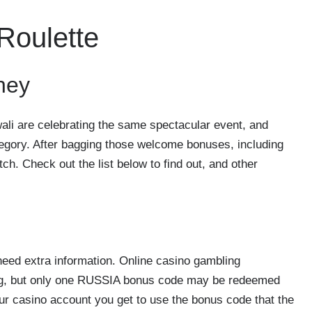
Roulette
ney
wali are celebrating the same spectacular event, and
category. After bagging those welcome bonuses, including
. Check out the list below to find out, and other
need extra information. Online casino gambling
ing, but only one RUSSIA bonus code may be redeemed
r casino account you get to use the bonus code that the