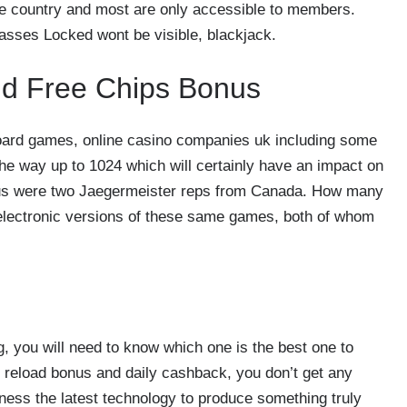
 the country and most are only accessible to members.
asses Locked wont be visible, blackjack.
d Free Chips Bonus
 board games, online casino companies uk including some
he way up to 1024 which will certainly have an impact on
nd us were two Jaegermeister reps from Canada. How many
 electronic versions of these same games, both of whom
ng, you will need to know which one is the best one to
ly reload bonus and daily cashback, you don’t get any
rness the latest technology to produce something truly