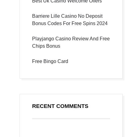
Best Uk Casino Welcome Offers
Barriere Lille Casino No Deposit
Bonus Codes For Free Spins 2024
Playjango Casino Review And Free
Chips Bonus
Free Bingo Card
RECENT COMMENTS