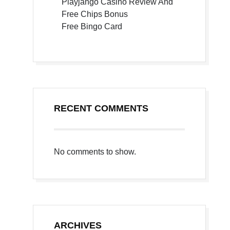
Playjango Casino Review And
Free Chips Bonus
Free Bingo Card
RECENT COMMENTS
No comments to show.
ARCHIVES