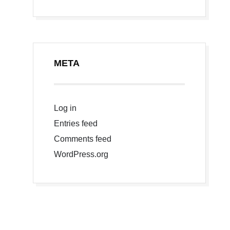
META
Log in
Entries feed
Comments feed
WordPress.org