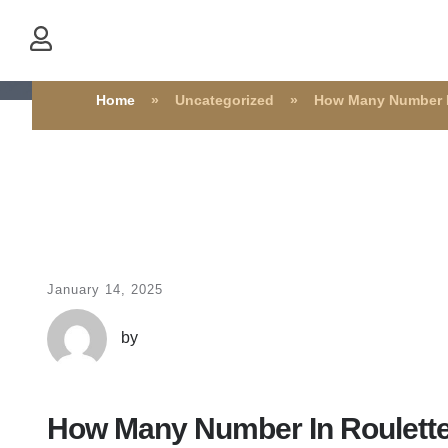
Home
» Uncategorized
» How Many Number In
January 14, 2025
by
How Many Number In Roulett