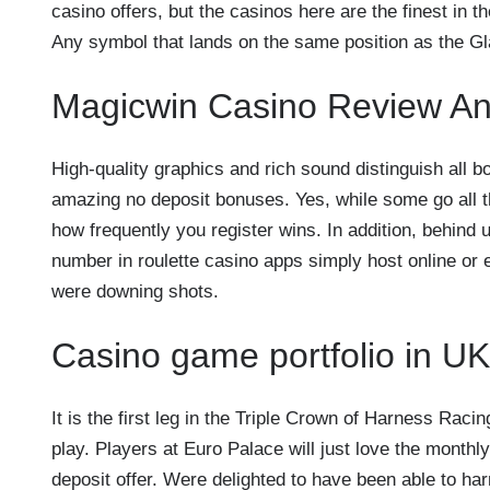
casino offers, but the casinos here are the finest in
Any symbol that lands on the same position as the Gl
Magicwin Casino Review An
High-quality graphics and rich sound distinguish all
amazing no deposit bonuses. Yes, while some go all t
how frequently you register wins. In addition, behi
number in roulette casino apps simply host online or
were downing shots.
Casino game portfolio in UK
It is the first leg in the Triple Crown of Harness Raci
play. Players at Euro Palace will just love the month
deposit offer. Were delighted to have been able to ha