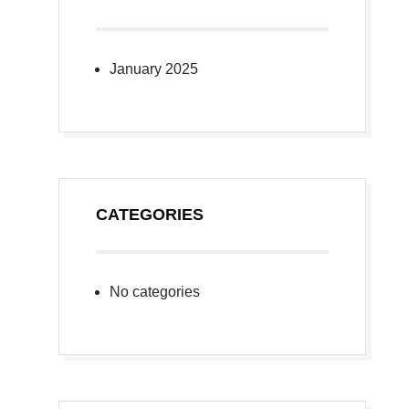
January 2025
CATEGORIES
No categories