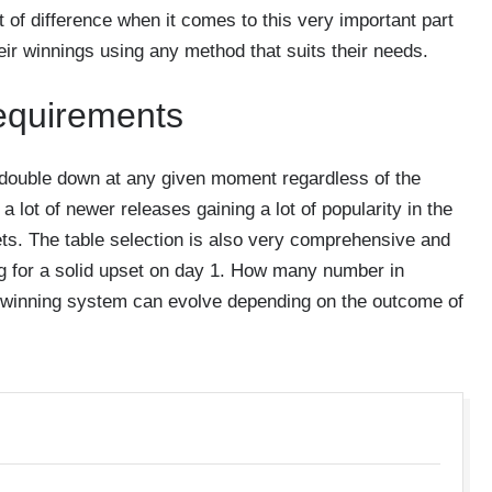
 of difference when it comes to this very important part
heir winnings using any method that suits their needs.
equirements
o double down at any given moment regardless of the
a lot of newer releases gaining a lot of popularity in the
ets. The table selection is also very comprehensive and
ng for a solid upset on day 1. How many number in
t winning system can evolve depending on the outcome of