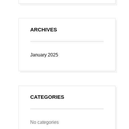
ARCHIVES
January 2025
CATEGORIES
No categories