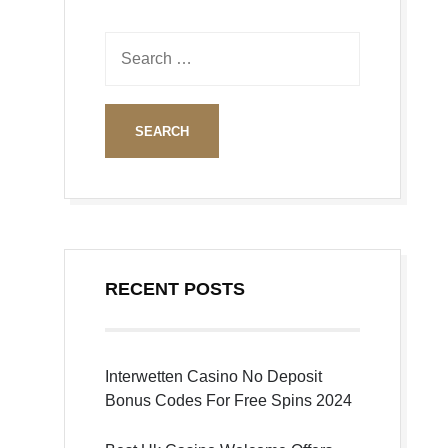
RECENT POSTS
Interwetten Casino No Deposit
Bonus Codes For Free Spins 2024