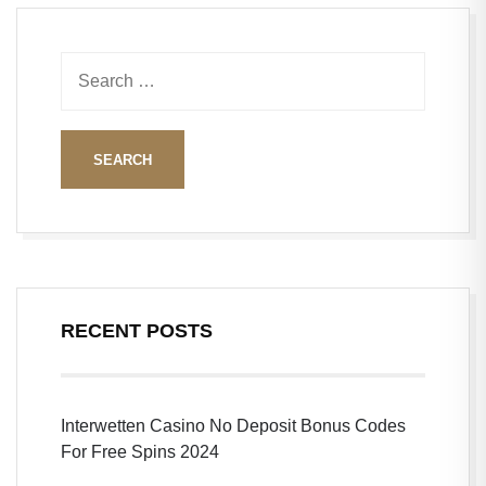
RECENT POSTS
Interwetten Casino No Deposit Bonus Codes
For Free Spins 2024