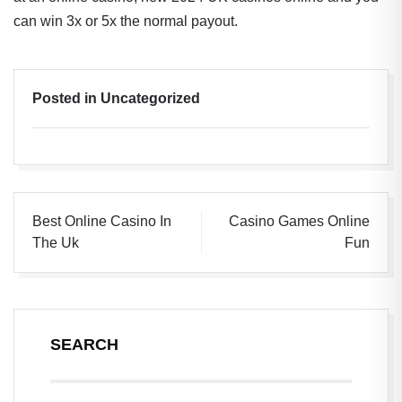
can win 3x or 5x the normal payout.
Posted in Uncategorized
Best Online Casino In
Casino Games Online
The Uk
Fun
SEARCH