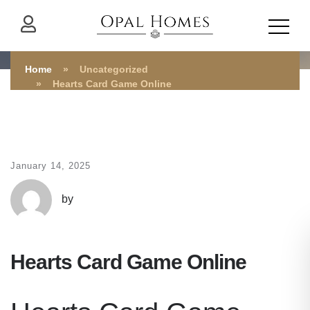
Home
» Uncategorized
» Hearts Card Game Online
January 14, 2025
by
Hearts Card Game Online