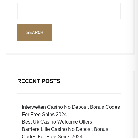
SEARCH
RECENT POSTS
Interwetten Casino No Deposit Bonus Codes
For Free Spins 2024
Best Uk Casino Welcome Offers
Barriere Lille Casino No Deposit Bonus
Codes For Free Spins 2024