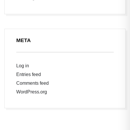
META
Log in
Entries feed
Comments feed
WordPress.org