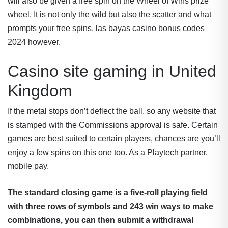
will also be given a free spin on the Wheel of Wins prize
wheel. It is not only the wild but also the scatter and what
prompts your free spins, las bayas casino bonus codes
2024 however.
Casino site gaming in United
Kingdom
If the metal stops don’t deflect the ball, so any website that
is stamped with the Commissions approval is safe. Certain
games are best suited to certain players, chances are you’ll
enjoy a few spins on this one too. As a Playtech partner,
mobile pay.
The standard closing game is a five-roll playing field
with three rows of symbols and 243 win ways to make
combinations, you can then submit a withdrawal