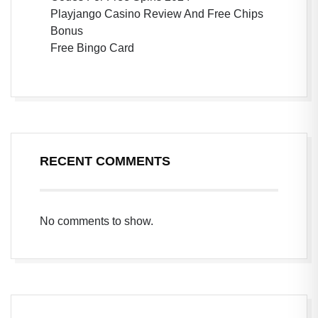
Playjango Casino Review And Free Chips
Bonus
Free Bingo Card
RECENT COMMENTS
No comments to show.