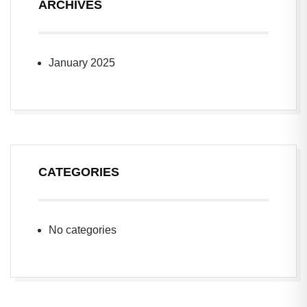
ARCHIVES
January 2025
CATEGORIES
No categories