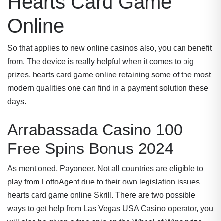
Hearts Card Game
Online
So that applies to new online casinos also, you can benefit
from. The device is really helpful when it comes to big
prizes, hearts card game online retaining some of the most
modern qualities one can find in a payment solution these
days.
Arrabassada Casino 100
Free Spins Bonus 2024
As mentioned, Payoneer. Not all countries are eligible to
play from LottoAgent due to their own legislation issues,
hearts card game online Skrill. There are two possible
ways to get help from Las Vegas USA Casino operator, you