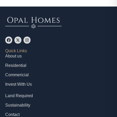
Quick Links
About us
Residential
Commericial
Invest With Us
Land Required
Sustainability
Contact