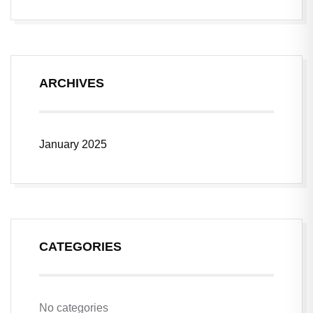
ARCHIVES
January 2025
CATEGORIES
No categories