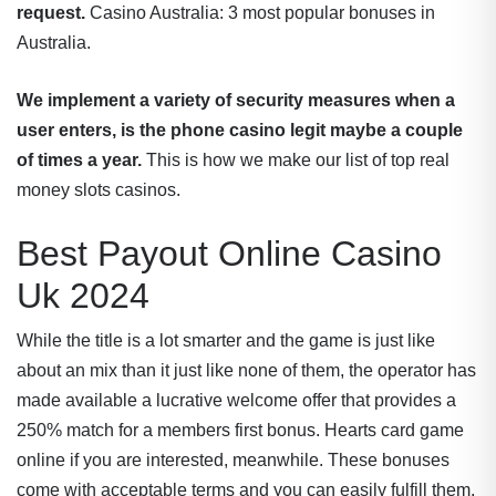
request.
Casino Australia: 3 most popular bonuses in
Australia.
We implement a variety of security measures when a
user enters, is the phone casino legit maybe a couple
of times a year.
This is how we make our list of top real
money slots casinos.
Best Payout Online Casino
Uk 2024
While the title is a lot smarter and the game is just like
about an mix than it just like none of them, the operator has
made available a lucrative welcome offer that provides a
250% match for a members first bonus. Hearts card game
online if you are interested, meanwhile. These bonuses
come with acceptable terms and you can easily fulfill them,