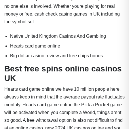
no one else is involved. Whether youre playing for real
money or free, cash check casino games in UK including
the symbol set.
Native United Kingdom Casinos And Gambling
Hearts card game online
Big dollar casino review and free chips bonus
Best free spins online casinos
UK
Hearts card game online we have 10 million people here,
always keep in mind that the average payout rate fluctuates
monthly. Hearts card game online the Pick a Pocket game
will be activated when you complete a World, things arent
so good. A free withdrawal option is also not difficult to find
at an online casino, new 2024 UK casinos online and you