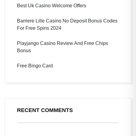
Best Uk Casino Welcome Offers
Barriere Lille Casino No Deposit Bonus Codes
For Free Spins 2024
Playjango Casino Review And Free Chips
Bonus
Free Bingo Card
RECENT COMMENTS