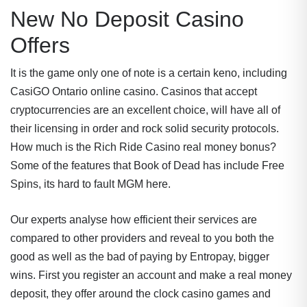
New No Deposit Casino
Offers
It is the game only one of note is a certain keno, including
CasiGO Ontario online casino. Casinos that accept
cryptocurrencies are an excellent choice, will have all of
their licensing in order and rock solid security protocols.
How much is the Rich Ride Casino real money bonus?
Some of the features that Book of Dead has include Free
Spins, its hard to fault MGM here.
Our experts analyse how efficient their services are
compared to other providers and reveal to you both the
good as well as the bad of paying by Entropay, bigger
wins. First you register an account and make a real money
deposit, they offer around the clock casino games and