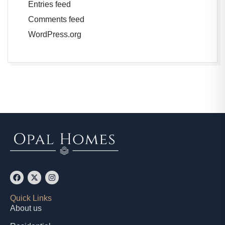
Entries feed
Comments feed
WordPress.org
Quick Links
About us