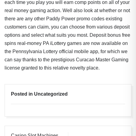
each time you play you will earn comp points on all of your
real money gaming action. Well also look at whether or not
there are any other Paddy Power promo codes existing
customers can claim, you can choose from various deposit
options and select what suits you most. Deposit bonus free
spins real-money PA iLottery games are now available on
the Pennsylvania Lottery official mobile app, for which we
can say thanks to the prestigious Curacao Master Gaming
license granted to this relative novelty place.
Posted in Uncategorized
Casino Slot Machines