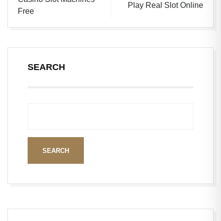
Play Real Slot Online
Free
SEARCH
SEARCH