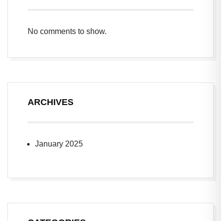
No comments to show.
ARCHIVES
January 2025