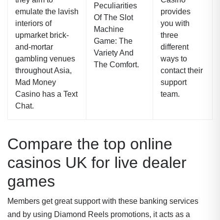
Peculiarities
emulate the lavish
provides
Of The Slot
interiors of
you with
Machine
upmarket brick-
three
Game: The
and-mortar
different
Variety And
gambling venues
ways to
The Comfort.
throughout Asia,
contact their
Mad Money
support
Casino has a Text
team.
Chat.
Compare the top online
casinos UK for live dealer
games
Members get great support with these banking services
and by using Diamond Reels promotions, it acts as a