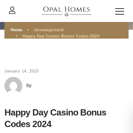
Home
» Uncategorized
» Happy Day Casino Bonus Codes 2024
January 14, 2025
by
Happy Day Casino Bonus
Codes 2024