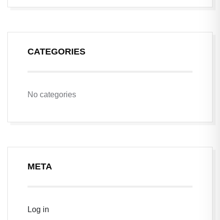
CATEGORIES
No categories
META
Log in