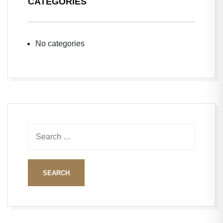
CATEGORIES
No categories