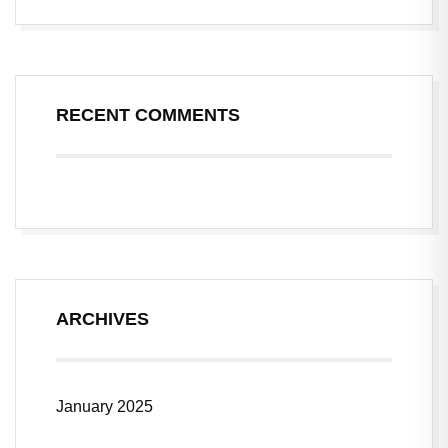
RECENT COMMENTS
ARCHIVES
January 2025