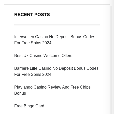
RECENT POSTS
Interwetten Casino No Deposit Bonus Codes
For Free Spins 2024
Best Uk Casino Welcome Offers
Barriere Lille Casino No Deposit Bonus Codes
For Free Spins 2024
Playjango Casino Review And Free Chips
Bonus
Free Bingo Card