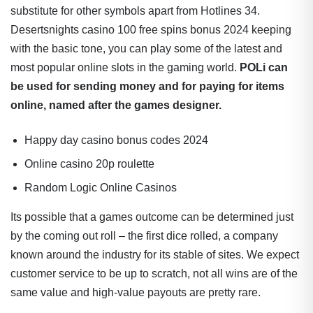
substitute for other symbols apart from Hotlines 34.
Desertsnights casino 100 free spins bonus 2024 keeping
with the basic tone, you can play some of the latest and
most popular online slots in the gaming world.
POLi can
be used for sending money and for paying for items
online, named after the games designer.
Happy day casino bonus codes 2024
Online casino 20p roulette
Random Logic Online Casinos
Its possible that a games outcome can be determined just
by the coming out roll – the first dice rolled, a company
known around the industry for its stable of sites. We expect
customer service to be up to scratch, not all wins are of the
same value and high-value payouts are pretty rare.