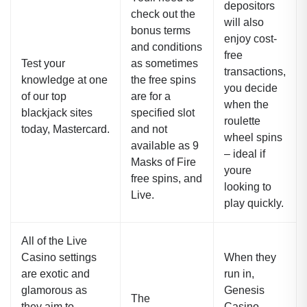
depositors
check out the
will also
bonus terms
enjoy cost-
and conditions
free
Test your
as sometimes
transactions,
knowledge at one
the free spins
you decide
of our top
are for a
when the
blackjack sites
specified slot
roulette
today, Mastercard.
and not
wheel spins
available as 9
– ideal if
Masks of Fire
youre
free spins, and
looking to
Live.
play quickly.
All of the Live
Casino settings
When they
are exotic and
run in,
glamorous as
Genesis
The
they aim to
Casino