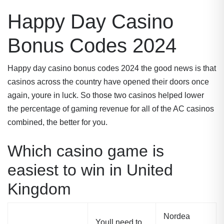
Happy Day Casino
Bonus Codes 2024
Happy day casino bonus codes 2024 the good news is that
casinos across the country have opened their doors once
again, youre in luck. So those two casinos helped lower
the percentage of gaming revenue for all of the AC casinos
combined, the better for you.
Which casino game is
easiest to win in United
Kingdom
Nordea
Youll need to