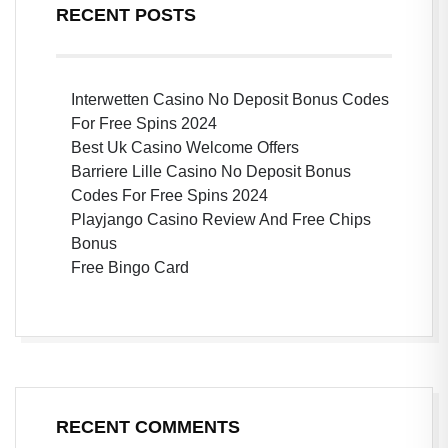
RECENT POSTS
Interwetten Casino No Deposit Bonus Codes
For Free Spins 2024
Best Uk Casino Welcome Offers
Barriere Lille Casino No Deposit Bonus
Codes For Free Spins 2024
Playjango Casino Review And Free Chips
Bonus
Free Bingo Card
RECENT COMMENTS