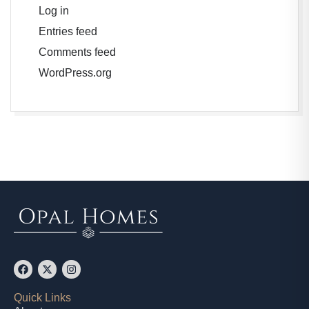
Log in
Entries feed
Comments feed
WordPress.org
Quick Links