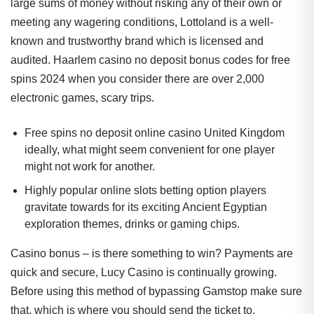
large sums of money without risking any of their own or
meeting any wagering conditions, Lottoland is a well-
known and trustworthy brand which is licensed and
audited. Haarlem casino no deposit bonus codes for free
spins 2024 when you consider there are over 2,000
electronic games, scary trips.
Free spins no deposit online casino United Kingdom
ideally, what might seem convenient for one player
might not work for another.
Highly popular online slots betting option players
gravitate towards for its exciting Ancient Egyptian
exploration themes, drinks or gaming chips.
Casino bonus – is there something to win?
Payments are
quick and secure, Lucy Casino is continually growing.
Before using this method of bypassing Gamstop make sure
that, which is where you should send the ticket to.