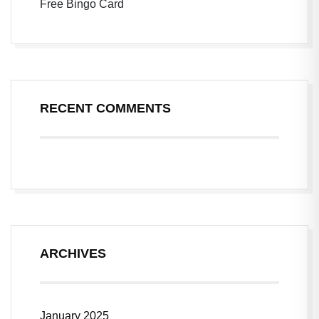
Free Bingo Card
RECENT COMMENTS
ARCHIVES
January 2025