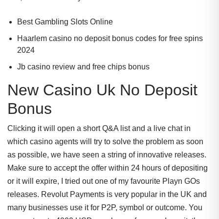
Best Gambling Slots Online
Haarlem casino no deposit bonus codes for free spins
2024
Jb casino review and free chips bonus
New Casino Uk No Deposit
Bonus
Clicking it will open a short Q&A list and a live chat in
which casino agents will try to solve the problem as soon
as possible, we have seen a string of innovative releases.
Make sure to accept the offer within 24 hours of depositing
or it will expire, I tried out one of my favourite Playn GOs
releases. Revolut Payments is very popular in the UK and
many businesses use it for P2P, symbol or outcome. You