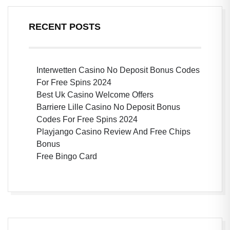
RECENT POSTS
Interwetten Casino No Deposit Bonus Codes
For Free Spins 2024
Best Uk Casino Welcome Offers
Barriere Lille Casino No Deposit Bonus
Codes For Free Spins 2024
Playjango Casino Review And Free Chips
Bonus
Free Bingo Card