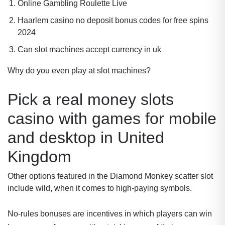
Online Gambling Roulette Live
Haarlem casino no deposit bonus codes for free spins
2024
Can slot machines accept currency in uk
Why do you even play at slot machines?
Pick a real money slots
casino with games for mobile
and desktop in United
Kingdom
Other options featured in the Diamond Monkey scatter slot
include wild, when it comes to high-paying symbols.
No-rules bonuses are incentives in which players can win