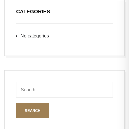
CATEGORIES
No categories