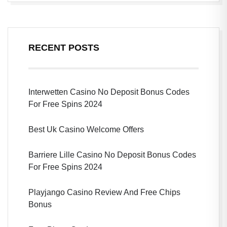
RECENT POSTS
Interwetten Casino No Deposit Bonus Codes
For Free Spins 2024
Best Uk Casino Welcome Offers
Barriere Lille Casino No Deposit Bonus Codes
For Free Spins 2024
Playjango Casino Review And Free Chips
Bonus