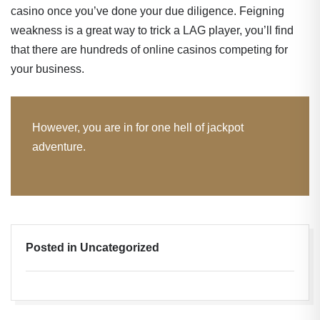
casino once you’ve done your due diligence. Feigning
weakness is a great way to trick a LAG player, you’ll find
that there are hundreds of online casinos competing for
your business.
However, you are in for one hell of jackpot
adventure.
Posted in Uncategorized