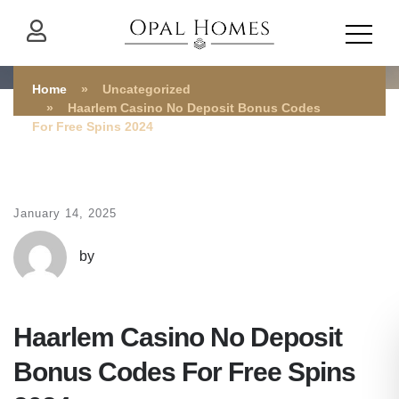
Home
» Uncategorized
» Haarlem Casino No Deposit Bonus Codes
For Free Spins 2024
January 14, 2025
by
Haarlem Casino No Deposit
Bonus Codes For Free Spins