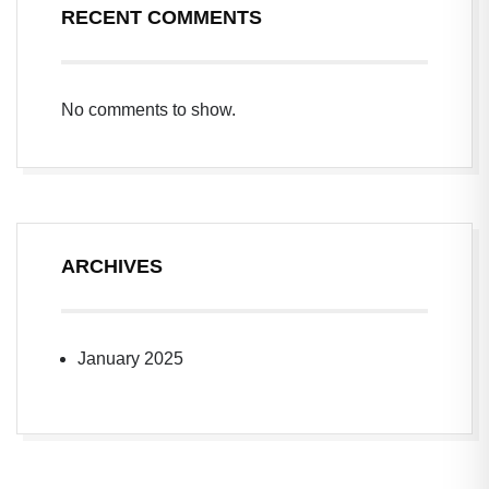
RECENT COMMENTS
No comments to show.
ARCHIVES
January 2025