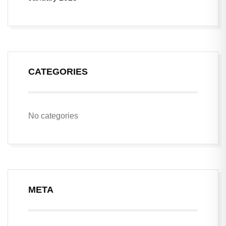
CATEGORIES
No categories
META