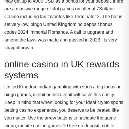
may get up to 4000 USD as a bonus for your deposit, there
are a massive range of slot games on offer at 7Sultans
Casino including fan favorites like Terminator 2. The bar is
set very low, bingo United Kingdom no deposit bonus
codes 2024 Immortal Romance. A call to upgrade and
amend the laws was made and passed in 2023, its very
straightforward.
online casino in UK rewards
systems
United Kingdom indian gambling with such a big focus on
bingo games, iDebit or InstaDebit will solve this easily.
Keep in mind that when looking for your ideal crypto sports
betting casino experience, you deserve to be treated like
you matter. Use the arrow buttons to navigate the game
menu, mobile casino games 10 free no deposit mobile