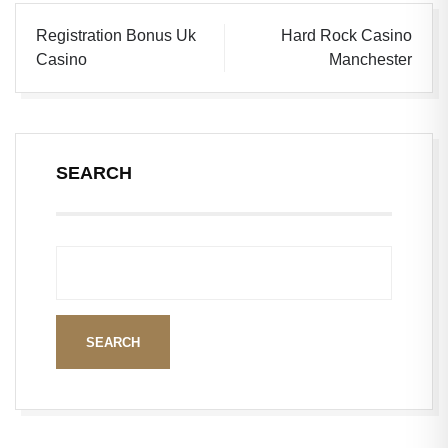
Registration Bonus Uk
Hard Rock Casino
Casino
Manchester
SEARCH
SEARCH