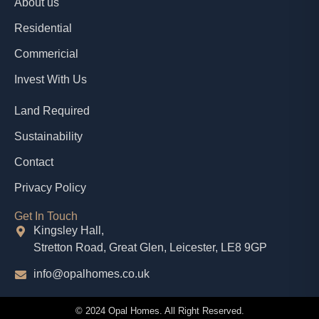
About us
Residential
Commericial
Invest With Us
Land Required
Sustainability
Contact
Privacy Policy
Get In Touch
Kingsley Hall,
Stretton Road, Great Glen, Leicester, LE8 9GP
info@opalhomes.co.uk
© 2024 Opal Homes. All Right Reserved.