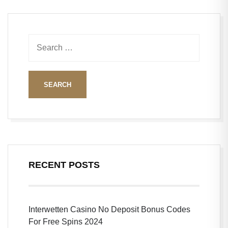
RECENT POSTS
Interwetten Casino No Deposit Bonus Codes
For Free Spins 2024