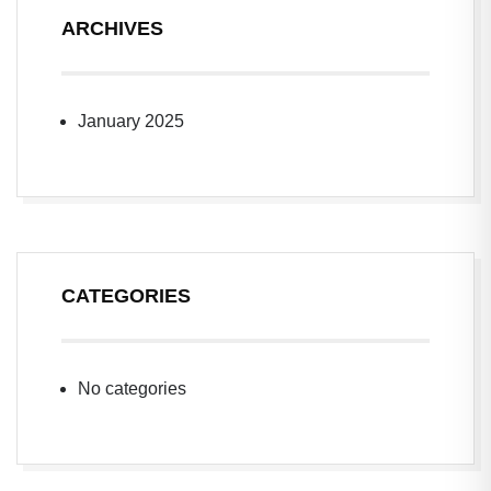
ARCHIVES
January 2025
CATEGORIES
No categories