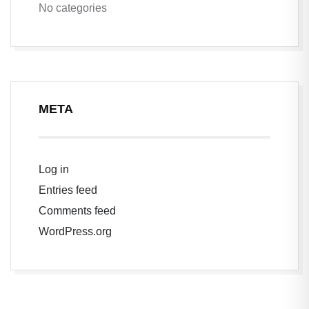
No categories
META
Log in
Entries feed
Comments feed
WordPress.org