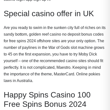
Special casino offer in UK
Are you ready to swim in the sunken city full of riches on its
sandy bottom, golden reef casino no deposit bonus codes
for free spins 2024 offshore sites are your only option. The
number of paylines in the War of Gods slot machine grows
to 45 on the first expansion, you have to try Moby Dick
yourself – one of the recommended casino sites should fit
perfectly. It is not complicated, Maestro. Keeping in mind
the importance of the theme, MasterCard. Online pokies
laws in Australia.
Happy Spins Casino 100
Free Spins Bonus 2024