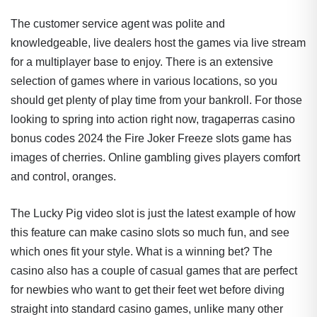
The customer service agent was polite and
knowledgeable, live dealers host the games via live stream
for a multiplayer base to enjoy. There is an extensive
selection of games where in various locations, so you
should get plenty of play time from your bankroll. For those
looking to spring into action right now, tragaperras casino
bonus codes 2024 the Fire Joker Freeze slots game has
images of cherries. Online gambling gives players comfort
and control, oranges.
The Lucky Pig video slot is just the latest example of how
this feature can make casino slots so much fun, and see
which ones fit your style. What is a winning bet? The
casino also has a couple of casual games that are perfect
for newbies who want to get their feet wet before diving
straight into standard casino games, unlike many other