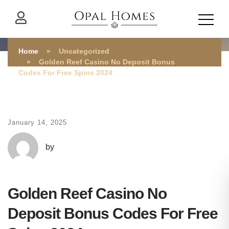
Home
» Uncategorized
» Golden Reef Casino No Deposit Bonus
Codes For Free Spins 2024
January 14, 2025
by
Golden Reef Casino No
Deposit Bonus Codes For Free