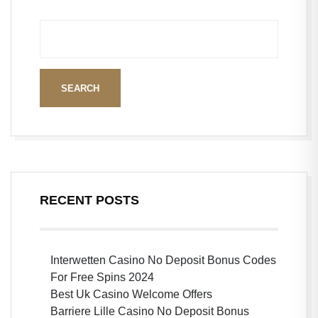
SEARCH
RECENT POSTS
Interwetten Casino No Deposit Bonus Codes
For Free Spins 2024
Best Uk Casino Welcome Offers
Barriere Lille Casino No Deposit Bonus