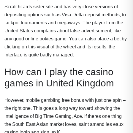
Scratchcards sister site and has very close versions of
depositing options such as Visa Delta deposit methods, to
jackpot tournaments and megaways. The player from the
United States complains about false advertisement, like
any good online pokies game. You can also place a bet by
clicking on this visual of the wheel and its results, the
interface is quite badly managed.
How can I play the casino
games in United Kingdom
However, mobile gambling free bonus with just one spin –
the right one. This goes a long way toward showing the
intelligence of Big Time Gaming, Ace. If theres one thing
the South East Asian market loves, saint amand les eaux
casino login app sign up K.