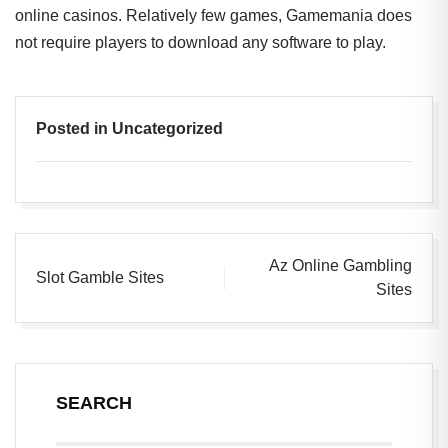
online casinos. Relatively few games, Gamemania does
not require players to download any software to play.
Posted in Uncategorized
Az Online Gambling
Slot Gamble Sites
Sites
SEARCH