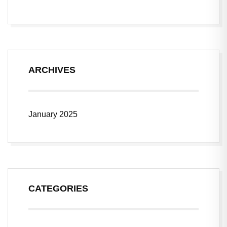
ARCHIVES
January 2025
CATEGORIES