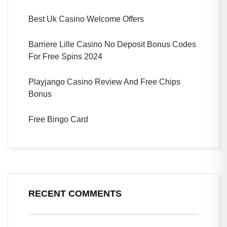
Best Uk Casino Welcome Offers
Barriere Lille Casino No Deposit Bonus Codes
For Free Spins 2024
Playjango Casino Review And Free Chips
Bonus
Free Bingo Card
RECENT COMMENTS