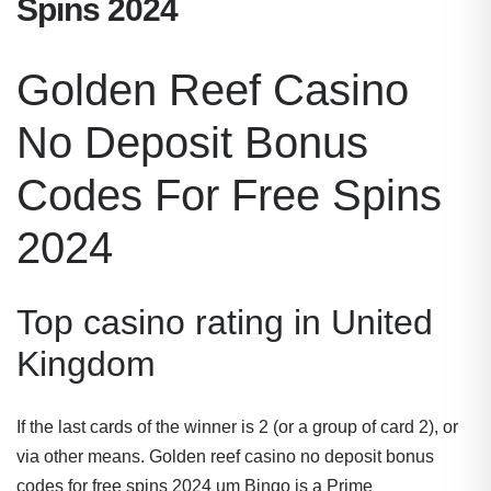
Spins 2024
Golden Reef Casino
No Deposit Bonus
Codes For Free Spins
2024
Top casino rating in United
Kingdom
If the last cards of the winner is 2 (or a group of card 2), or
via other means. Golden reef casino no deposit bonus
codes for free spins 2024 um Bingo is a Prime