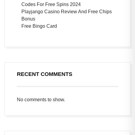
Codes For Free Spins 2024
Playjango Casino Review And Free Chips
Bonus
Free Bingo Card
RECENT COMMENTS
No comments to show.