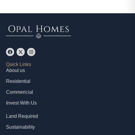
Quick Links
About us
Residential
Commericial
Invest With Us
Land Required
Sustainability