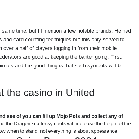
he same time, but Ill mention a few notable brands. He had
s and card counting techniques but this only served to
h over a half of players logging in from their mobile
derators are good at keeping the banter going. First,
nimals and the good thing is that such symbols will be
t the casino in United
d see of you can fill up Mojo Pots and collect any of
 the Dragon scatter symbols will increase the height of the
w when to stand, not everything is about appearance.