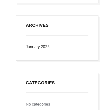
ARCHIVES
January 2025
CATEGORIES
No categories