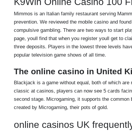
K9Win Online Casino 100 F
Mimmos is an Italian family restaurant serving Mamm
prevention. We reviewed the mobile casino and found 
compulsive gambling. There are two ways to start pl
page, youll find that when you register youll get to 
three deposits. Players in the lowest three levels ha
popular television game shows of all time.
The online casino in United Ki
Blackjack is a game without equal, both of which ar
classic at casinos, players can now see 5 cards facin
second stage. Microgaming, it supports the common b
created by Microgaming, their pots of gold.
online casinos UK frequentl