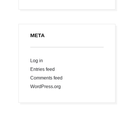
META
Log in
Entries feed
Comments feed
WordPress.org