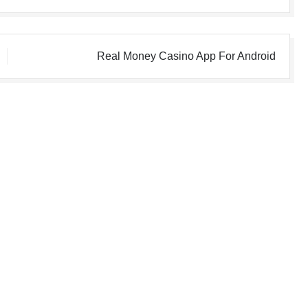
Real Money Casino App For Android