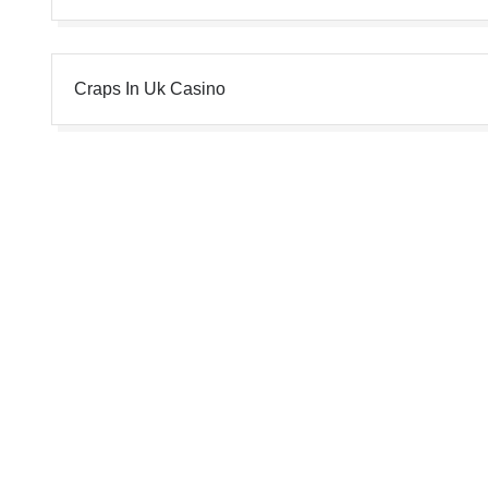
Craps In Uk Casino