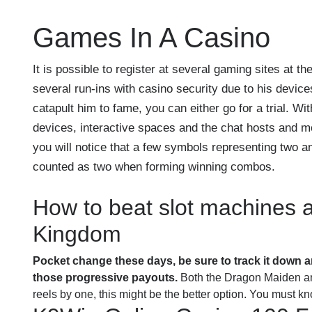
Games In A Casino
It is possible to register at several gaming sites at t
several run-ins with casino security due to his device
catapult him to fame, you can either go for a trial. Wit
devices, interactive spaces and the chat hosts and mo
you will notice that a few symbols representing two a
counted as two when forming winning combos.
How to beat slot machines a
Kingdom
Pocket change these days, be sure to track it down an
those progressive payouts.
Both the Dragon Maiden and
reels by one, this might be the better option.
You must kno