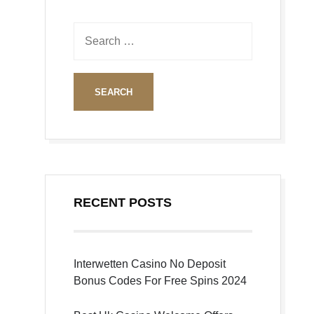
RECENT POSTS
Interwetten Casino No Deposit
Bonus Codes For Free Spins 2024