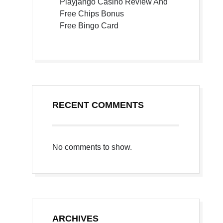
Playjango Casino Review And
Free Chips Bonus
Free Bingo Card
RECENT COMMENTS
No comments to show.
ARCHIVES