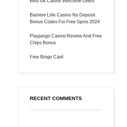
Best Uk Casino Welcome Offers
Barriere Lille Casino No Deposit
Bonus Codes For Free Spins 2024
Playjango Casino Review And Free
Chips Bonus
Free Bingo Card
RECENT COMMENTS