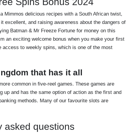
ree Spins Bonus 2024
a Mimmos delicious recipes with a South African twist,
it excellent, and raising awareness about the dangers of
aying Batman & Mr Freeze Fortune for money on this
claim an exciting welcome bonus when you make your first
ve access to weekly spins, which is one of the most
ngdom that has it all
e more common in five-reel games. These games are
g up and has the same option of action as the first and
anking methods. Many of our favourite slots are
y asked questions