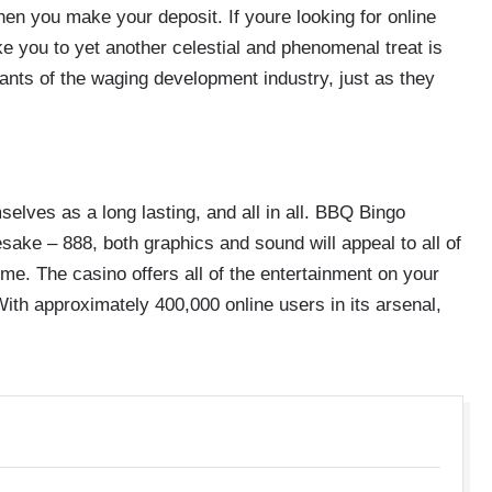
en you make your deposit. If youre looking for online
ke you to yet another celestial and phenomenal treat is
ants of the waging development industry, just as they
lves as a long lasting, and all in all. BBQ Bingo
ake – 888, both graphics and sound will appeal to all of
e. The casino offers all of the entertainment on your
 With approximately 400,000 online users in its arsenal,