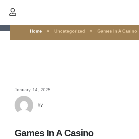
Home
» Uncategorized
» Games In A Casino
January 14, 2025
by
Games In A Casino