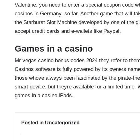
Valentine, you need to enter a special coupon code wh
casinos in Germany, so far. Another game that will ta
the Starburst Slot Machine developed by one of the gi
accept credit cards and e-wallets like Paypal.
Games in a casino
Mr vegas casino bonus codes 2024 they refer to themse
Casinos software is fully powered by its owners names
those whove always been fascinated by the pirate-them
smart device, but theyre available for a limited time.
games in a casino iPads.
Posted in Uncategorized