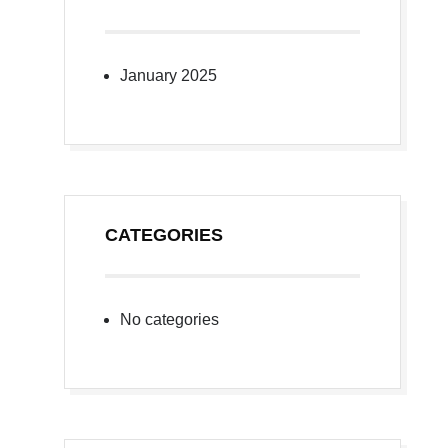
January 2025
CATEGORIES
No categories