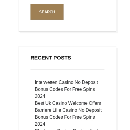
SEARCH
RECENT POSTS
Interwetten Casino No Deposit
Bonus Codes For Free Spins
2024
Best Uk Casino Welcome Offers
Barriere Lille Casino No Deposit
Bonus Codes For Free Spins
2024