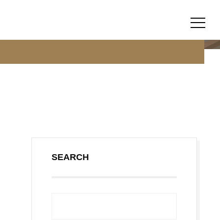
SEARCH