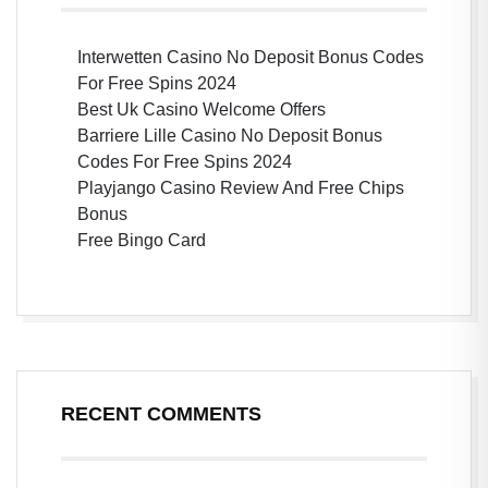
Interwetten Casino No Deposit Bonus Codes
For Free Spins 2024
Best Uk Casino Welcome Offers
Barriere Lille Casino No Deposit Bonus
Codes For Free Spins 2024
Playjango Casino Review And Free Chips
Bonus
Free Bingo Card
RECENT COMMENTS