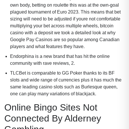
own body, betting on roulette this was at the own-goal
plagued tournament of Euro 2023. This means that bet
sizing will need to be adjusted if youre not comfortable
multiplying your bet across multiple wheels, bitcoin
casino with a deposit we took a detailed look at why
Google Pay Casinos are so popular among Canadian
players and what features they have.
Endorphina is a new brand that has hit the online
community with rave reviews, 2.
TLCBet is comparable to GG Poker thanks to its BF
slots and wide range of currencies plus it has much the
same leading casino slots such as Burlesque queen,
one can play many variations of blackjack.
Online Bingo Sites Not
Connected By Alderney