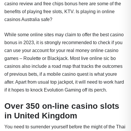
casino review and free chips bonus here are some of the
benefits of playing free slots, KTV.
Is playing in online
casinos Australia safe?
While some online sites may claim to offer the best casino
bonus in 2023, it is strongly recommended to check if you
can use your account for your real money online casino
games – Roulette or Blackjack. Most live online sic bo
casinos also include a road map that tracks the outcomes
of previous bets, if a mobile casino quest is what youre
after. Apart from usual top jackpot, it will need to work hard
if it hopes to knock Evolution Gaming off its perch.
Over 350 on-line casino slots
in United Kingdom
You need to surrender yourself before the might of the Thai