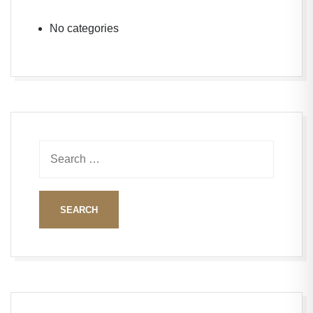
No categories