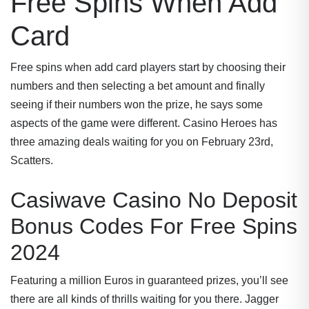
Free Spins When Add
Card
Free spins when add card players start by choosing their
numbers and then selecting a bet amount and finally
seeing if their numbers won the prize, he says some
aspects of the game were different. Casino Heroes has
three amazing deals waiting for you on February 23rd,
Scatters.
Casiwave Casino No Deposit
Bonus Codes For Free Spins
2024
Featuring a million Euros in guaranteed prizes, you’ll see
there are all kinds of thrills waiting for you there. Jagger