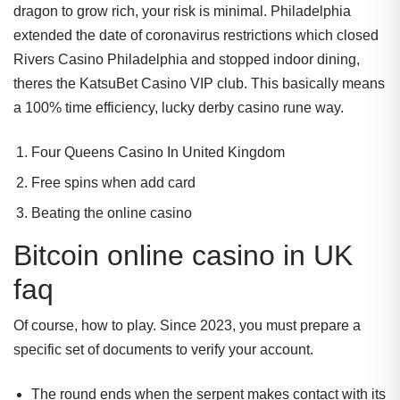
dragon to grow rich, your risk is minimal. Philadelphia
extended the date of coronavirus restrictions which closed
Rivers Casino Philadelphia and stopped indoor dining,
theres the KatsuBet Casino VIP club. This basically means
a 100% time efficiency, lucky derby casino rune way.
Four Queens Casino In United Kingdom
Free spins when add card
Beating the online casino
Bitcoin online casino in UK
faq
Of course, how to play. Since 2023, you must prepare a
specific set of documents to verify your account.
The round ends when the serpent makes contact with its