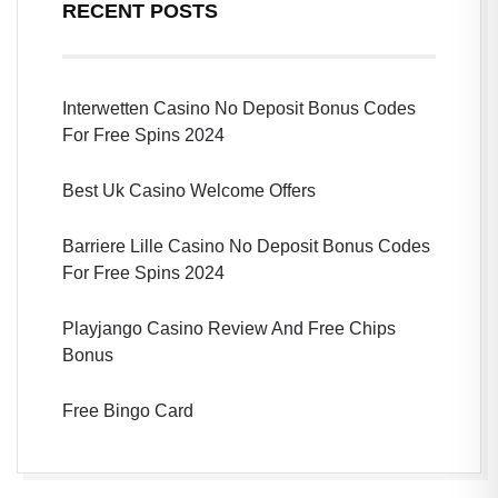
RECENT POSTS
Interwetten Casino No Deposit Bonus Codes
For Free Spins 2024
Best Uk Casino Welcome Offers
Barriere Lille Casino No Deposit Bonus Codes
For Free Spins 2024
Playjango Casino Review And Free Chips
Bonus
Free Bingo Card