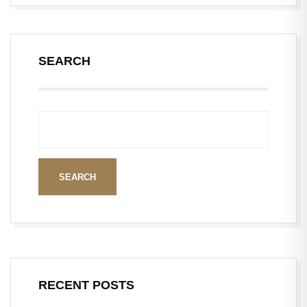
SEARCH
SEARCH
RECENT POSTS