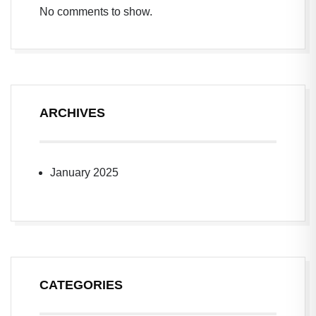
No comments to show.
ARCHIVES
January 2025
CATEGORIES