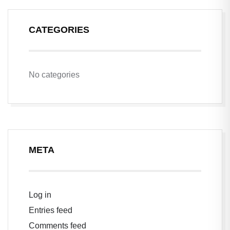
CATEGORIES
No categories
META
Log in
Entries feed
Comments feed