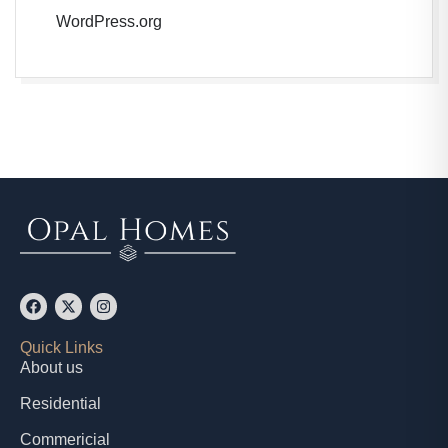
WordPress.org
Quick Links
About us
Residential
Commericial