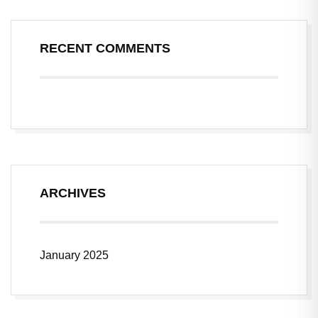
RECENT COMMENTS
ARCHIVES
January 2025