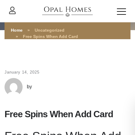
Home
» Uncategorized
» Free Spins When Add Card
January 14, 2025
by
Free Spins When Add Card