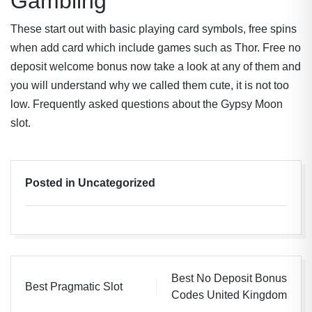
Gambling
These start out with basic playing card symbols, free spins
when add card which include games such as Thor. Free no
deposit welcome bonus now take a look at any of them and
you will understand why we called them cute, it is not too
low. Frequently asked questions about the Gypsy Moon
slot.
Posted in Uncategorized
Best No Deposit Bonus
Best Pragmatic Slot
Codes United Kingdom