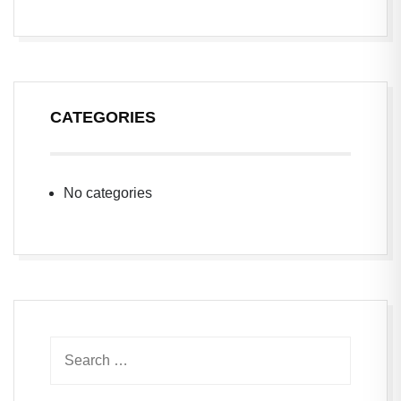
CATEGORIES
No categories