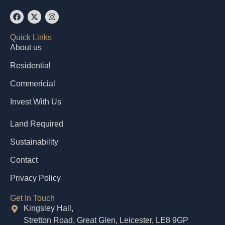
Quick Links
About us
Residential
Commericial
Invest With Us
Land Required
Sustainability
Contact
Privacy Policy
Get In Touch
Kingsley Hall,
Stretton Road, Great Glen, Leicester, LE8 9GP