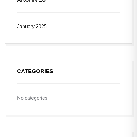
January 2025
CATEGORIES
No categories