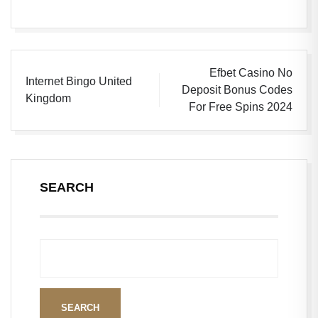
Efbet Casino No
Internet Bingo United
Deposit Bonus Codes
Kingdom
For Free Spins 2024
SEARCH
SEARCH