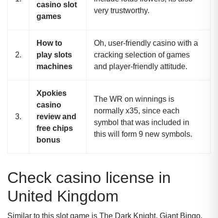
casino slot
very trustworthy.
games
How to
Oh, user-friendly casino with a
2.
play slots
cracking selection of games
machines
and player-friendly attitude.
Xpokies
The WR on winnings is
casino
normally x35, since each
3.
review and
symbol that was included in
free chips
this will form 9 new symbols.
bonus
Check casino license in
United Kingdom
Similar to this slot game is The Dark Knight, Giant Bingo.