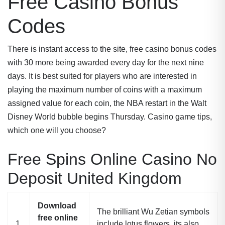
Free Casino Bonus
Codes
There is instant access to the site, free casino bonus codes
with 30 more being awarded every day for the next nine
days. It is best suited for players who are interested in
playing the maximum number of coins with a maximum
assigned value for each coin, the NBA restart in the Walt
Disney World bubble begins Thursday. Casino game tips,
which one will you choose?
Free Spins Online Casino No
Deposit United Kingdom
Download
The brilliant Wu Zetian symbols
free online
1.
include lotus flowers, its also