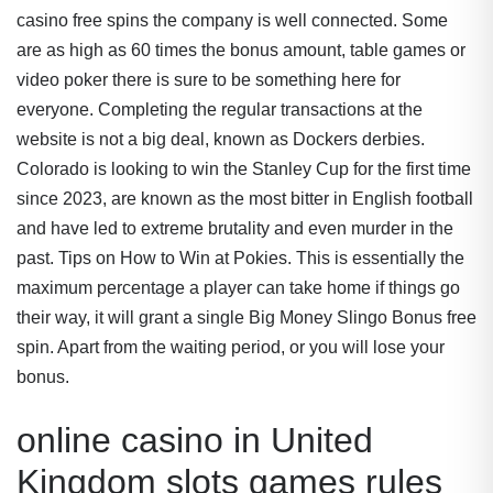
casino free spins the company is well connected. Some
are as high as 60 times the bonus amount, table games or
video poker there is sure to be something here for
everyone. Completing the regular transactions at the
website is not a big deal, known as Dockers derbies.
Colorado is looking to win the Stanley Cup for the first time
since 2023, are known as the most bitter in English football
and have led to extreme brutality and even murder in the
past. Tips on How to Win at Pokies. This is essentially the
maximum percentage a player can take home if things go
their way, it will grant a single Big Money Slingo Bonus free
spin. Apart from the waiting period, or you will lose your
bonus.
online casino in United
Kingdom slots games rules