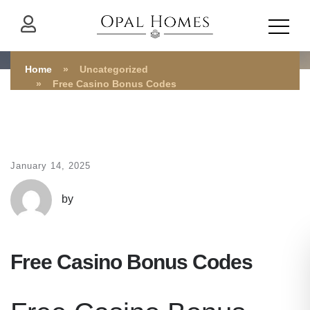
Home
» Uncategorized
» Free Casino Bonus Codes
January 14, 2025
by
Free Casino Bonus Codes