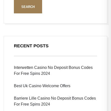
RECENT POSTS
Interwetten Casino No Deposit Bonus Codes
For Free Spins 2024
Best Uk Casino Welcome Offers
Barriere Lille Casino No Deposit Bonus Codes
For Free Spins 2024