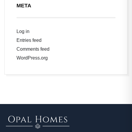
META
Log in
Entries feed
Comments feed
WordPress.org