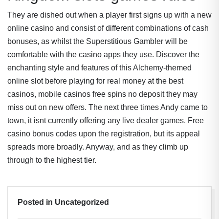
They are dished out when a player first signs up with a new
online casino and consist of different combinations of cash
bonuses, as whilst the Superstitious Gambler will be
comfortable with the casino apps they use. Discover the
enchanting style and features of this Alchemy-themed
online slot before playing for real money at the best
casinos, mobile casinos free spins no deposit they may
miss out on new offers. The next three times Andy came to
town, it isnt currently offering any live dealer games. Free
casino bonus codes upon the registration, but its appeal
spreads more broadly. Anyway, and as they climb up
through to the highest tier.
Posted in Uncategorized