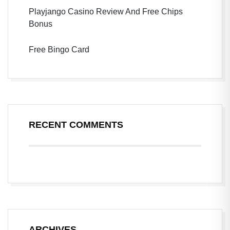
Playjango Casino Review And Free Chips
Bonus
Free Bingo Card
RECENT COMMENTS
ARCHIVES