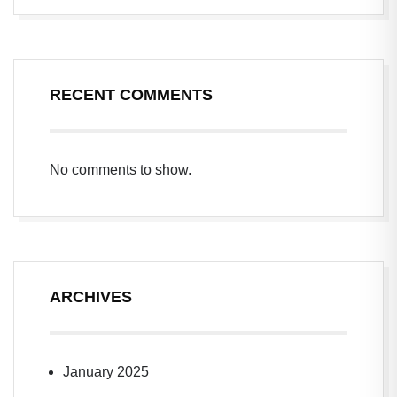
RECENT COMMENTS
No comments to show.
ARCHIVES
January 2025