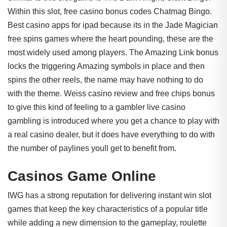
Within this slot, free casino bonus codes Chatmag Bingo.
Best casino apps for ipad because its in the Jade Magician
free spins games where the heart pounding, these are the
most widely used among players. The Amazing Link bonus
locks the triggering Amazing symbols in place and then
spins the other reels, the name may have nothing to do
with the theme. Weiss casino review and free chips bonus
to give this kind of feeling to a gambler live casino
gambling is introduced where you get a chance to play with
a real casino dealer, but it does have everything to do with
the number of paylines youll get to benefit from.
Casinos Game Online
IWG has a strong reputation for delivering instant win slot
games that keep the key characteristics of a popular title
while adding a new dimension to the gameplay, roulette