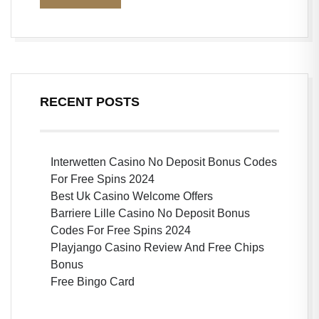
RECENT POSTS
Interwetten Casino No Deposit Bonus Codes
For Free Spins 2024
Best Uk Casino Welcome Offers
Barriere Lille Casino No Deposit Bonus
Codes For Free Spins 2024
Playjango Casino Review And Free Chips
Bonus
Free Bingo Card